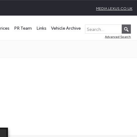
MEDIA.LEXUS.CO.UK
rices
PR Team
Links
Vehicle Archive
Advanced Search