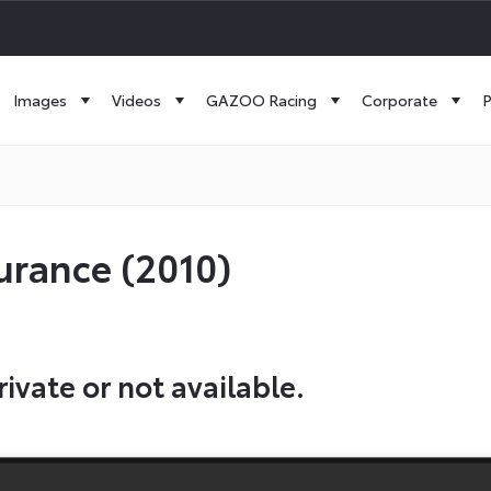
Images
Videos
GAZOO Racing
Corporate
P
urance (2010)
rivate or not available.