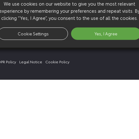
We use cookies on our website to give you the most relevant
experience by remembering your preferences and repeat visits. B
clicking “Yes, I Agree”, you consent to the use of all the cookies.
Cookie Settings
Yes, I Agree
PR Policy
Legal Notice
Cookie Policy