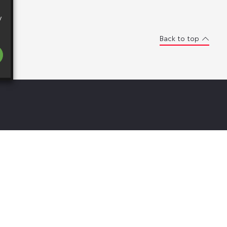
y
Back to top