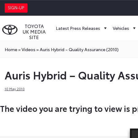
SIGN-UP
TOYOTA
Latest Press Releases
Vehicles
UK MEDIA
SITE
Home
»
Videos
»
Auris Hybrid – Quality Assurance (2010)
Auris Hybrid – Quality Ass
10 May 2010
The video you are trying to view is p