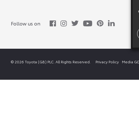
Follow us on
© 2026 Toyota (GB) PLC. All Rights Reserved.
Privacy Policy
Media GD