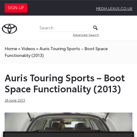
SIGN-UP
MEDIA.LEXUS.CO.UK
Advanced Search
Home
»
Videos
»
Auris Touring Sports – Boot Space
Functionality (2013)
Auris Touring Sports – Boot
Space Functionality (2013)
26 June 2013