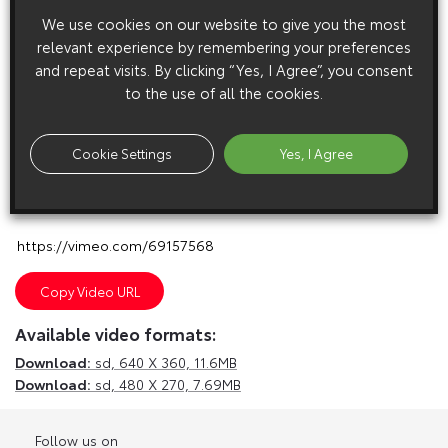
We use cookies on our website to give you the most
relevant experience by remembering your preferences
and repeat visits. By clicking “Yes, I Agree”, you consent
to the use of all the cookies.
Cookie Settings
Yes, I Agree
E
m
a
i
l
F
a
c
e
b
o
o
k
T
w
i
t
t
e
r
T
u
m
b
l
r
Copy Video URL
Available video formats:
Download:
sd,
640 X 360, 11.6MB
Download:
sd,
480 X 270, 7.69MB
Follow us on