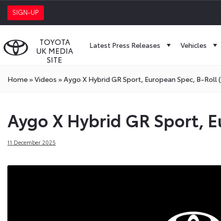
SIGN-UP
TOYOTA
Latest Press Releases
Vehicles
UK MEDIA
SITE
Home
»
Videos
»
Aygo X Hybrid GR Sport, European Spec, B-Roll 
Aygo X Hybrid GR Sport, E
11 December 2025