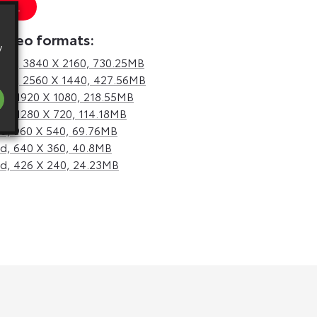
 URL
video formats:
y
hd,
3840 X 2160, 730.25MB
hd,
2560 X 1440, 427.56MB
d,
1920 X 1080, 218.55MB
d,
1280 X 720, 114.18MB
d,
960 X 540, 69.76MB
d,
640 X 360, 40.8MB
d,
426 X 240, 24.23MB