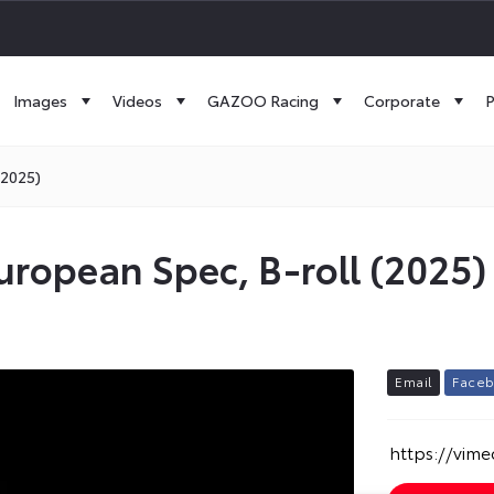
Images
Videos
GAZOO Racing
Corporate
P
(2025)
uropean Spec, B-roll (2025)
E
m
a
i
l
F
a
c
e