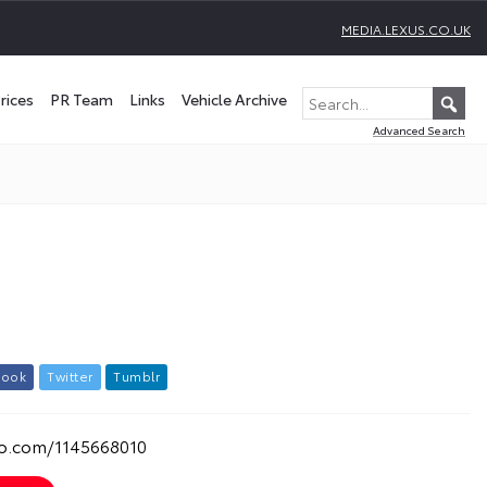
MEDIA.LEXUS.CO.UK
rices
PR Team
Links
Vehicle Archive
Advanced Search
b
o
o
k
T
w
i
t
t
e
r
T
u
m
b
l
r