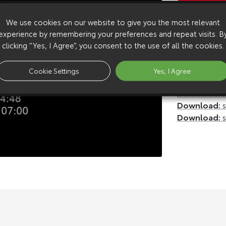
Copy Video
We use cookies on our website to give you the most relevant
Available 
experience by remembering your preferences and repeat visits. B
Download:
u
clicking “Yes, I Agree”, you consent to the use of all the cookies.
Download:
u
Download:
h
Cookie Settings
Yes, I Agree
Download:
h
Download:
s
Download:
s
Download:
s