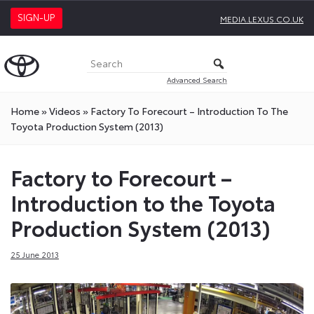
SIGN-UP
MEDIA.LEXUS.CO.UK
Advanced Search
Home
»
Videos
»
Factory To Forecourt – Introduction To The
Toyota Production System (2013)
Factory to Forecourt –
Introduction to the Toyota
Production System (2013)
25 June 2013