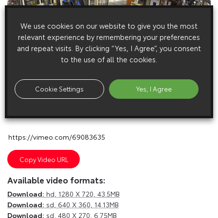
We use cookies on our website to give you the most
relevant experience by remembering your preferences
and repeat visits. By clicking “Yes, I Agree”, you consent
to the use of all the cookies.
Cookie Settings
Yes, I Agree
E
m
a
i
l
F
a
c
e
b
o
o
k
T
w
i
t
t
e
r
T
u
m
b
l
r
Copy Video URL
Available video formats:
Download:
hd,
1280 X 720, 43.5MB
Download:
sd,
640 X 360, 14.13MB
Download:
sd,
480 X 270, 6.75MB