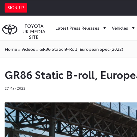
SIGN-UP
TOYOTA
Latest Press Releases
Vehicles
UK MEDIA
SITE
Home
»
Videos
»
GR86 Static B-Roll, European Spec (2022)
GR86 Static B-roll, Europ
27 May 2022