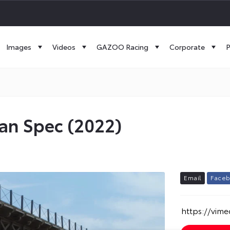
Images
Videos
GAZOO Racing
Corporate
P
ean Spec (2022)
E
m
a
i
l
F
a
c
e