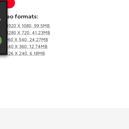
 URL
video formats:
y
d,
1920 X 1080, 99.5MB
d,
1280 X 720, 41.23MB
d,
960 X 540, 24.27MB
d,
640 X 360, 12.74MB
d,
426 X 240, 6.18MB