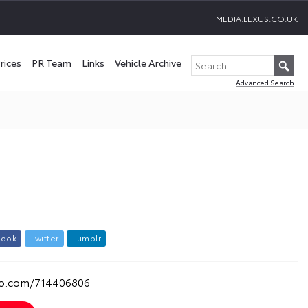
MEDIA.LEXUS.CO.UK
rices
PR Team
Links
Vehicle Archive
Advanced Search
b
o
o
k
T
w
i
t
t
e
r
T
u
m
b
l
r