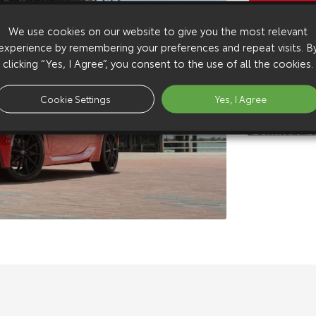
Copy Video
We use cookies on our website to give you the most relevant
Available 
experience by remembering your preferences and repeat visits. B
Download:
h
clicking “Yes, I Agree”, you consent to the use of all the cookies.
Download:
h
Download:
s
Cookie Settings
Yes, I Agree
Download:
s
Download:
s