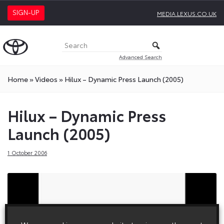
SIGN-UP
MEDIA.LEXUS.CO.UK
Advanced Search
Home
»
Videos
»
Hilux – Dynamic Press Launch (2005)
Hilux – Dynamic Press
Launch (2005)
1 October 2006