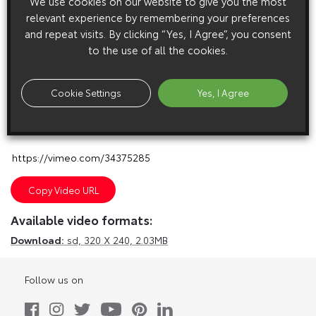
We use cookies on our website to give you the most
relevant experience by remembering your preferences
and repeat visits. By clicking “Yes, I Agree”, you consent
to the use of all the cookies.
Cookie Settings
Yes, I Agree
E
m
a
i
l
F
a
c
e
b
o
o
k
T
w
i
t
t
e
r
T
u
m
b
l
r
Copy Video URL
Available video formats:
Download:
sd,
320 X 240, 2.03MB
Follow us on