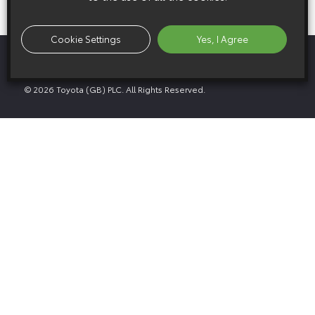
Cookie Settings
Yes, I Agree
Privacy Policy
Media GDPR Policy
Legal Notice
Cookie Policy
© 2026 Toyota (GB) PLC. All Rights Reserved.