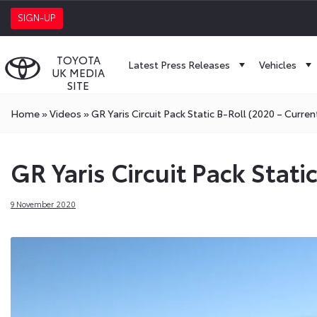
SIGN-UP
TOYOTA
Latest Press Releases
Vehicles
UK MEDIA
SITE
Home
»
Videos
»
GR Yaris Circuit Pack Static B-Roll (2020 – Curren
GR Yaris Circuit Pack Stati
9 November 2020