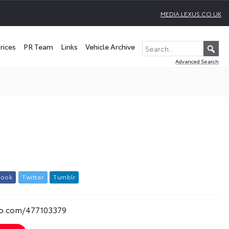
MEDIA.LEXUS.CO.UK
rices
PR Team
Links
Vehicle Archive
Advanced Search
b
o
o
k
T
w
i
t
t
e
r
T
u
m
b
l
r