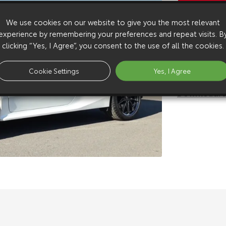
Copy Video
We use cookies on our website to give you the most relevant
Available 
experience by remembering your preferences and repeat visits. B
Download:
h
clicking “Yes, I Agree”, you consent to the use of all the cookies.
Download:
h
Download:
s
Cookie Settings
Yes, I Agree
Download:
s
Download:
s