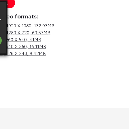
 URL
video formats:
y
d,
1920 X 1080, 132.93MB
d,
1280 X 720, 63.57MB
d,
960 X 540, 41MB
d,
640 X 360, 16.11MB
d,
426 X 240, 9.42MB