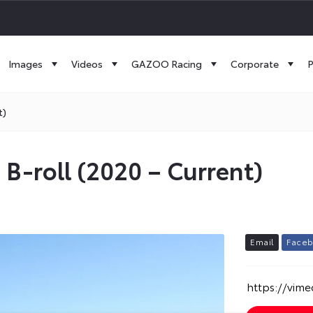
Images
Videos
GAZOO Racing
Corporate
P
t)
c B-roll (2020 – Current)
E
m
a
i
l
F
a
c
e