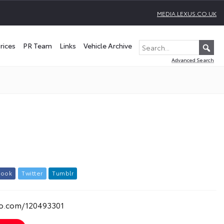
MEDIA.LEXUS.CO.UK
rices
PR Team
Links
Vehicle Archive
Advanced Search
b
o
o
k
T
w
i
t
t
e
r
T
u
m
b
l
r