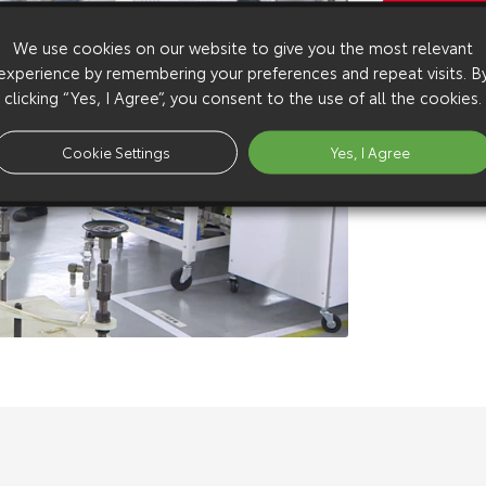
Copy Video
We use cookies on our website to give you the most relevant
Available 
experience by remembering your preferences and repeat visits. B
Download:
h
clicking “Yes, I Agree”, you consent to the use of all the cookies.
Download:
h
Download:
s
Cookie Settings
Yes, I Agree
Download:
s