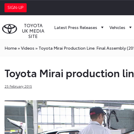
SIGN-UP
TOYOTA
Latest Press Releases
Vehicles
UK MEDIA
SITE
Home
»
Videos
»
Toyota Mirai Production Line: Final Assembly (20
Toyota Mirai production li
25 February 2015