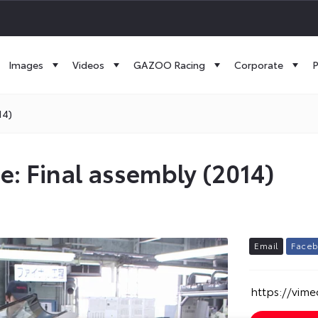
Images
Videos
GAZOO Racing
Corporate
P
14)
ne: Final assembly (2014)
E
m
a
i
l
F
a
c
e