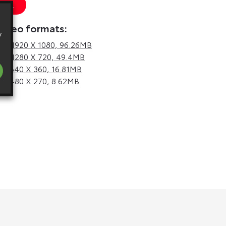
 URL
video formats:
y
d,
1920 X 1080, 96.26MB
d,
1280 X 720, 49.4MB
d,
640 X 360, 16.81MB
d,
480 X 270, 8.62MB