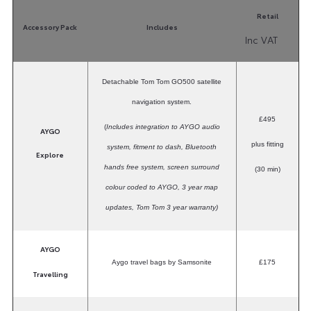
Retail
Accessory Pack
Includes
Inc VAT
Detachable Tom Tom GO500 satellite
navigation system.
£495
(
Includes integration to AYGO audio
AYGO
plus fitting
system, fitment to dash, Bluetooth
Explore
hands free system, screen surround
(30 min)
colour coded to AYGO, 3 year map
updates, Tom Tom 3 year warranty)
AYGO
Aygo travel bags by Samsonite
£175
Travelling