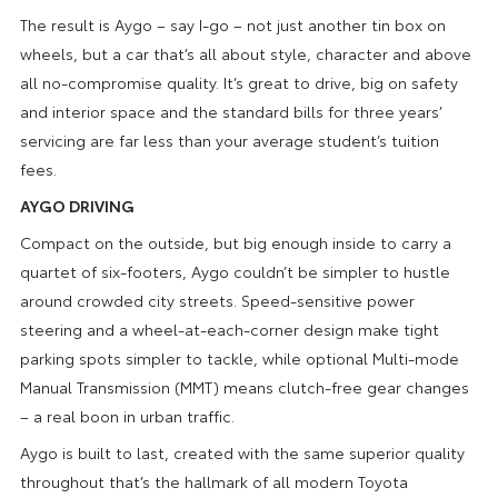
The result is Aygo – say I-go – not just another tin box on
wheels, but a car that’s all about style, character and above
all no-compromise quality. It’s great to drive, big on safety
and interior space and the standard bills for three years’
servicing are far less than your average student’s tuition
fees.
AYGO DRIVING
Compact on the outside, but big enough inside to carry a
quartet of six-footers, Aygo couldn’t be simpler to hustle
around crowded city streets. Speed-sensitive power
steering and a wheel-at-each-corner design make tight
parking spots simpler to tackle, while optional Multi-mode
Manual Transmission (MMT) means clutch-free gear changes
– a real boon in urban traffic.
Aygo is built to last, created with the same superior quality
throughout that’s the hallmark of all modern Toyota