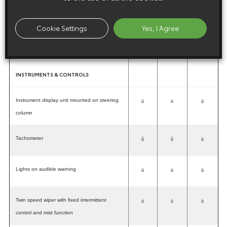
Minimum Intrusion Cabin Structure (MICS)
ü
ü
ü
Cookie Settings
Yes, I Agree
Childproof rear door locks (five-door models)
ü
ü
ü
INSTRUMENTS & CONTROLS
Instrument display unit mounted on steering
ü
ü
ü
column
Tachometer
û
û
ü
Lights on audible warning
ü
ü
ü
Twin speed wiper with fixed intermittent
ü
ü
ü
control and mist function