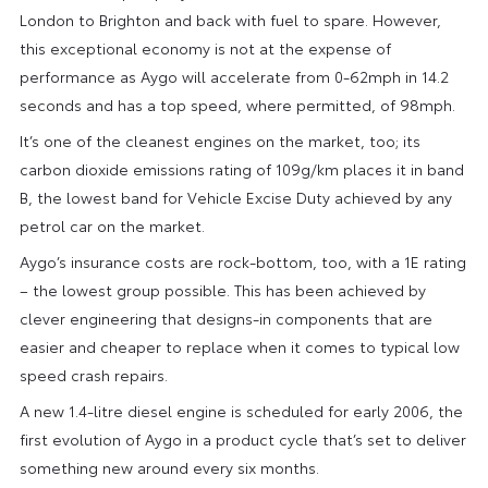
London to Brighton and back with fuel to spare. However,
this exceptional economy is not at the expense of
performance as Aygo will accelerate from 0-62mph in 14.2
seconds and has a top speed, where permitted, of 98mph.
It’s one of the cleanest engines on the market, too; its
carbon dioxide emissions rating of 109g/km places it in band
B, the lowest band for Vehicle Excise Duty achieved by any
petrol car on the market.
Aygo’s insurance costs are rock-bottom, too, with a 1E rating
– the lowest group possible. This has been achieved by
clever engineering that designs-in components that are
easier and cheaper to replace when it comes to typical low
speed crash repairs.
A new 1.4-litre diesel engine is scheduled for early 2006, the
first evolution of Aygo in a product cycle that’s set to deliver
something new around every six months.