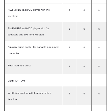
AM/FM RDS radio/CD player with two
ü
û
û
speakers
AM/FM RDS radio/CD player with four
û
ü
ü
speakers and two front tweeters
Auxiliary audio socket for portable equipment
ü
ü
ü
connection
Roof-mounted aerial
ü
ü
ü
VENTILATION
Ventilation system with four-speed fan
ü
ü
ü
function