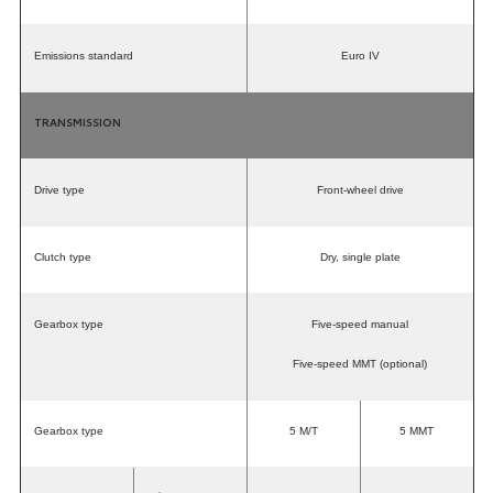
Emissions standard
Euro IV
TRANSMISSION
Drive type
Front-wheel drive
Clutch type
Dry, single plate
Gearbox type
Five-speed manual
Five-speed MMT (optional)
Gearbox type
5 M/T
5 MMT