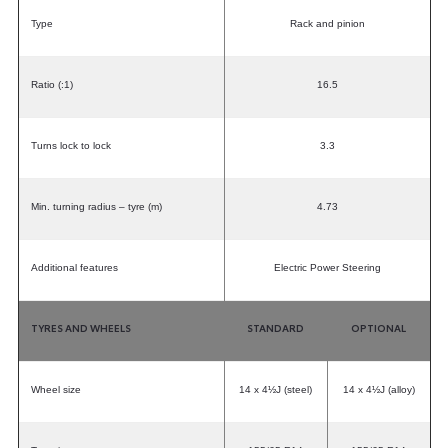
Type
Rack and pinion
Ratio (:1)
16.5
Turns lock to lock
3.3
Min. turning radius – tyre (m)
4.73
Additional features
Electric Power Steering
TYRES AND WHEELS
STANDARD
OPTIONAL
Wheel size
14 x 4½J (steel)
14 x 4½J (alloy)