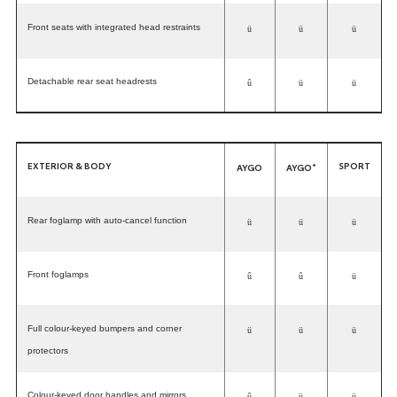
Front seats with integrated head restraints
ü
ü
ü
Detachable rear seat headrests
û
ü
ü
EXTERIOR & BODY
SPORT
+
AYGO
AYGO
Rear foglamp with auto-cancel function
ü
ü
ü
Front foglamps
û
û
ü
Full colour-keyed bumpers and corner
ü
ü
ü
protectors
Colour-keyed door handles and mirrors
û
ü
ü