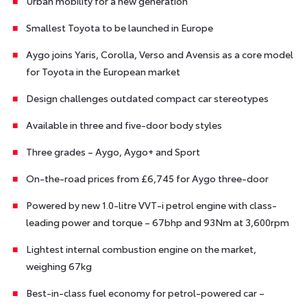
Urban mobility for a new generation
Smallest Toyota to be launched in Europe
Aygo joins Yaris, Corolla, Verso and Avensis as a core model
for Toyota in the European market
Design challenges outdated compact car stereotypes
Available in three and five-door body styles
Three grades – Aygo, Aygo+ and Sport
On-the-road prices from £6,745 for Aygo three-door
Powered by new 1.0-litre VVT-i petrol engine with class-
leading power and torque – 67bhp and 93Nm at 3,600rpm
Lightest internal combustion engine on the market,
weighing 67kg
Best-in-class fuel economy for petrol-powered car –