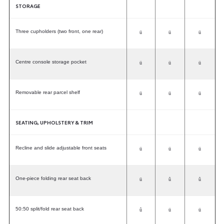
STORAGE
Three cupholders (two front, one rear)
ü
ü
ü
Centre console storage pocket
ü
ü
ü
Removable rear parcel shelf
ü
ü
ü
SEATING, UPHOLSTERY & TRIM
Recline and slide adjustable front seats
ü
ü
ü
One-piece folding rear seat back
ü
û
û
50:50 split/fold rear seat back
û
ü
ü