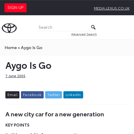
SIGN-UP
MEDIA.LEXUS.CO.UK
Advanced Search
Home
»
Aygo Is Go
Aygo Is Go
7 June 2005
E
m
a
i
l
F
a
c
e
b
o
o
k
T
w
i
t
t
e
r
L
i
n
k
e
d
I
n
A new city car for a new generation
KEY POINTS