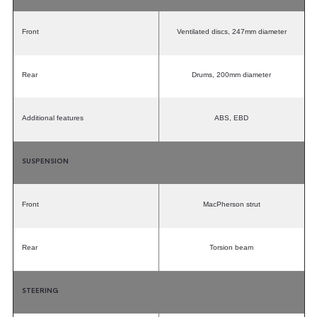
Front
Ventilated discs, 247mm diameter
Rear
Drums, 200mm diameter
Additional features
ABS, EBD
SUSPENSION
Front
MacPherson strut
Rear
Torsion beam
STEERING