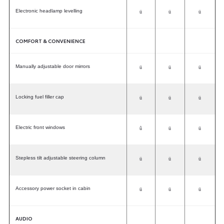
Electronic headlamp levelling
ü
ü
ü
COMFORT & CONVENIENCE
Manually adjustable door mirrors
ü
ü
ü
Locking fuel filler cap
ü
ü
ü
Electric front windows
û
ü
ü
Stepless tilt adjustable steering column
ü
ü
ü
Accessory power socket in cabin
ü
ü
ü
AUDIO