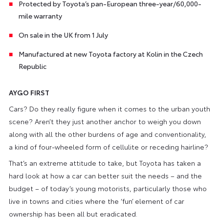
Protected by Toyota’s pan-European three-year/60,000-
mile warranty
On sale in the UK from 1 July
Manufactured at new Toyota factory at Kolin in the Czech
Republic
AYGO FIRST
Cars? Do they really figure when it comes to the urban youth
scene? Aren’t they just another anchor to weigh you down
along with all the other burdens of age and conventionality,
a kind of four-wheeled form of cellulite or receding hairline?
That’s an extreme attitude to take, but Toyota has taken a
hard look at how a car can better suit the needs – and the
budget – of today’s young motorists, particularly those who
live in towns and cities where the ‘fun’ element of car
ownership has been all but eradicated.