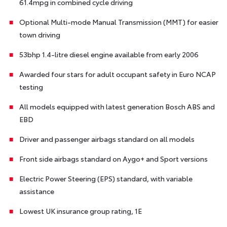
61.4mpg in combined cycle driving
Optional Multi-mode Manual Transmission (MMT) for easier
town driving
53bhp 1.4-litre diesel engine available from early 2006
Awarded four stars for adult occupant safety in Euro NCAP
testing
All models equipped with latest generation Bosch ABS and
EBD
Driver and passenger airbags standard on all models
Front side airbags standard on Aygo+ and Sport versions
Electric Power Steering (EPS) standard, with variable
assistance
Lowest UK insurance group rating, 1E