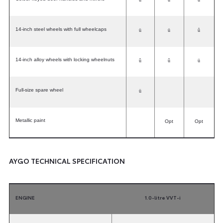
14-inch steel wheels with full wheelcaps
ü
ü
û
14-inch alloy wheels with locking wheelnuts
û
û
ü
Full-size spare wheel
ü
Metallic paint
Opt
Opt
AYGO TECHNICAL SPECIFICATION
ENGINE
1.0-litre VVT-i