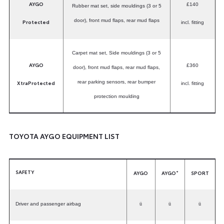
AYGO
£140
Rubber mat set, side mouldings (3 or 5
door), front mud flaps, rear mud flaps
Protected
incl. fitting
Carpet mat set, Side mouldings (3 or 5
AYGO
£360
door), front mud flaps, rear mud flaps,
XtraProtected
rear parking sensors, rear bumper
incl. fitting
protection moulding
TOYOTA AYGO EQUIPMENT LIST
SAFETY
+
AYGO
AYGO
SPORT
Driver and passenger airbag
ü
ü
ü