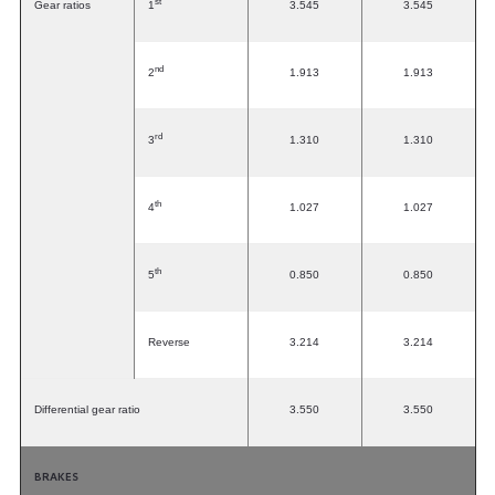
st
Gear ratios
1
3.545
3.545
nd
2
1.913
1.913
rd
3
1.310
1.310
th
4
1.027
1.027
th
5
0.850
0.850
Reverse
3.214
3.214
Differential gear ratio
3.550
3.550
BRAKES