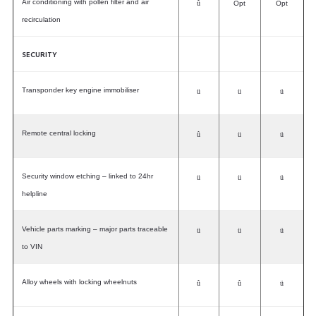
Air conditioning with pollen filter and air
û
Opt
Opt
recirculation
SECURITY
Transponder key engine immobiliser
ü
ü
ü
Remote central locking
û
ü
ü
Security window etching – linked to 24hr
ü
ü
ü
helpline
Vehicle parts marking – major parts traceable
ü
ü
ü
to VIN
Alloy wheels with locking wheelnuts
û
û
ü