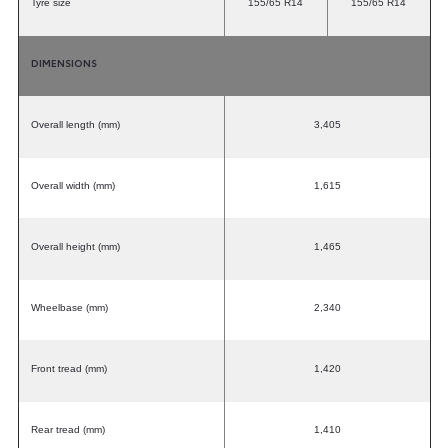
Tyre size
155/65 R14
155/65 R14
DIMENSIONS
Overall length (mm)
3,405
Overall width (mm)
1,615
Overall height (mm)
1,465
Wheelbase (mm)
2,340
Front tread (mm)
1,420
Rear tread (mm)
1,410