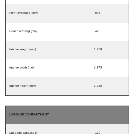
Front overhang (mm)
645
Rear overhang (mm)
420
Interior length (mm)
1,758
Interior width (mm)
1,375
Interior height (mm)
1,245
LUGGAGE COMPARTMENT
Luggage capacity (l)
139