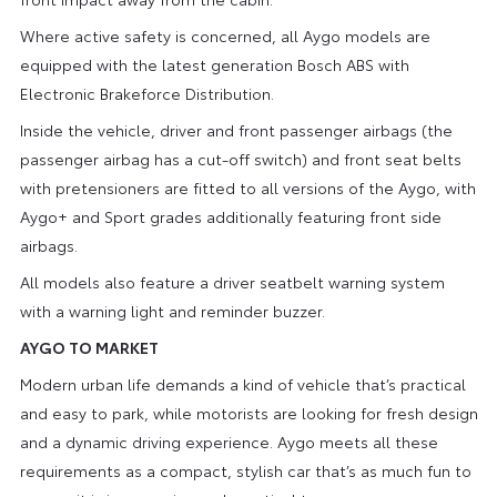
Where active safety is concerned, all Aygo models are
equipped with the latest generation Bosch ABS with
Electronic Brakeforce Distribution.
Inside the vehicle, driver and front passenger airbags (the
passenger airbag has a cut-off switch) and front seat belts
with pretensioners are fitted to all versions of the Aygo, with
Aygo+ and Sport grades additionally featuring front side
airbags.
All models also feature a driver seatbelt warning system
with a warning light and reminder buzzer.
AYGO TO MARKET
Modern urban life demands a kind of vehicle that’s practical
and easy to park, while motorists are looking for fresh design
and a dynamic driving experience. Aygo meets all these
requirements as a compact, stylish car that’s as much fun to