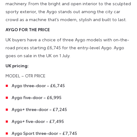
machinery. From the bright and open interior to the sculpted
sporty exterior, the Aygo stands out among the city car
crowd as a machine that’s modern, stylish and built to last.
AYGO FOR THE PRICE
UK buyers have a choice of three Aygo models with on-the-
road prices starting £6,745 for the entry-level Aygo. Aygo
goes on sale in the UK on 1 July.
UK pricing:
MODEL – OTR PRICE
Aygo three-door – £6,745
Aygo five-door – £6,995
Aygo+ three-door – £7,245
Aygo+ five-door – £7,495
Aygo Sport three-door – £7,745