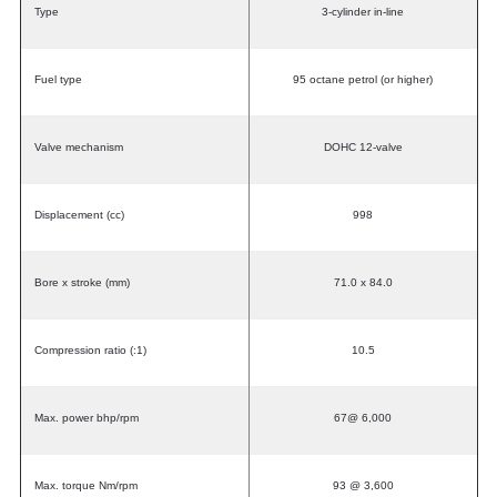
Type
3-cylinder in-line
Fuel type
95 octane petrol (or higher)
Valve mechanism
DOHC 12-valve
Displacement (cc)
998
Bore x stroke (mm)
71.0 x 84.0
Compression ratio (:1)
10.5
Max. power bhp/rpm
67@ 6,000
Max. torque Nm/rpm
93 @ 3,600