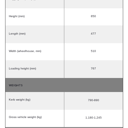
Height (mm)
850
Length (mm)
477
Width (wheelhouse, mm)
510
Loading height (mm)
767
WEIGHTS
Kerb weight (kg)
790-890
Gross vehicle weight (kg)
1,180-1,245