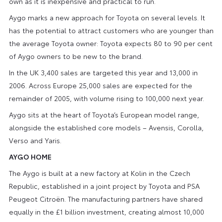
own as it is inexpensive and practical to run.
Aygo marks a new approach for Toyota on several levels. It
has the potential to attract customers who are younger than
the average Toyota owner: Toyota expects 80 to 90 per cent
of Aygo owners to be new to the brand.
In the UK 3,400 sales are targeted this year and 13,000 in
2006. Across Europe 25,000 sales are expected for the
remainder of 2005, with volume rising to 100,000 next year.
Aygo sits at the heart of Toyota’s European model range,
alongside the established core models – Avensis, Corolla,
Verso and Yaris.
AYGO HOME
The Aygo is built at a new factory at Kolin in the Czech
Republic, established in a joint project by Toyota and PSA
Peugeot Citroën. The manufacturing partners have shared
equally in the £1 billion investment, creating almost 10,000