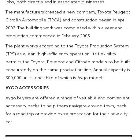
jobs, both directly and in associated businesses.
The manufacturers created a new company, Toyota Peugeot
Citroën Automobile (TPCA) and construction began in April
2002. The building work was completed within a year and
production commenced in February 2005.
The plant works according to the Toyota Production System
(TPS) as a lean, high-efficiency operation. Its flexibility
permits the Toyota, Peugeot and Citroën models to be built
concurrently on the same production line. Annual capacity is
300,000 units, one third of which is Aygo models.
AYGO ACCESSORIES
Aygo buyers are offered a range of valuable and convenient
accessory packs to help them navigate around town, pack
for a road trip or provide extra protection for their new city
car.