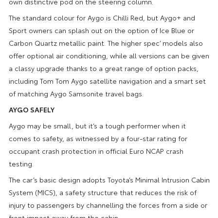
own distinctive pod on the steering column.
The standard colour for Aygo is Chilli Red, but Aygo+ and
Sport owners can splash out on the option of Ice Blue or
Carbon Quartz metallic paint. The higher spec’ models also
offer optional air conditioning, while all versions can be given
a classy upgrade thanks to a great range of option packs,
including Tom Tom Aygo satellite navigation and a smart set
of matching Aygo Samsonite travel bags.
AYGO SAFELY
Aygo may be small, but it’s a tough performer when it
comes to safety, as witnessed by a four-star rating for
occupant crash protection in official Euro NCAP crash
testing.
The car’s basic design adopts Toyota’s Minimal Intrusion Cabin
System (MICS), a safety structure that reduces the risk of
injury to passengers by channelling the forces from a side or
front impact away from the cabin.