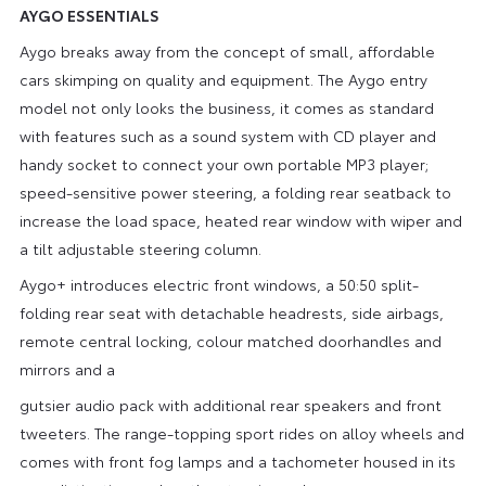
AYGO ESSENTIALS
Aygo breaks away from the concept of small, affordable
cars skimping on quality and equipment. The Aygo entry
model not only looks the business, it comes as standard
with features such as a sound system with CD player and
handy socket to connect your own portable MP3 player;
speed-sensitive power steering, a folding rear seatback to
increase the load space, heated rear window with wiper and
a tilt adjustable steering column.
Aygo+ introduces electric front windows, a 50:50 split-
folding rear seat with detachable headrests, side airbags,
remote central locking, colour matched doorhandles and
mirrors and a
gutsier audio pack with additional rear speakers and front
tweeters. The range-topping sport rides on alloy wheels and
comes with front fog lamps and a tachometer housed in its