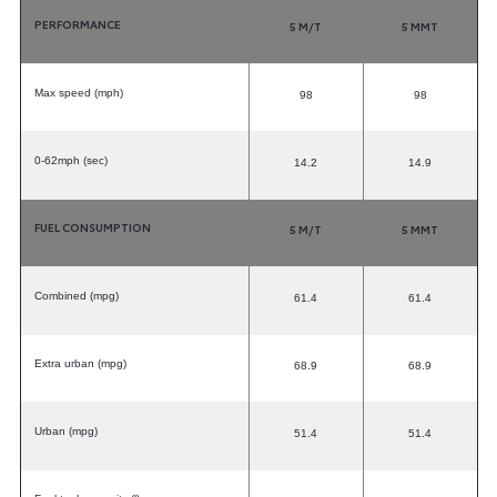
PERFORMANCE
5 M/T
5 MMT
Max speed (mph)
98
98
0-62mph (sec)
14.2
14.9
FUEL CONSUMPTION
5 M/T
5 MMT
Combined (mpg)
61.4
61.4
Extra urban (mpg)
68.9
68.9
Urban (mpg)
51.4
51.4