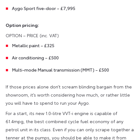
Aygo Sport five-door – £7,995
Option pricing:
OPTION – PRICE (inc. VAT)
Metallic paint – £325
Air conditioning – £500
Multi-mode Manual transmission (MMT) – £500
If those prices alone don’t scream blinding bargain from the
showroom, it’s worth considering how much, or rather little
you will have to spend to run your Aygo.
For a start, its new 1.0-litre VVT-i engine is capable of
61.4mpg, the best combined cycle fuel economy of any
petrol unit in its class. Even if you can only scrape together a
tenner at the pumps, you should be able to make it from