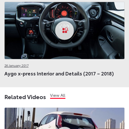
26 January 2017
Aygo x-press Interior and Details (2017 – 2018)
View All
Related Videos