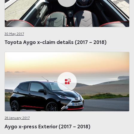
30 May 2017
Toyota Aygo x-claim details (2017 – 2018)
26 January 2017
Aygo x-press Exterior (2017 – 2018)