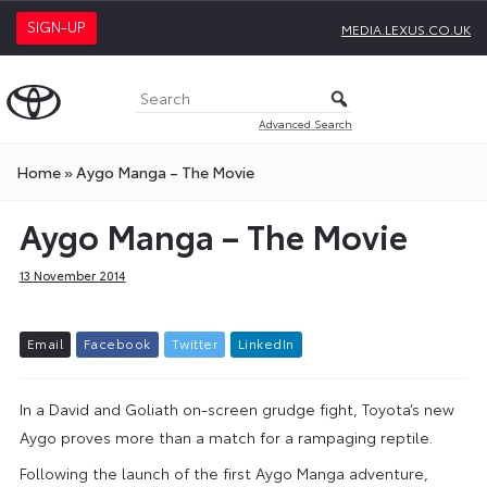
SIGN-UP
MEDIA.LEXUS.CO.UK
Advanced Search
Home
»
Aygo Manga – The Movie
Aygo Manga – The Movie
13 November 2014
E
m
a
i
l
F
a
c
e
b
o
o
k
T
w
i
t
t
e
r
L
i
n
k
e
d
I
n
In a David and Goliath on-screen grudge fight, Toyota’s new
Aygo proves more than a match for a rampaging reptile.
Following the launch of the first Aygo Manga adventure,