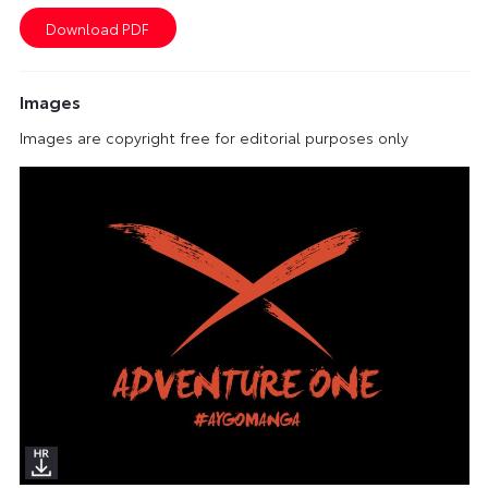
Images
Images are copyright free for editorial purposes only