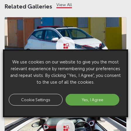
View All
Related Galleries
We use cookies on our website to give you the most
relevant experience by remembering your preferences
and repeat visits. By clicking “Yes, I Agree”, you consent
to the use of all the cookies.
30 May 2017
Toyota Aygo x-claim exterior (2017 – 2018)
Cookie Settings
Yes, I Agree