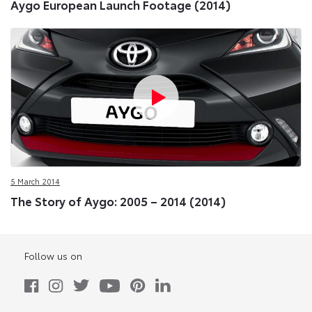
Aygo European Launch Footage (2014)
5 March 2014
The Story of Aygo: 2005 – 2014 (2014)
Follow us on