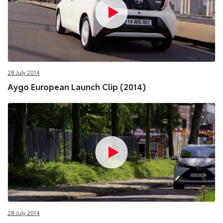
28 July 2014
Aygo European Launch Clip (2014)
28 July 2014