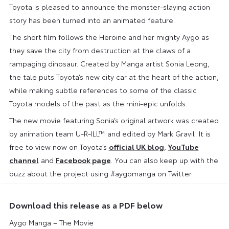
Toyota is pleased to announce the monster-slaying action
story has been turned into an animated feature.
The short film follows the Heroine and her mighty Aygo as
they save the city from destruction at the claws of a
rampaging dinosaur. Created by Manga artist Sonia Leong,
the tale puts Toyota’s new city car at the heart of the action,
while making subtle references to some of the classic
Toyota models of the past as the mini-epic unfolds.
The new movie featuring Sonia’s original artwork was created
by animation team U-R-ILL™ and edited by Mark Gravil. It is
free to view now on Toyota’s
official UK blog
,
YouTube
channel
and
Facebook page
. You can also keep up with the
buzz about the project using #aygomanga on Twitter.
Download this release as a PDF below
Aygo Manga – The Movie