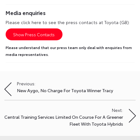
Media enquiries
Please click here to see the press contacts at Toyota (GB):
Show Press Contacts
Please understand that our press team only deal with enquiries from
media representatives.
Previous:
Post
New Aygo, No Charge For Toyota Winner Tracy
navigation
Next:
Central Training Services Limited On Course For A Greener
Fleet With Toyota Hybrids