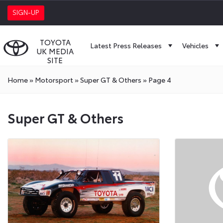
SIGN-UP
TOYOTA
Latest Press Releases
Vehicles
UK MEDIA
SITE
Home
»
Motorsport
»
Super GT & Others
»
Page 4
Super
Super GT & Others
GT
&
Others
Press