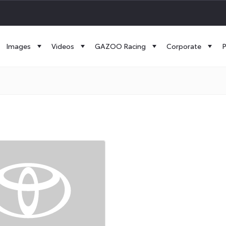
Images
Videos
GAZOO Racing
Corporate
P