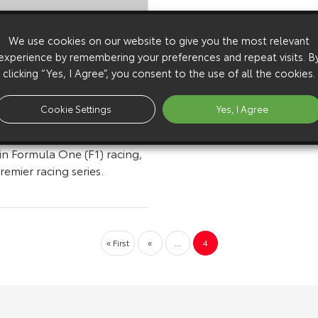
We use cookies on our website to give you the most relevant
experience by remembering your preferences and repeat visits. B
nnounces Motorsports
clicking “Yes, I Agree”, you consent to the use of all the cookies.
s In 1999
YOTA MOTOR
Cookie Settings
Yes, I Agree
ON (TMC) announced
will actively consider future
in Formula One (F1) racing,
remier racing series.
« First
«
...
4