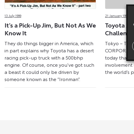
Releases
13 July 1999
21 January 1999
On
It’s a Pick-Up Jim, But Not As We
Toyota A
Toyota
Know It
Challenge
They do things bigger in America, which
Tokyo – TO
Media
in part explains why Toyota has a desert
CORPORATI
racing pick-up truck with a 500bhp
today that it 
Site
engine. Of course, once you’ve got such
involvement 
a beast it could only be driven by
the world’s p
someone known as the “Ironman”.