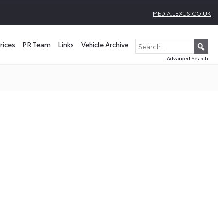
MEDIA.LEXUS.CO.UK
rices
PR Team
Links
Vehicle Archive
Advanced Search