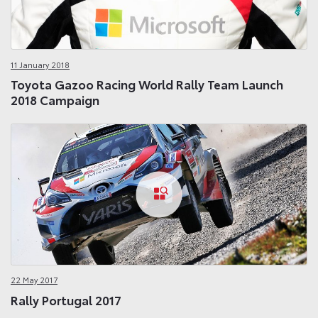
11 January 2018
Toyota Gazoo Racing World Rally Team Launch
2018 Campaign
22 May 2017
Rally Portugal 2017