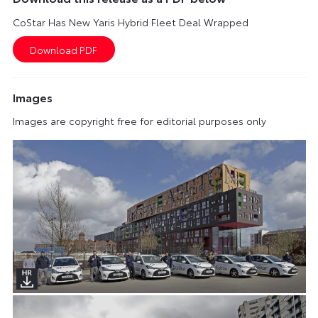
CoStar Has New Yaris Hybrid Fleet Deal Wrapped
Images
Images are copyright free for editorial purposes only