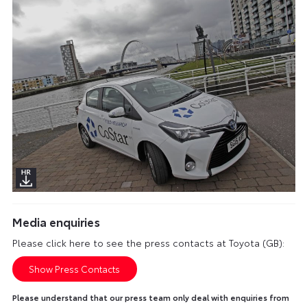
Media enquiries
Please click here to see the press contacts at Toyota (GB):
Show Press Contacts
Please understand that our press team only deal with enquiries from