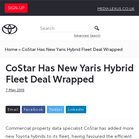
SIGN-UP
MEDIA.LEXUS.CO.UK
Advanced Search
Home
»
CoStar Has New Yaris Hybrid Fleet Deal Wrapped
CoStar Has New Yaris Hybrid
Fleet Deal Wrapped
7 May 2015
E
m
a
i
l
F
a
c
e
b
o
o
k
T
w
i
t
t
e
r
L
i
n
k
e
d
I
n
Commercial property data specialist CoStar has added more
new Toyota hybrids to its fleet, having favoured the efficient