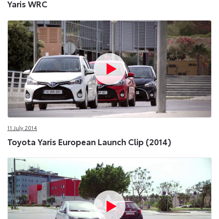
Yaris WRC
11 July 2014
Toyota Yaris European Launch Clip (2014)