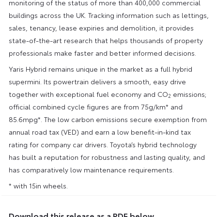
monitoring of the status of more than 400,000 commercial
buildings across the UK. Tracking information such as lettings,
sales, tenancy, lease expiries and demolition, it provides
state-of-the-art research that helps thousands of property
professionals make faster and better informed decisions.
Yaris Hybrid remains unique in the market as a full hybrid
supermini. Its powertrain delivers a smooth, easy drive
together with exceptional fuel economy and CO
emissions;
2
official combined cycle figures are from 75g/km* and
85.6mpg*. The low carbon emissions secure exemption from
annual road tax (VED) and earn a low benefit-in-kind tax
rating for company car drivers. Toyota’s hybrid technology
has built a reputation for robustness and lasting quality, and
has comparatively low maintenance requirements.
* with 15in wheels.
Download this release as a PDF below