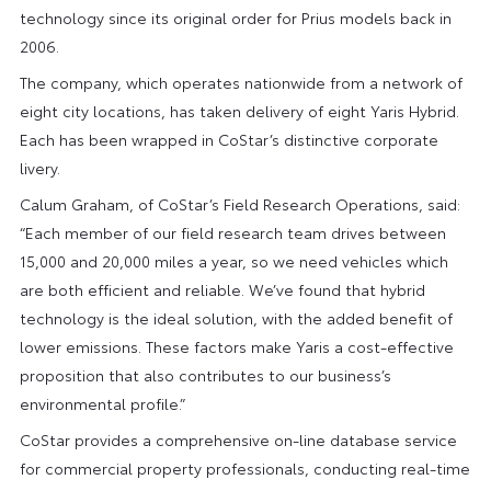
technology since its original order for Prius models back in
2006.
The company, which operates nationwide from a network of
eight city locations, has taken delivery of eight Yaris Hybrid.
Each has been wrapped in CoStar’s distinctive corporate
livery.
Calum Graham, of CoStar’s Field Research Operations, said:
“Each member of our field research team drives between
15,000 and 20,000 miles a year, so we need vehicles which
are both efficient and reliable. We’ve found that hybrid
technology is the ideal solution, with the added benefit of
lower emissions. These factors make Yaris a cost-effective
proposition that also contributes to our business’s
environmental profile.”
CoStar provides a comprehensive on-line database service
for commercial property professionals, conducting real-time