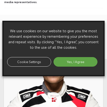
media representatives.
Previous:
Post
Toyota News And Features – 7 May 2015
We use cookies on our website to give you the most
navigation
relevant experience by remembering your preferences
and repeat visits. By clicking “Yes, I Agree”, you consent
Next:
to the use of all the cookies.
Toyota GT86: Happy New Gear
Cookie Settings
Yes, I Agree
View All
Related Galleries