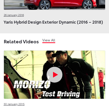
26 January 2016
Yaris Hybrid Design Exterior Dynamic (2016 – 2018)
View All
Related Videos
30 January 2015