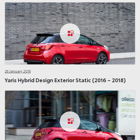
26 January 2016
Yaris Hybrid Design Exterior Static (2016 – 2018)