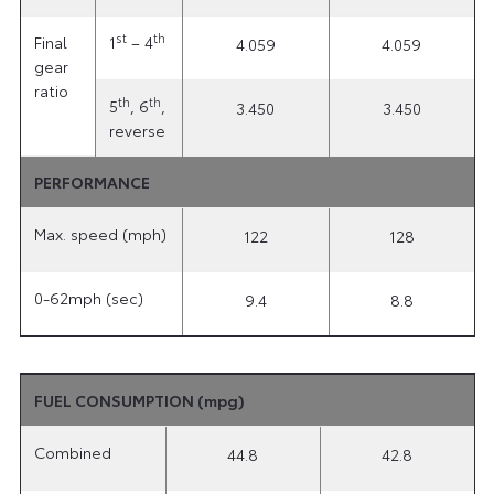
st
th
Final
1
– 4
4.059
4.059
gear
ratio
th
th
5
, 6
,
3.450
3.450
reverse
PERFORMANCE
Max. speed (mph)
122
128
0-62mph (sec)
9.4
8.8
FUEL CONSUMPTION (mpg)
Combined
44.8
42.8