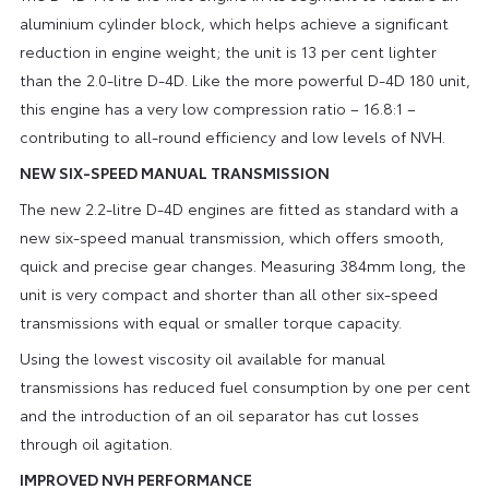
aluminium cylinder block, which helps achieve a significant
reduction in engine weight; the unit is 13 per cent lighter
than the 2.0-litre D-4D. Like the more powerful D-4D 180 unit,
this engine has a very low compression ratio – 16.8:1 –
contributing to all-round efficiency and low levels of NVH.
NEW SIX-SPEED MANUAL TRANSMISSION
The new 2.2-litre D-4D engines are fitted as standard with a
new six-speed manual transmission, which offers smooth,
quick and precise gear changes. Measuring 384mm long, the
unit is very compact and shorter than all other six-speed
transmissions with equal or smaller torque capacity.
Using the lowest viscosity oil available for manual
transmissions has reduced fuel consumption by one per cent
and the introduction of an oil separator has cut losses
through oil agitation.
IMPROVED NVH PERFORMANCE