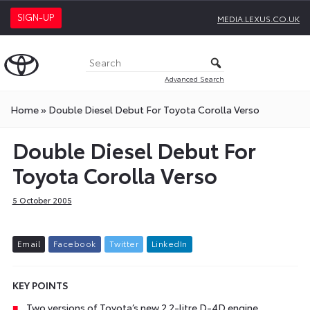
SIGN-UP
MEDIA.LEXUS.CO.UK
Advanced Search
Home
»
Double Diesel Debut For Toyota Corolla Verso
Double Diesel Debut For
Toyota Corolla Verso
5 October 2005
E
m
a
i
l
F
a
c
e
b
o
o
k
T
w
i
t
t
e
r
L
i
n
k
e
d
I
n
KEY POINTS
Two versions of Toyota’s new 2.2-litre D-4D engine