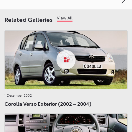
View All
Related Galleries
1 December 2002
Corolla Verso Exterior (2002 – 2004)