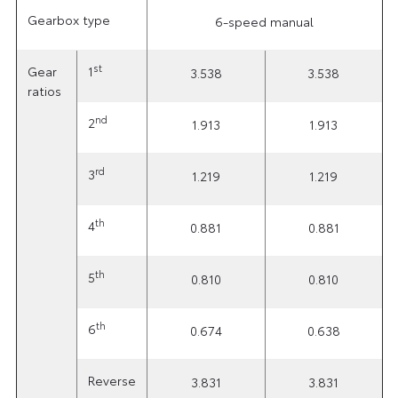
Gearbox type
6-speed manual
st
Gear
1
3.538
3.538
ratios
nd
2
1.913
1.913
rd
3
1.219
1.219
th
4
0.881
0.881
th
5
0.810
0.810
th
6
0.674
0.638
Reverse
3.831
3.831