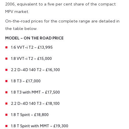
2006, equivalent to a five per cent share of the compact
MPV market.
On-the-road prices for the complete range are detailed in
the table below.
MODEL – ON THE ROAD PRICE
1.6 VVT-i T2 – £13,995
1.8 VVT-i T2 – £15,000
2.2 D-4D 140 T2 – £16,100
1.8 T3 – £17,000
1.8 T3 with MMT – £17,500
2.2 D-4D 140 T3 – £18,100
1.8 T Spirit – £18,800
1.8 T Spirit with MMT – £19,300