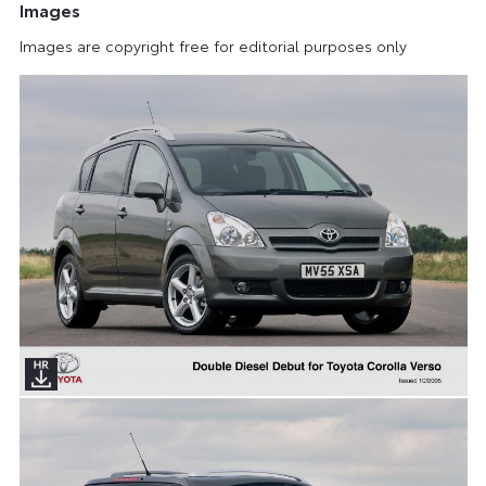
Images
Images are copyright free for editorial purposes only