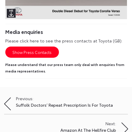
Media enquiries
Please click here to see the press contacts at Toyota (GB):
Show Press Contacts
Please understand that our press team only deal with enquiries from
media representatives.
Previous:
Post
Suffolk Doctors’ Repeat Prescription Is For Toyota
navigation
Next:
Amazon At The Hellfire Club