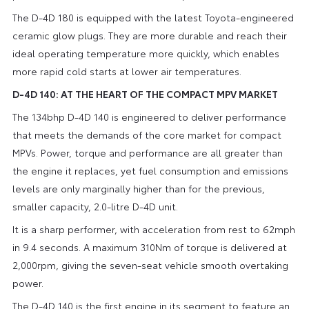
The D-4D 180 is equipped with the latest Toyota-engineered
ceramic glow plugs. They are more durable and reach their
ideal operating temperature more quickly, which enables
more rapid cold starts at lower air temperatures.
D-4D 140: AT THE HEART OF THE COMPACT MPV MARKET
The 134bhp D-4D 140 is engineered to deliver performance
that meets the demands of the core market for compact
MPVs. Power, torque and performance are all greater than
the engine it replaces, yet fuel consumption and emissions
levels are only marginally higher than for the previous,
smaller capacity, 2.0-litre D-4D unit.
It is a sharp performer, with acceleration from rest to 62mph
in 9.4 seconds. A maximum 310Nm of torque is delivered at
2,000rpm, giving the seven-seat vehicle smooth overtaking
power.
The D-4D 140 is the first engine in its segment to feature an