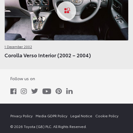
1 December 2002
Corolla Verso Interior (2002 – 2004)
Follow us on
Privacy Policy
Media GDPR Policy
Legal Notice
Cookie Policy
© 2026 Toyota (GB) PLC. All Rights Reserved.