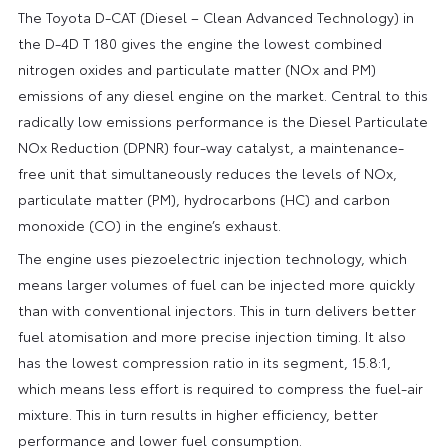
The Toyota D-CAT (Diesel – Clean Advanced Technology) in
the D-4D T 180 gives the engine the lowest combined
nitrogen oxides and particulate matter (NOx and PM)
emissions of any diesel engine on the market. Central to this
radically low emissions performance is the Diesel Particulate
NOx Reduction (DPNR) four-way catalyst, a maintenance-
free unit that simultaneously reduces the levels of NOx,
particulate matter (PM), hydrocarbons (HC) and carbon
monoxide (CO) in the engine’s exhaust.
The engine uses piezoelectric injection technology, which
means larger volumes of fuel can be injected more quickly
than with conventional injectors. This in turn delivers better
fuel atomisation and more precise injection timing. It also
has the lowest compression ratio in its segment, 15.8:1,
which means less effort is required to compress the fuel-air
mixture. This in turn results in higher efficiency, better
performance and lower fuel consumption.