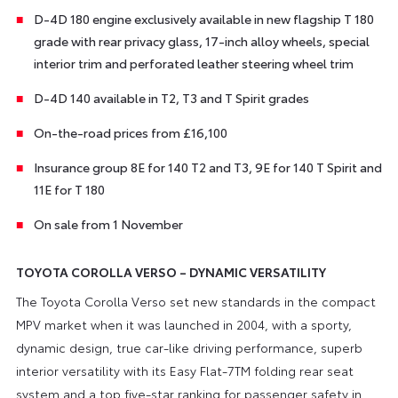
D-4D 180 engine exclusively available in new flagship T 180
grade with rear privacy glass, 17-inch alloy wheels, special
interior trim and perforated leather steering wheel trim
D-4D 140 available in T2, T3 and T Spirit grades
On-the-road prices from £16,100
Insurance group 8E for 140 T2 and T3, 9E for 140 T Spirit and
11E for T 180
On sale from 1 November
TOYOTA COROLLA VERSO – DYNAMIC VERSATILITY
The Toyota Corolla Verso set new standards in the compact
MPV market when it was launched in 2004, with a sporty,
dynamic design, true car-like driving performance, superb
interior versatility with its Easy Flat-7TM folding rear seat
system and a top five-star ranking for passenger safety in