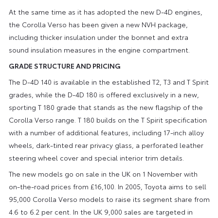
At the same time as it has adopted the new D-4D engines,
the Corolla Verso has been given a new NVH package,
including thicker insulation under the bonnet and extra
sound insulation measures in the engine compartment.
GRADE STRUCTURE AND PRICING
The D-4D 140 is available in the established T2, T3 and T Spirit
grades, while the D-4D 180 is offered exclusively in a new,
sporting T 180 grade that stands as the new flagship of the
Corolla Verso range. T 180 builds on the T Spirit specification
with a number of additional features, including 17-inch alloy
wheels, dark-tinted rear privacy glass, a perforated leather
steering wheel cover and special interior trim details.
The new models go on sale in the UK on 1 November with
on-the-road prices from £16,100. In 2005, Toyota aims to sell
95,000 Corolla Verso models to raise its segment share from
4.6 to 6.2 per cent. In the UK 9,000 sales are targeted in