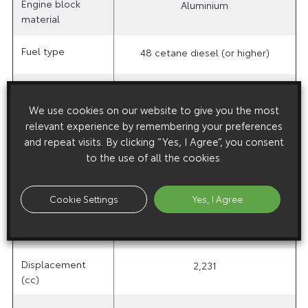
Engine block
Aluminium
material
Fuel type
48 cetane diesel (or higher)
Injection type
Direct, common rail, multiple fuel
We use cookies on our website to give you the most
injection
relevant experience by remembering your preferences
and repeat visits. By clicking “Yes, I Agree”, you consent
Emission control
Oxidation
Toyota D-CAT
to the use of all the cookies.
system
catalyst
plus oxidation
catalyst
Cookie Settings
Yes, I Agree
Valve mechanism
DOHC 16-valve
Displacement
2,231
(cc)