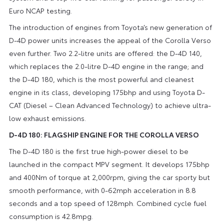
Euro NCAP testing.
The introduction of engines from Toyota’s new generation of
D-4D power units increases the appeal of the Corolla Verso
even further. Two 2.2-litre units are offered: the D-4D 140,
which replaces the 2.0-litre D-4D engine in the range; and
the D-4D 180, which is the most powerful and cleanest
engine in its class, developing 175bhp and using Toyota D-
CAT (Diesel – Clean Advanced Technology) to achieve ultra-
low exhaust emissions.
D-4D 180: FLAGSHIP ENGINE FOR THE COROLLA VERSO
The D-4D 180 is the first true high-power diesel to be
launched in the compact MPV segment. It develops 175bhp
and 400Nm of torque at 2,000rpm, giving the car sporty but
smooth performance, with 0-62mph acceleration in 8.8
seconds and a top speed of 128mph. Combined cycle fuel
consumption is 42.8mpg.