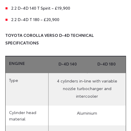
2.2 D-4D 140 T Spirit – £19,900
2.2 D-4D T 180 – £20,900
TOYOTA COROLLA VERSO D-4D TECHNICAL
SPECIFICATIONS
ENGINE
D-4D 140
D-4D 180
Type
4 cylinders in-line with variable
nozzle turbocharger and
intercooler
Cylinder head
Aluminium
material