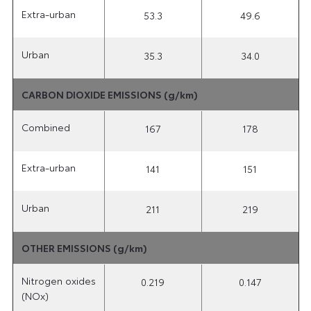
Extra-urban
53.3
49.6
Urban
35.3
34.0
CARBON DIOXIDE EMISSIONS (g/km)
Combined
167
178
Extra-urban
141
151
Urban
211
219
OTHER EMISSIONS (g/km)
Nitrogen oxides
0.219
0.147
(NOx)