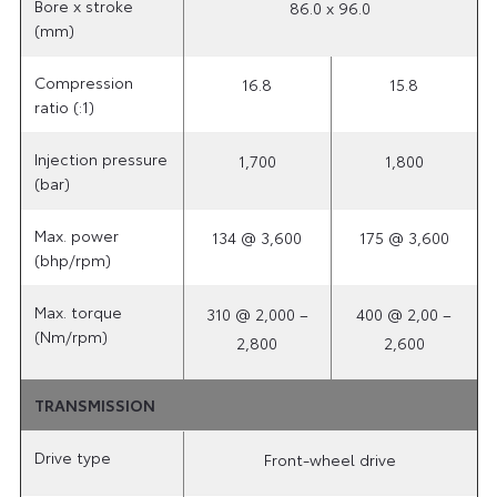
Bore x stroke
86.0 x 96.0
(mm)
Compression
16.8
15.8
ratio (:1)
Injection pressure
1,700
1,800
(bar)
Max. power
134 @ 3,600
175 @ 3,600
(bhp/rpm)
Max. torque
310 @ 2,000 –
400 @ 2,00 –
(Nm/rpm)
2,800
2,600
TRANSMISSION
Drive type
Front-wheel drive