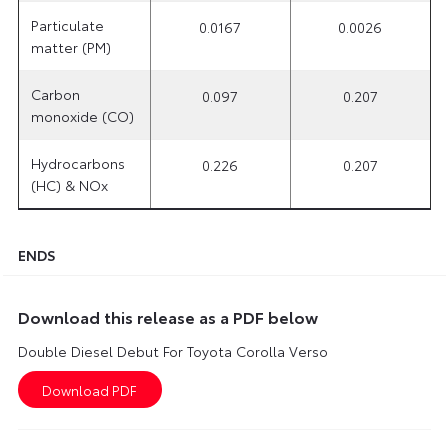
Particulate
0.0167
0.0026
matter (PM)
Carbon
0.097
0.207
monoxide (CO)
Hydrocarbons
0.226
0.207
(HC) & NOx
ENDS
Download this release as a PDF below
Double Diesel Debut For Toyota Corolla Verso