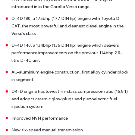
introduced into the Corolla Verso range
D-4D 180, a 175bhp (177 DIN hp) engine with Toyota D-
CAT, the most powerful and cleanest diesel engine in the
Verso’s class
D-4D 140, a 134bhp (136 DIN hp) engine which delivers
performance improvements on the previous 114bhp 2.0-
litre D-4D unit
All-aluminium engine construction, first alloy cylinder block
in segment
D4-D engine has lowest-in-class compression ratio (15.8:1)
and adopts ceramic glow plugs and piezoelectric fuel
injection system
Improved NVH performance
New six-speed manual transmission