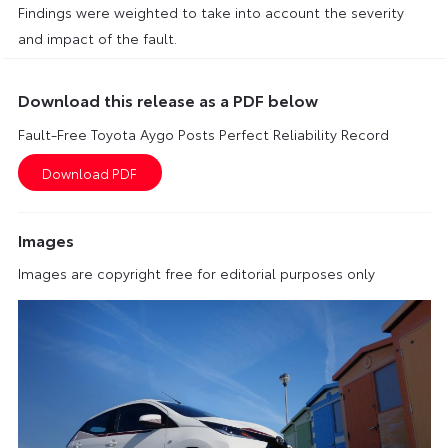
Findings were weighted to take into account the severity
and impact of the fault.
Download this release as a PDF below
Fault-Free Toyota Aygo Posts Perfect Reliability Record
Images
Images are copyright free for editorial purposes only