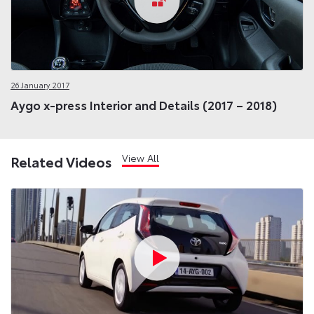
26 January 2017
Aygo x-press Interior and Details (2017 – 2018)
View All
Related Videos