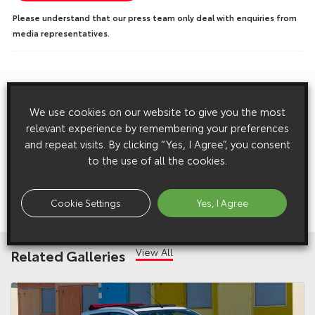
Please understand that our press team only deal with enquiries from
media representatives.
Previous:
Post
We use cookies on our website to give you the most
Executive Vice President Leroy’s Speech at the 2017 Tokyo
navigation
relevant experience by remembering your preferences
Motor Show
and repeat visits. By clicking “Yes, I Agree”, you consent
to the use of all the cookies.
Next:
Welsh Schoolboy’s Winning Toyota GT86 Rally Car Design
Cookie Settings
Yes, I Agree
Unveiled at Deeside Rally Village
View All
Related Galleries