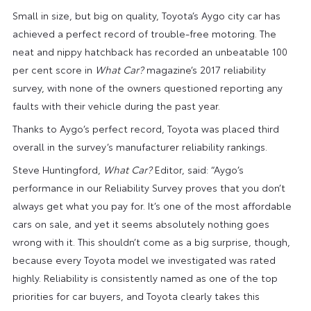
Small in size, but big on quality, Toyota’s Aygo city car has
achieved a perfect record of trouble-free motoring. The
neat and nippy hatchback has recorded an unbeatable 100
per cent score in
What Car?
magazine’s 2017 reliability
survey, with none of the owners questioned reporting any
faults with their vehicle during the past year.
Thanks to Aygo’s perfect record, Toyota was placed third
overall in the survey’s manufacturer reliability rankings.
Steve Huntingford,
What Car?
Editor, said: “Aygo’s
performance in our Reliability Survey proves that you don’t
always get what you pay for. It’s one of the most affordable
cars on sale, and yet it seems absolutely nothing goes
wrong with it. This shouldn’t come as a big surprise, though,
because every Toyota model we investigated was rated
highly. Reliability is consistently named as one of the top
priorities for car buyers, and Toyota clearly takes this