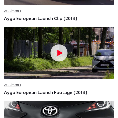
28 July 2014
Aygo European Launch Clip (2014)
28 July 2014
Aygo European Launch Footage (2014)