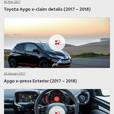
30 May 2017
Toyota Aygo x-claim details (2017 – 2018)
26 January 2017
Aygo x-press Exterior (2017 – 2018)