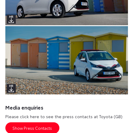
Media enquiries
Please click here to see the press contacts at Toyota (GB):
Show Press Contacts