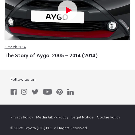
5 March 2014
The Story of Aygo: 2005 – 2014 (2014)
Follow us on
Privacy Policy
Media GDPR Policy
Legal Notice
Cookie Policy
© 2026 Toyota (GB) PLC. All Rights Reserved.