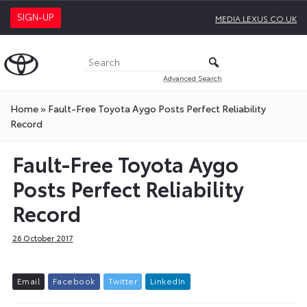
SIGN-UP
MEDIA.LEXUS.CO.UK
Advanced Search
Home
»
Fault-Free Toyota Aygo Posts Perfect Reliability
Record
Fault-Free Toyota Aygo
Posts Perfect Reliability
Record
26 October 2017
E
m
a
i
l
F
a
c
e
b
o
o
k
T
w
i
t
t
e
r
L
i
n
k
e
d
I
n