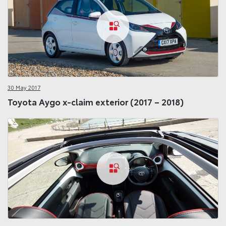
30 May 2017
Toyota Aygo x-claim exterior (2017 – 2018)