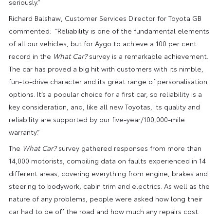
seriously.”
Richard Balshaw, Customer Services Director for Toyota GB
commented: “Reliability is one of the fundamental elements
of all our vehicles, but for Aygo to achieve a 100 per cent
record in the
What Car?
survey is a remarkable achievement.
The car has proved a big hit with customers with its nimble,
fun-to-drive character and its great range of personalisation
options. It’s a popular choice for a first car, so reliability is a
key consideration, and, like all new Toyotas, its quality and
reliability are supported by our five-year/100,000-mile
warranty.”
The
What Car?
survey gathered responses from more than
14,000 motorists, compiling data on faults experienced in 14
different areas, covering everything from engine, brakes and
steering to bodywork, cabin trim and electrics. As well as the
nature of any problems, people were asked how long their
car had to be off the road and how much any repairs cost.