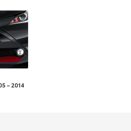
05 – 2014