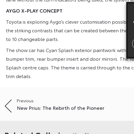
AYGO X-PLAY CONCEPT
Toyota is exploring Aygo’s clever customisation possibili
the striking contrasts that can be created between the b
to 10 changeable parts.
The show car has Cyan Splash exterior paintwork with White 
bumper trim, rear bumper insert and door mirrors. The 10-
Splash centre caps. The theme is carried through to the
trim details.
Post
Previous:
New Prius: The Rebirth of the Pioneer
navigation