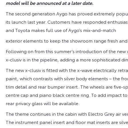
model will be announced at a later date.
The second generation Aygo has proved extremely popula
its launch last year. Customers have responded enthusiastic
and Toyota makes full use of Aygo’s mix-and-match
exterior elements to keep the showroom range fresh and 
Following on from this summer’s introduction of the new 
x-clusiv is in the pipeline, adding a more sophisticated di
The new x-clusiv is fitted with the x-wave electrically retr
paint, which contrasts with silver body elements – the fro
trim detail and rear bumper insert. The wheels are five-sp
centre cap and piano black centre ring. To add impact to t
rear privacy glass will be available.
The theme continues in the cabin with Electro Grey air ve
The instrument panel insert and floor mat inserts are silv