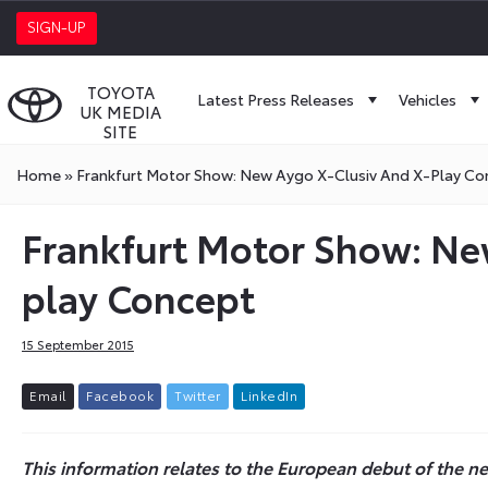
SIGN-UP
TOYOTA
Latest Press Releases
Vehicles
UK MEDIA
SITE
Home
»
Frankfurt Motor Show: New Aygo X-Clusiv And X-Play Co
Frankfurt Motor Show: New
play Concept
15 September 2015
E
m
a
i
l
F
a
c
e
b
o
o
k
T
w
i
t
t
e
r
L
i
n
k
e
d
I
n
This information relates to the European debut of the new