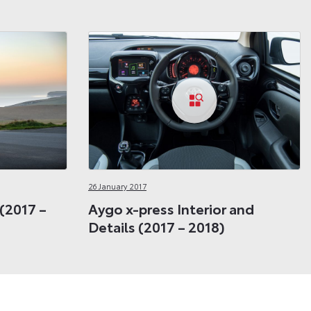
26 January 2017
 (2017 –
Aygo x-press Interior and
Details (2017 – 2018)