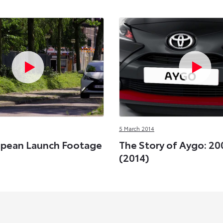
5 March 2014
opean Launch Footage
The Story of Aygo: 20
(2014)