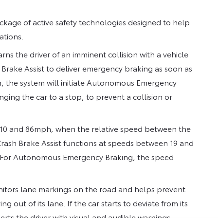
ckage of active safety technologies designed to help
ations.
rns the driver of an imminent collision with a vehicle
Brake Assist to deliver emergency braking as soon as
tion, the system will initiate Autonomous Emergency
ing the car to a stop, to prevent a collision or
 10 and 86mph, when the relative speed between the
rash Brake Assist functions at speeds between 19 and
h. For Autonomous Emergency Braking, the speed
onitors lane markings on the road and helps prevent
 out of its lane. If the car starts to deviate from its
erts the driver with visual and audible warnings.