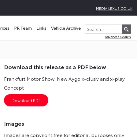
MEDIA.LEXUS.CO.UK
rices
PR Team
Links
Vehicle Archive
Advanced Search
Download this release as a PDF below
Frankfurt Motor Show: New Aygo x-clusiv and x-play
Concept
Images
Images are copyright free for editorial purposes only