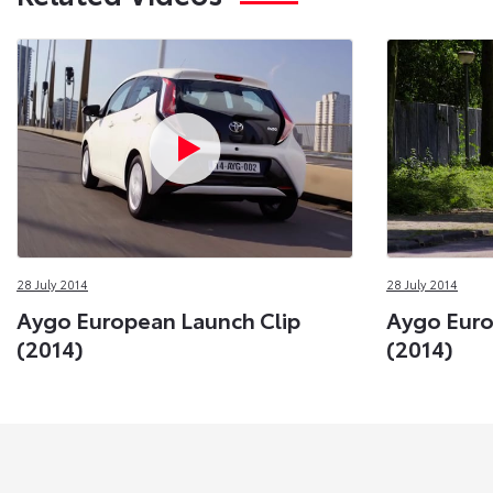
28 July 2014
28 July 2014
Aygo European Launch Clip
Aygo Eur
(2014)
(2014)