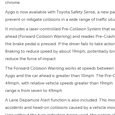
chrome.
Aygo is now available with Toyota Safety Sense, a new pa
prevent or mitigate collisions in a wide range of traffic situ
It includes a laser-controlled Pre-Collision System that wa
ahead (Forward Collision Warning) and readies Pre-Crash 
the brake pedal is pressed. If the driver fails to take ac
Braking to reduce speed by about 19mph, potentially bring
reduce the force of impact.
The Forward Collision Warning works at speeds between
Aygo and the car ahead is greater than 10mph. The Pre-C
49mph, with relative vehicle speeds greater than 19mp
range is from seven to 49mph.
A Lane Departure Alert function is also included. This m
accidents and head-on collisions caused by a vehicle moving
lane without the turn indicators being used, the system al