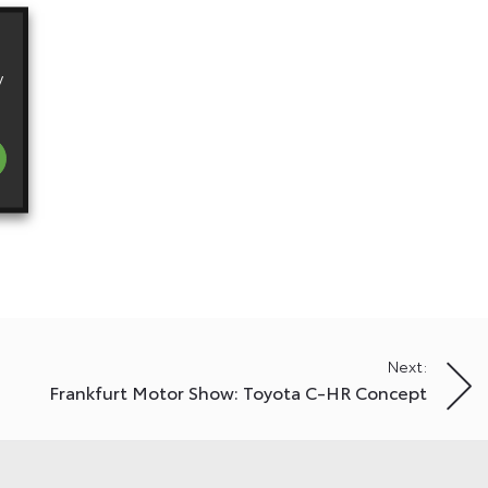
y
Next:
Frankfurt Motor Show: Toyota C-HR Concept