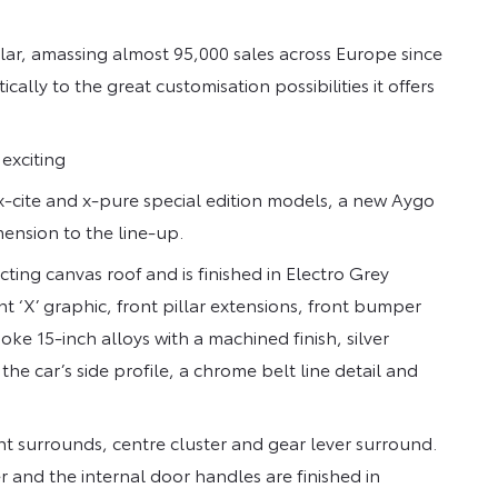
r, amassing almost 95,000 sales across Europe since
ally to the great customisation possibilities it offers
exciting
x-cite and x-pure special edition models, a new Aygo
mension to the line-up.
acting canvas roof and is finished in Electro Grey
nt ‘X’ graphic, front pillar extensions, front bumper
oke 15-inch alloys with a machined finish, silver
he car’s side profile, a chrome belt line detail and
nt surrounds, centre cluster and gear lever surround.
er and the internal door handles are finished in