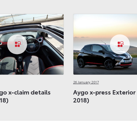
26 January 2017
go x-claim details
Aygo x-press Exterior
18)
2018)