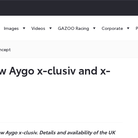
Images
Videos
GAZOO Racing
Corporate
P
ncept
 Aygo x-clusiv and x-
 Aygo x-clusiv. Details and availability of the UK