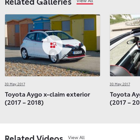
Related Galleries
View All
30 May 2017
30 May 2017
Toyota Aygo x-claim exterior
Toyota Ay
(2017 – 2018)
(2017 – 20
Related Videos
View All