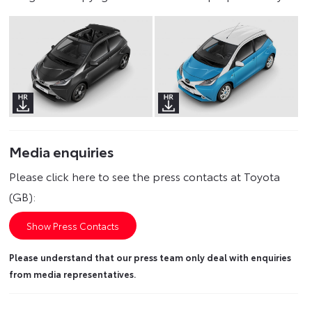
Media enquiries
Please click here to see the press contacts at Toyota
(GB):
Show Press Contacts
Please understand that our press team only deal with enquiries
from media representatives.