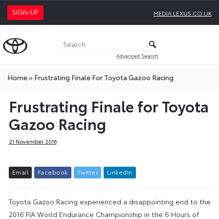
SIGN-UP
MEDIA.LEXUS.CO.UK
Advanced Search
Home
»
Frustrating Finale For Toyota Gazoo Racing
Frustrating Finale for Toyota
Gazoo Racing
21 November 2016
E
m
a
i
l
F
a
c
e
b
o
o
k
T
w
i
t
t
e
r
L
i
n
k
e
d
I
n
Toyota Gazoo Racing experienced a disappointing end to the
2016 FIA World Endurance Championship in the 6 Hours of