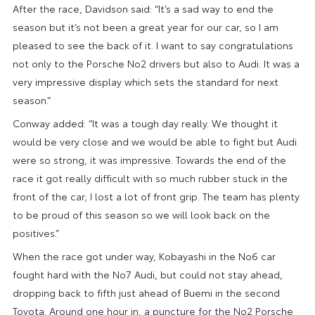
After the race, Davidson said: “It’s a sad way to end the
season but it’s not been a great year for our car, so I am
pleased to see the back of it. I want to say congratulations
not only to the Porsche No2 drivers but also to Audi. It was a
very impressive display which sets the standard for next
season.”
Conway added: “It was a tough day really. We thought it
would be very close and we would be able to fight but Audi
were so strong, it was impressive. Towards the end of the
race it got really difficult with so much rubber stuck in the
front of the car; I lost a lot of front grip. The team has plenty
to be proud of this season so we will look back on the
positives.”
When the race got under way, Kobayashi in the No6 car
fought hard with the No7 Audi, but could not stay ahead,
dropping back to fifth just ahead of Buemi in the second
Toyota. Around one hour in, a puncture for the No2 Porsche