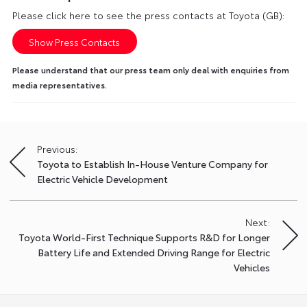
Please click here to see the press contacts at Toyota (GB):
Show Press Contacts
Please understand that our press team only deal with enquiries from
media representatives.
Previous:
Post
Toyota to Establish In-House Venture Company for
navigation
Electric Vehicle Development
Next:
Toyota World-First Technique Supports R&D for Longer
Battery Life and Extended Driving Range for Electric
Vehicles