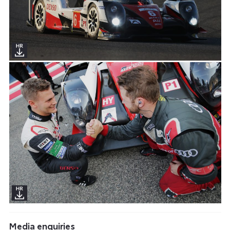
Media enquiries