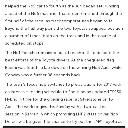
helped the No5 car to fourth as the sun began set, running
ahead of the No6 machine. That order remained through the
first half of the race, as track temperatures began to fall.
Beyond the half way point the two Toyotas swapped position
a number of times, both on the track and in the course of
scheduled pit stops.
The No1 Porsche remained out of reach in third despite the
best efforts of the Toyota drivers. At the chequered flag
Buemi was fourth, a lap down on the winning No8 Audi, while
Conway was a further 38 seconds back.
The team’s focus now switches to preparations for 2017 with
an intensive testing schedule to fine tune an updated TS050
Hybrid in time for the opening race, at Silverstone on 16
April. The work begins this Sunday with a two-car test
session in Bahrain in which promising LMP2 class driver Pipo
Derani will be given the chance to try out the LMP1 Toyota as