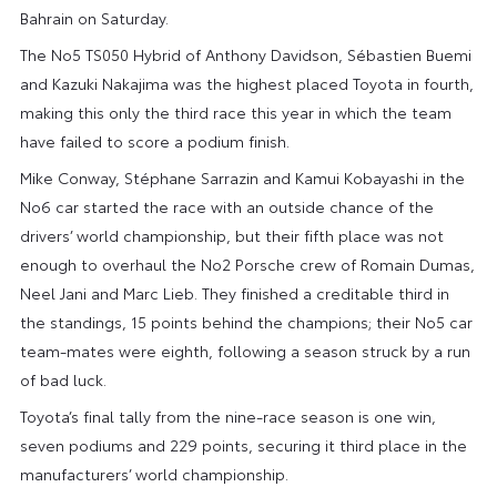
Bahrain on Saturday.
The No5 TS050 Hybrid of Anthony Davidson, Sébastien Buemi
and Kazuki Nakajima was the highest placed Toyota in fourth,
making this only the third race this year in which the team
have failed to score a podium finish.
Mike Conway, Stéphane Sarrazin and Kamui Kobayashi in the
No6 car started the race with an outside chance of the
drivers’ world championship, but their fifth place was not
enough to overhaul the No2 Porsche crew of Romain Dumas,
Neel Jani and Marc Lieb. They finished a creditable third in
the standings, 15 points behind the champions; their No5 car
team-mates were eighth, following a season struck by a run
of bad luck.
Toyota’s final tally from the nine-race season is one win,
seven podiums and 229 points, securing it third place in the
manufacturers’ world championship.