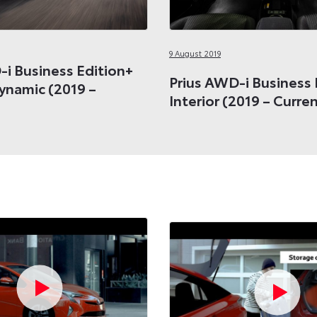
9 August 2019
-i Business Edition+
Prius AWD-i Business 
Dynamic (2019 –
Interior (2019 – Curre