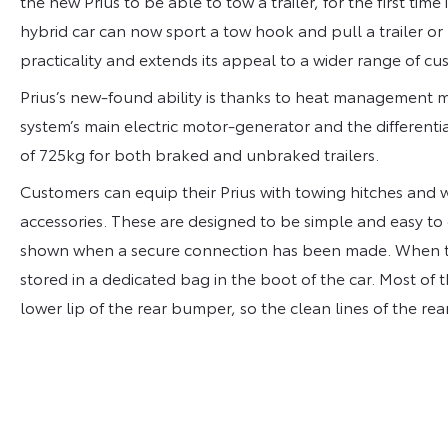
the new Prius to be able to tow a trailer, for the first time 
hybrid car can now sport a tow hook and pull a trailer or
practicality and extends its appeal to a wider range of cu
Prius’s new-found ability is thanks to heat management 
system’s main electric motor-generator and the differenti
of 725kg for both braked and unbraked trailers.
Customers can equip their Prius with towing hitches and wi
accessories. These are designed to be simple and easy to 
shown when a secure connection has been made. When the
stored in a dedicated bag in the boot of the car. Most o
lower lip of the rear bumper, so the clean lines of the rea