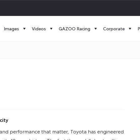
Images
Videos
GAZOO Racing
Corporate
P
city
ogy and performance that matter, Toyota has engineered