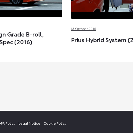
13 October 2015
gn Grade B-roll,
Prius Hybrid System (
Spec (2016)
PR Policy
Legal Notice
Cookie Policy