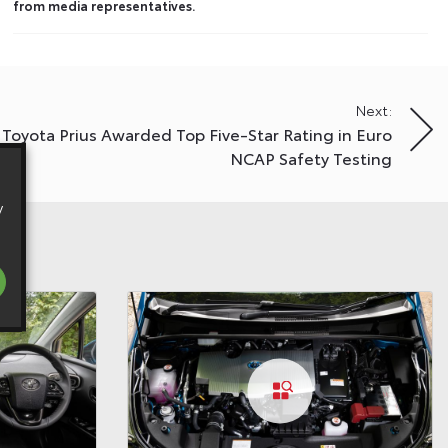
from media representatives.
Next:
Toyota Prius Awarded Top Five-Star Rating in Euro
NCAP Safety Testing
y