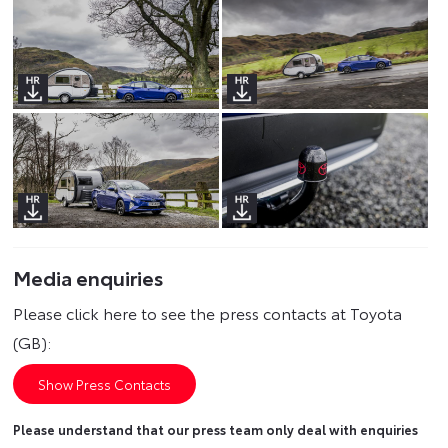
Media enquiries
Please click here to see the press contacts at Toyota
(GB):
Show Press Contacts
Please understand that our press team only deal with enquiries