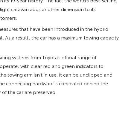
in its 19-year history. The fact the world’s best-selling
 light caravan adds another dimension to its
stomers.
measures that have been introduced in the hybrid
al. As a result, the car has a maximum towing capacity
ring systems from Toyota’s official range of
operate, with clear red and green indicators to
 towing arm isn’t in use, it can be unclipped and
f the connecting hardware is concealed behind the
r of the car are preserved.