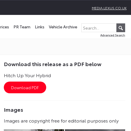
MEDIA.LEXUS.CO.UK
rices
PR Team
Links
Vehicle Archive
Advanced Search
Download this release as a PDF below
Hitch Up Your Hybrid
Images
Images are copyright free for editorial purposes only