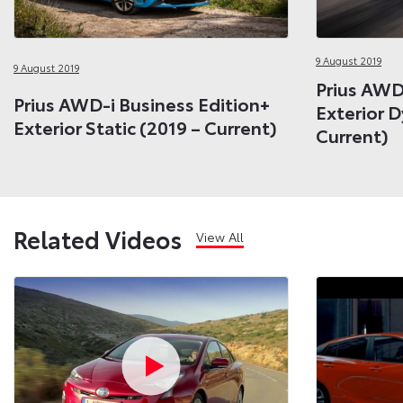
9 August 2019
9 August 2019
Prius AWD
Prius AWD-i Business Edition+
Exterior 
Exterior Static (2019 – Current)
Current)
Related Videos
View All