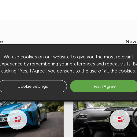
ze
New 
We use cookies on our website to give you the most relevant
experience by remembering your preferences and repeat visits. B
clicking “Yes, I Agree”, you consent to the use of all the cookies.
Cookie Settings
Yes, I Agree