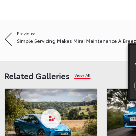
Post
Previous:
Simple Servicing Makes Mirai Maintenance A Bree
navigation
Related Galleries
View All