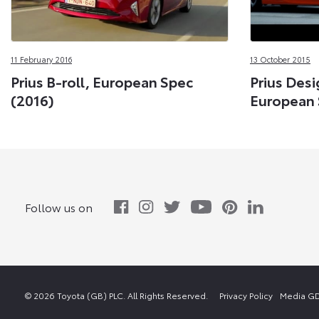
11 February 2016
13 October 2015
Prius B-roll, European Spec
Prius Desi
(2016)
European 
Follow us on
© 2026 Toyota (GB) PLC. All Rights Reserved.
Privacy Policy
Media GD