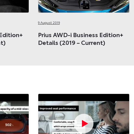
9 August 2019
Edition+
Prius AWD-i Business Edition+
nt)
Details (2019 – Current)