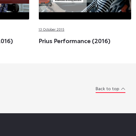
13 October 2015
2016)
Prius Performance (2016)
Back to top