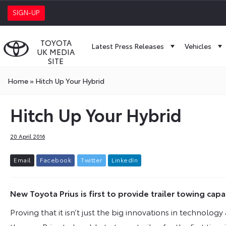
SIGN-UP
TOYOTA
Latest Press Releases
Vehicles
UK MEDIA
SITE
Home
»
Hitch Up Your Hybrid
Hitch Up Your Hybrid
20 April 2016
E
m
a
i
l
F
a
c
e
b
o
o
k
T
w
i
t
t
e
r
L
i
n
k
e
d
I
n
New Toyota Prius is first to provide trailer towing capa
Proving that it isn’t just the big innovations in technol