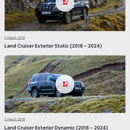
5 March 2018
Land Cruiser Exterior Static (2018 – 2024)
5 March 2018
Land Cruiser Exterior Dynamic (2018 – 2024)