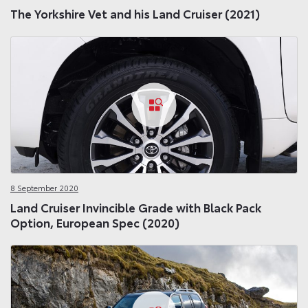
The Yorkshire Vet and his Land Cruiser (2021)
8 September 2020
Land Cruiser Invincible Grade with Black Pack
Option, European Spec (2020)