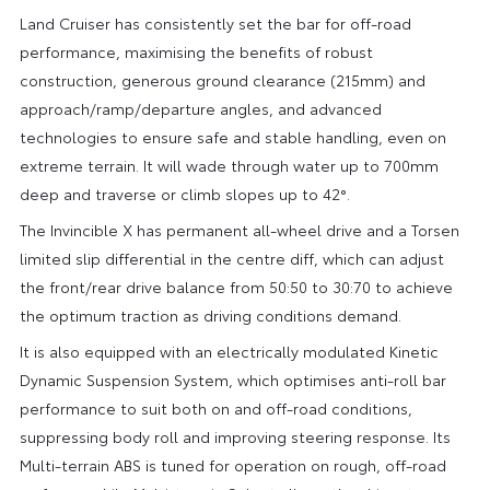
Land Cruiser has consistently set the bar for off-road
performance, maximising the benefits of robust
construction, generous ground clearance (215mm) and
approach/ramp/departure angles, and advanced
technologies to ensure safe and stable handling, even on
extreme terrain. It will wade through water up to 700mm
deep and traverse or climb slopes up to 42°.
The Invincible X has permanent all-wheel drive and a Torsen
limited slip differential in the centre diff, which can adjust
the front/rear drive balance from 50:50 to 30:70 to achieve
the optimum traction as driving conditions demand.
It is also equipped with an electrically modulated Kinetic
Dynamic Suspension System, which optimises anti-roll bar
performance to suit both on and off-road conditions,
suppressing body roll and improving steering response. Its
Multi-terrain ABS is tuned for operation on rough, off-road