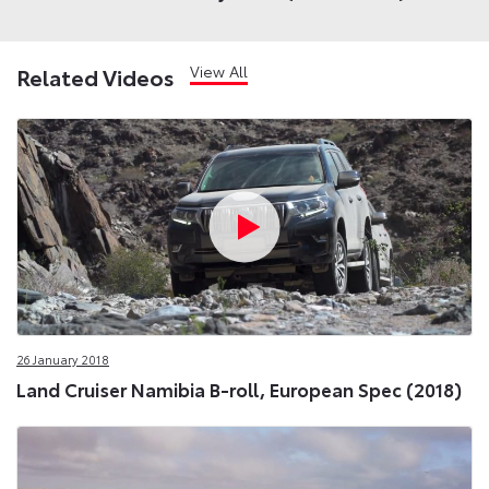
View All
Related Videos
26 January 2018
Land Cruiser Namibia B-roll, European Spec (2018)