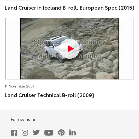
Land Cruiser in Iceland B-roll, European Spec (2015)
11 November 2009
Land Cruiser Technical B-roll (2009)
Follow us on