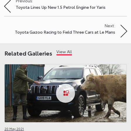
Previous:
Post
Toyota Lines Up New 1.5 Petrol Engine for Yaris
navigation
Next:
Toyota Gazoo Racing to Field Three Cars at Le Mans
View All
Related Galleries
20 May 2021