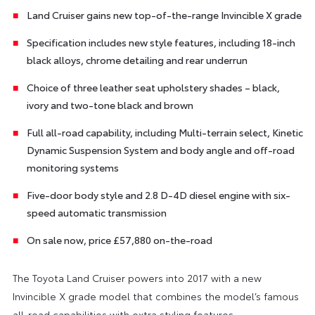
Land Cruiser gains new top-of-the-range Invincible X grade
Specification includes new style features, including 18-inch
black alloys, chrome detailing and rear underrun
Choice of three leather seat upholstery shades – black,
ivory and two-tone black and brown
Full all-road capability, including Multi-terrain select, Kinetic
Dynamic Suspension System and body angle and off-road
monitoring systems
Five-door body style and 2.8 D-4D diesel engine with six-
speed automatic transmission
On sale now, price £57,880 on-the-road
The Toyota Land Cruiser powers into 2017 with a new
Invincible X grade model that combines the model’s famous
all-road capabilities with extra styling features.