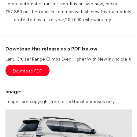
speed automatic transmission. It is on sale now, priced
£57,880 on-the-road. In common with all new Toyota models
it is protected by a five-year/100,000-mile warranty.
Download this release as a PDF below
Land Cruiser Range Climbs Even Higher With New Invincible X
Images
Images are copyright free for editorial purposes only