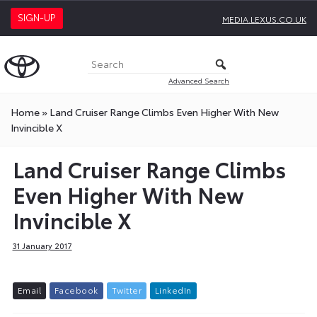
SIGN-UP
MEDIA.LEXUS.CO.UK
Advanced Search
Home
»
Land Cruiser Range Climbs Even Higher With New
Invincible X
Land Cruiser Range Climbs
Even Higher With New
Invincible X
31 January 2017
E
m
a
i
l
F
a
c
e
b
o
o
k
T
w
i
t
t
e
r
L
i
n
k
e
d
I
n