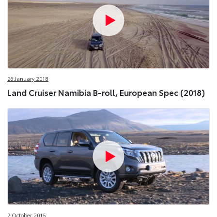
26 January 2018
Land Cruiser Namibia B-roll, European Spec (2018)
7 October 2015