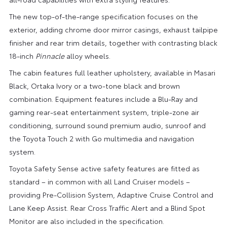
The new top-of-the-range specification focuses on the
exterior, adding chrome door mirror casings, exhaust tailpipe
finisher and rear trim details, together with contrasting black
18-inch
Pinnacle
alloy wheels.
The cabin features full leather upholstery, available in Masari
Black, Ortaka Ivory or a two-tone black and brown
combination. Equipment features include a Blu-Ray and
gaming rear-seat entertainment system, triple-zone air
conditioning, surround sound premium audio, sunroof and
the Toyota Touch 2 with Go multimedia and navigation
system.
Toyota Safety Sense active safety features are fitted as
standard – in common with all Land Cruiser models –
providing Pre-Collision System, Adaptive Cruise Control and
Lane Keep Assist. Rear Cross Traffic Alert and a Blind Spot
Monitor are also included in the specification.