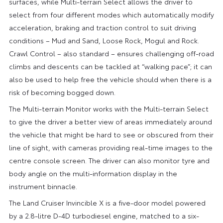
surfaces, while Multi-terrain Select allows the driver to
select from four different modes which automatically modify
acceleration, braking and traction control to suit driving
conditions – Mud and Sand, Loose Rock, Mogul and Rock.
Crawl Control – also standard – ensures challenging off-road
climbs and descents can be tackled at “walking pace”; it can
also be used to help free the vehicle should when there is a
risk of becoming bogged down.
The Multi-terrain Monitor works with the Multi-terrain Select
to give the driver a better view of areas immediately around
the vehicle that might be hard to see or obscured from their
line of sight, with cameras providing real-time images to the
centre console screen. The driver can also monitor tyre and
body angle on the multi-information display in the
instrument binnacle.
The Land Cruiser Invincible X is a five-door model powered
by a 2.8-litre D-4D turbodiesel engine, matched to a six-