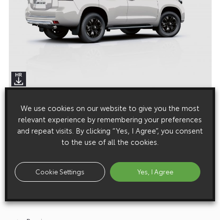
We use cookies on our website to give you the most
Media enquiries
relevant experience by remembering your preferences
Please click here to see the press contacts at Toyota (GB):
and repeat visits. By clicking “Yes, I Agree”, you consent
to the use of all the cookies.
Show Press Contacts
Please understand that our press team only deal with enquiries from
Cookie Settings
Yes, I Agree
media representatives.