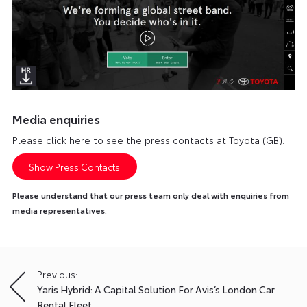
Media enquiries
Please click here to see the press contacts at Toyota (GB):
Show Press Contacts
Please understand that our press team only deal with enquiries from
media representatives.
Previous:
Post
Yaris Hybrid: A Capital Solution For Avis’s London Car
navigation
Rental Fleet