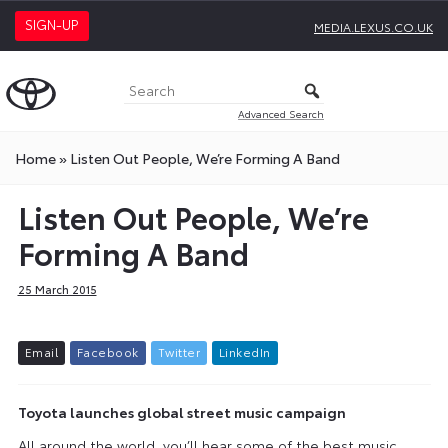
SIGN-UP
MEDIA.LEXUS.CO.UK
Advanced Search
Home
»
Listen Out People, We’re Forming A Band
Listen Out People, We’re
Forming A Band
25 March 2015
E
m
a
i
l
F
a
c
e
b
o
o
k
T
w
i
t
t
e
r
L
i
n
k
e
d
I
n
Toyota launches global street music campaign
All around the world, you’ll hear some of the best music