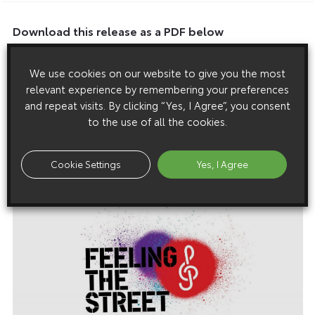
Download this release as a PDF below
Listen Out People, We’re Forming A Band
We use cookies on our website to give you the most
relevant experience by remembering your preferences
and repeat visits. By clicking “Yes, I Agree”, you consent
to the use of all the cookies.
Images
Images are copyright free for editorial purposes only
Cookie Settings
Yes, I Agree