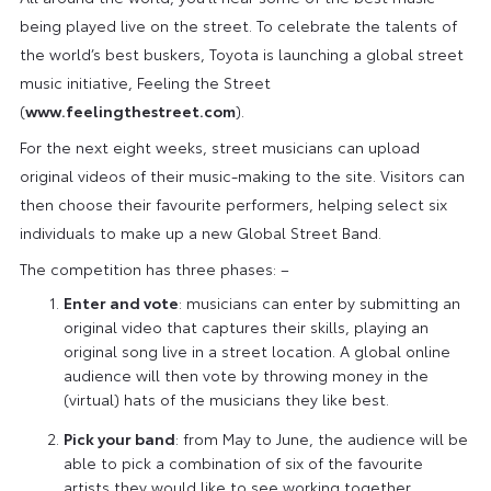
being played live on the street. To celebrate the talents of
the world’s best buskers, Toyota is launching a global street
music initiative, Feeling the Street
(
www.feelingthestreet.com
).
For the next eight weeks, street musicians can upload
original videos of their music-making to the site. Visitors can
then choose their favourite performers, helping select six
individuals to make up a new Global Street Band.
The competition has three phases: –
Enter and vote
: musicians can enter by submitting an
original video that captures their skills, playing an
original song live in a street location. A global online
audience will then vote by throwing money in the
(virtual) hats of the musicians they like best.
Pick your band
: from May to June, the audience will be
able to pick a combination of six of the favourite
artists they would like to see working together.