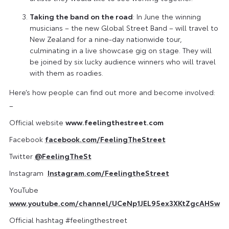
Taking the band on the road
: In June the winning
musicians – the new Global Street Band – will travel to
New Zealand for a nine-day nationwide tour,
culminating in a live showcase gig on stage. They will
be joined by six lucky audience winners who will travel
with them as roadies.
Here’s how people can find out more and become involved:
–
Official website
www.feelingthestreet.com
Facebook
facebook.com/FeelingTheStreet
Twitter
@FeelingTheSt
Instagram
Instagram.com/FeelingtheStreet
YouTube
www.youtube.com/channel/UCeNp1JEL95ex3XKtZgcAHSw
Official hashtag #feelingthestreet