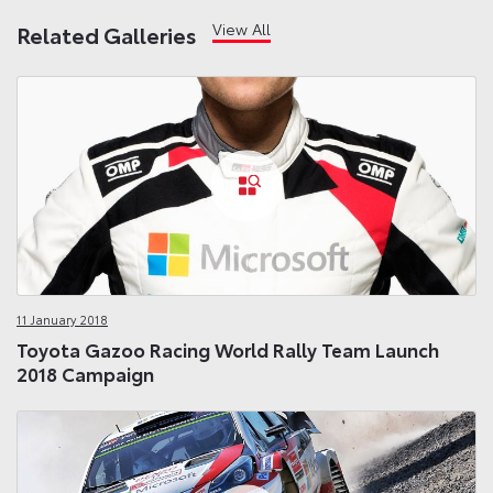
View All
Related Galleries
11 January 2018
Toyota Gazoo Racing World Rally Team Launch
2018 Campaign