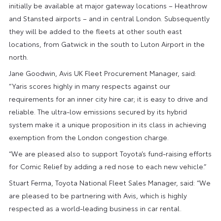
initially be available at major gateway locations – Heathrow
and Stansted airports – and in central London. Subsequently
they will be added to the fleets at other south east
locations, from Gatwick in the south to Luton Airport in the
north.
Jane Goodwin, Avis UK Fleet Procurement Manager, said:
“Yaris scores highly in many respects against our
requirements for an inner city hire car; it is easy to drive and
reliable. The ultra-low emissions secured by its hybrid
system make it a unique proposition in its class in achieving
exemption from the London congestion charge.
“We are pleased also to support Toyota’s fund-raising efforts
for Comic Relief by adding a red nose to each new vehicle.”
Stuart Ferma, Toyota National Fleet Sales Manager, said: “We
are pleased to be partnering with Avis, which is highly
respected as a world-leading business in car rental.