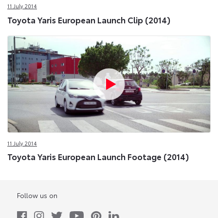
11 July 2014
Toyota Yaris European Launch Clip (2014)
11 July 2014
Toyota Yaris European Launch Footage (2014)
Follow us on