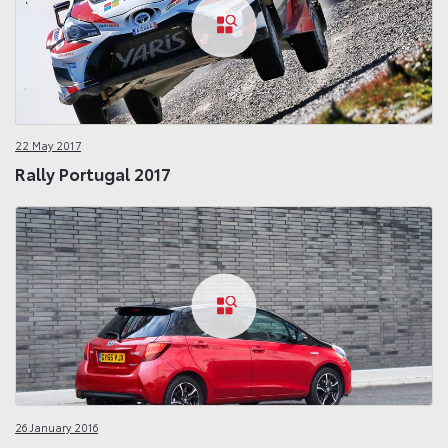
22 May 2017
Rally Portugal 2017
26 January 2016