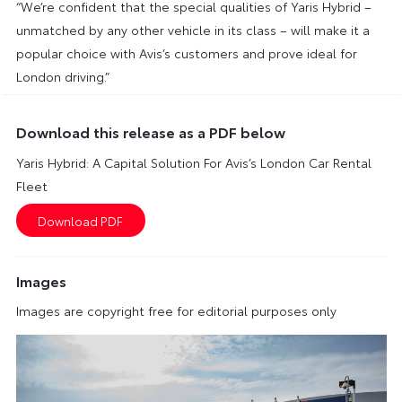
“We’re confident that the special qualities of Yaris Hybrid –
unmatched by any other vehicle in its class – will make it a
popular choice with Avis’s customers and prove ideal for
London driving.”
Download this release as a PDF below
Yaris Hybrid: A Capital Solution For Avis’s London Car Rental
Fleet
Images
Images are copyright free for editorial purposes only