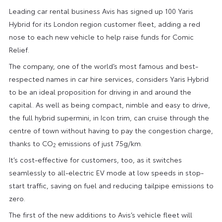
Leading car rental business Avis has signed up 100 Yaris
Hybrid for its London region customer fleet, adding a red
nose to each new vehicle to help raise funds for Comic
Relief.
The company, one of the world’s most famous and best-
respected names in car hire services, considers Yaris Hybrid
to be an ideal proposition for driving in and around the
capital. As well as being compact, nimble and easy to drive,
the full hybrid supermini, in Icon trim, can cruise through the
centre of town without having to pay the congestion charge,
thanks to CO
emissions of just 75g/km.
2
It’s cost-effective for customers, too, as it switches
seamlessly to all-electric EV mode at low speeds in stop-
start traffic, saving on fuel and reducing tailpipe emissions to
zero.
The first of the new additions to Avis’s vehicle fleet will