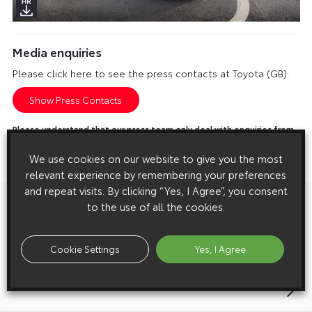
Media enquiries
Please click here to see the press contacts at Toyota (GB):
Show Press Contacts
Please understand that our press team only deal with enquiries from
media representatives.
We use cookies on our website to give you the most
relevant experience by remembering your preferences
and repeat visits. By clicking “Yes, I Agree”, you consent
to the use of all the cookies.
Previous:
Post
Toyota Becomes IOC TOP Partner
navigation
Cookie Settings
Yes, I Agree
Next:
Listen Out People, We’re Forming A Band