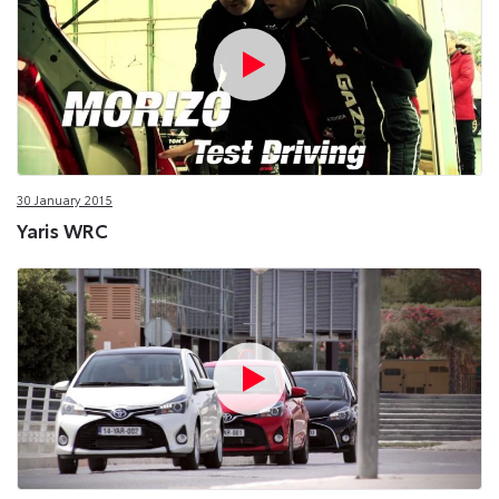
30 January 2015
Yaris WRC