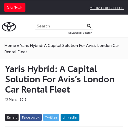
SIGN-UP
MEDIA.LEXUS.CO.UK
Advanced Search
Home
»
Yaris Hybrid: A Capital Solution For Avis’s London Car
Rental Fleet
Yaris Hybrid: A Capital
Solution For Avis’s London
Car Rental Fleet
13 March 2015
E
m
a
i
l
F
a
c
e
b
o
o
k
T
w
i
t
t
e
r
L
i
n
k
e
d
I
n