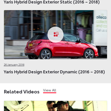
Yaris Hybrid Design Exterior Static (2016 – 2018)
26 January 2016
Yaris Hybrid Design Exterior Dynamic (2016 – 2018)
View All
Related Videos