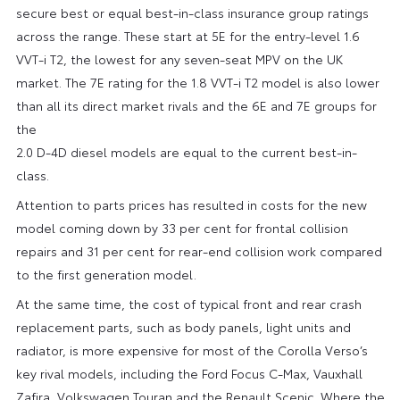
secure best or equal best-in-class insurance group ratings
across the range. These start at 5E for the entry-level 1.6
VVT-i T2, the lowest for any seven-seat MPV on the UK
market. The 7E rating for the 1.8 VVT-i T2 model is also lower
than all its direct market rivals and the 6E and 7E groups for
the
2.0 D-4D diesel models are equal to the current best-in-
class.
Attention to parts prices has resulted in costs for the new
model coming down by 33 per cent for frontal collision
repairs and 31 per cent for rear-end collision work compared
to the first generation model.
At the same time, the cost of typical front and rear crash
replacement parts, such as body panels, light units and
radiator, is more expensive for most of the Corolla Verso’s
key rival models, including the Ford Focus C-Max, Vauxhall
Zafira, Volkswagen Touran and the Renault Scenic. Where the