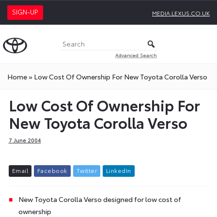
SIGN-UP
MEDIA.LEXUS.CO.UK
Advanced Search
Home
»
Low Cost Of Ownership For New Toyota Corolla Verso
Low Cost Of Ownership For
New Toyota Corolla Verso
7 June 2004
E
m
a
i
l
F
a
c
e
b
o
o
k
T
w
i
t
t
e
r
L
i
n
k
e
d
I
n
New Toyota Corolla Verso designed for low cost of
ownership