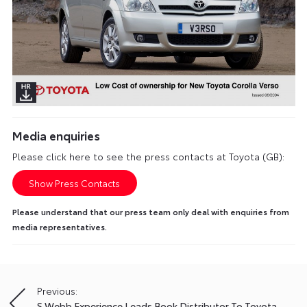
Media enquiries
Please click here to see the press contacts at Toyota (GB):
Show Press Contacts
Please understand that our press team only deal with enquiries from
media representatives.
Previous:
Post
S Webb Experience Leads Book Distributor To Toyota