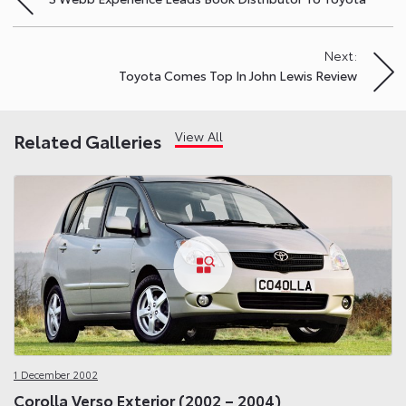
navigation
Next:
Toyota Comes Top In John Lewis Review
View All
Related Galleries
1 December 2002
Corolla Verso Exterior (2002 – 2004)