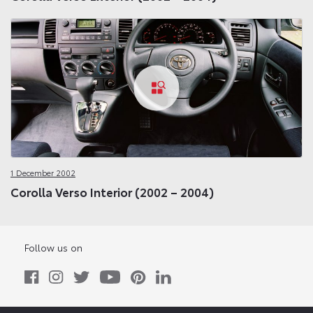
1 December 2002
Corolla Verso Interior (2002 – 2004)
Follow us on