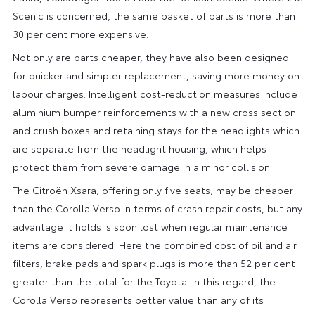
Scenic is concerned, the same basket of parts is more than
30 per cent more expensive.
Not only are parts cheaper, they have also been designed
for quicker and simpler replacement, saving more money on
labour charges. Intelligent cost-reduction measures include
aluminium bumper reinforcements with a new cross section
and crush boxes and retaining stays for the headlights which
are separate from the headlight housing, which helps
protect them from severe damage in a minor collision.
The Citroën Xsara, offering only five seats, may be cheaper
than the Corolla Verso in terms of crash repair costs, but any
advantage it holds is soon lost when regular maintenance
items are considered. Here the combined cost of oil and air
filters, brake pads and spark plugs is more than 52 per cent
greater than the total for the Toyota. In this regard, the
Corolla Verso represents better value than any of its