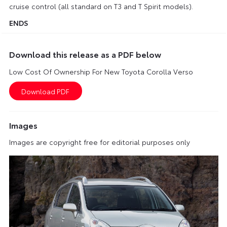
cruise control (all standard on T3 and T Spirit models).
ENDS
Download this release as a PDF below
Low Cost Of Ownership For New Toyota Corolla Verso
Images
Images are copyright free for editorial purposes only