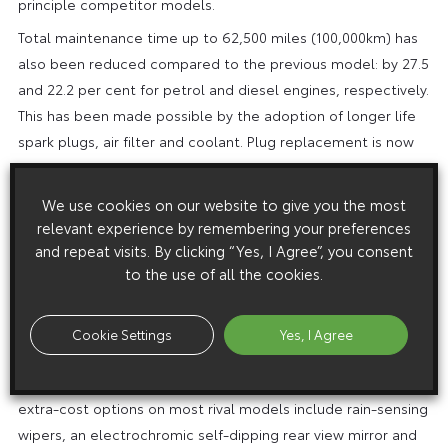
principle competitor models.
Total maintenance time up to 62,500 miles (100,000km) has
also been reduced compared to the previous model: by 27.5
and 22.2 per cent for petrol and diesel engines, respectively.
This has been made possible by the adoption of longer life
spark plugs, air filter and coolant. Plug replacement is now
at 50,000 miles, filter at 40,000 miles and coolant at 90,000
miles.
We use cookies on our website to give you the most
In terms of specification, the new Corolla Verso also
relevant experience by remembering your preferences
and repeat visits. By clicking “Yes, I Agree”, you consent
outperforms other compact MPVs which at first glance may
to the use of all the cookies.
have an attention-grabbing on-the-road price. For example,
not one can offer the driver’s knee airbag that is standard on
every Corolla Verso and no equivalent model can match the
Cookie Settings
Yes, I Agree
provision of automatic climate control, standard on T3 and T
Spirit models. Other key equipment features that come as
extra-cost options on most rival models include rain-sensing
wipers, an electrochromic self-dipping rear view mirror and