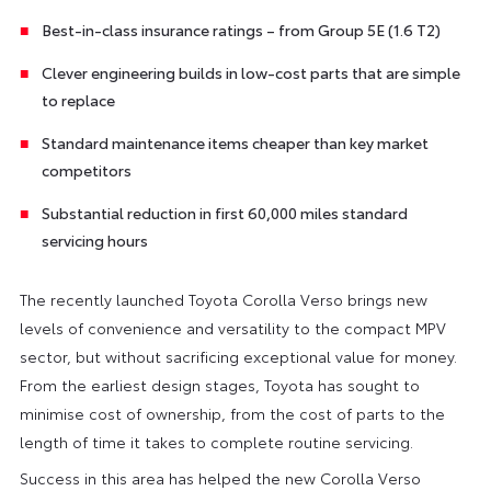
Best-in-class insurance ratings – from Group 5E (1.6 T2)
Clever engineering builds in low-cost parts that are simple
to replace
Standard maintenance items cheaper than key market
competitors
Substantial reduction in first 60,000 miles standard
servicing hours
The recently launched Toyota Corolla Verso brings new
levels of convenience and versatility to the compact MPV
sector, but without sacrificing exceptional value for money.
From the earliest design stages, Toyota has sought to
minimise cost of ownership, from the cost of parts to the
length of time it takes to complete routine servicing.
Success in this area has helped the new Corolla Verso