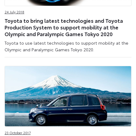
24 July 2018
Toyota to bring latest technologies and Toyota
Production System to support mobility at the
Olympic and Paralympic Games Tokyo 2020
Toyota to use latest technologies to support mobility at the
Olympic and Paralympic Games Tokyo 2020.
23 October 2017