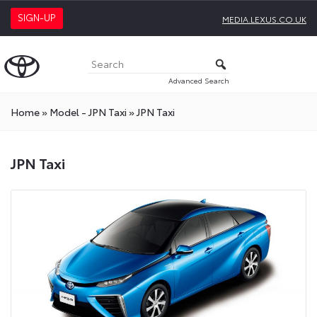
SIGN-UP
MEDIA.LEXUS.CO.UK
Advanced Search
Home
»
Model - JPN Taxi
»
JPN Taxi
JPN Taxi