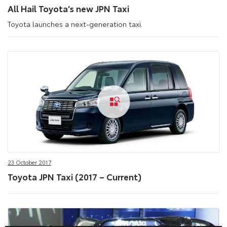
All Hail Toyota’s new JPN Taxi
Toyota launches a next-generation taxi.
23 October 2017
Toyota JPN Taxi (2017 – Current)