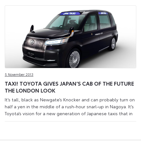
5 November 2013
TAXI! TOYOTA GIVES JAPAN’S CAB OF THE FUTURE
THE LONDON LOOK
It’s tall, black as Newgate’s Knocker and can probably turn on
half a yen in the middle of a rush-hour snarl-up in Nagoya. It’s
Toyota’s vision for a new generation of Japanese taxis that in