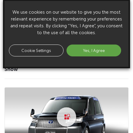
We use cookies on our website to give you the most
relevant experience by remembering your preferences
and repeat visits. By clicking “Yes, I Agree”, you consent
to the use of all the cookies.
Cookie Settings
Yes, I Agree
27 November 2013
JPN Taxi walk around at the 2013 Tokyo Motor
Show