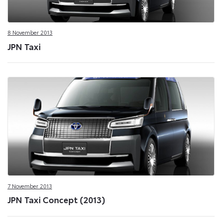
8 November 2013
JPN Taxi
7 November 2013
JPN Taxi Concept (2013)