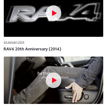
24 January 2014
RAV4 20th Anniversary (2014)