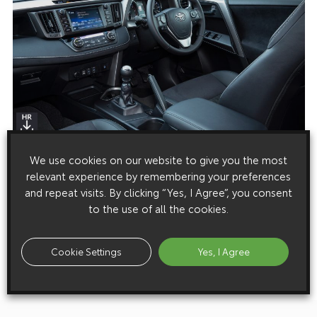
We use cookies on our website to give you the most
Media enquiries
relevant experience by remembering your preferences
Please click here to see the press contacts at Toyota (GB):
and repeat visits. By clicking “Yes, I Agree”, you consent
to the use of all the cookies.
Show Press Contacts
Please understand that our press team only deal with enquiries from
Cookie Settings
Yes, I Agree
media representatives.