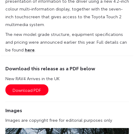
presentation of information to the driver using a new 4.2-inch
colour multi-information display, together with the seven-
inch touchscreen that gives access to the Toyota Touch 2
multimedia system.
The new model grade structure, equipment specifications
and pricing were announced earlier this year. Full details can
be found
here
.
Download this release as a PDF below
New RAV4 Arrives in the UK
Images
Images are copyright free for editorial purposes only