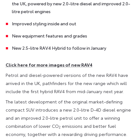
the UK, powered by new 2.0-litre diesel and improved 2.0-
litre petrol engines
Improved styling inside and out
New equipment features and grades
New 2.5-litre RAV4 Hybrid to follow in January
Click here for more images of new RAV4
Petrol and diesel-powered versions of the new RAV4 have
arrived in the UK, pathfinders for the new range which will
include the first hybrid RAV4 from mid-January next year.
The latest development of the original market-defining
compact SUV introduces a new 2.0-litre D-4D diesel engine
and an improved 2.0-litre petrol unit to offer a winning
combination of lower CO
emissions and better fuel
2
economy, together with a rewarding driving performance.