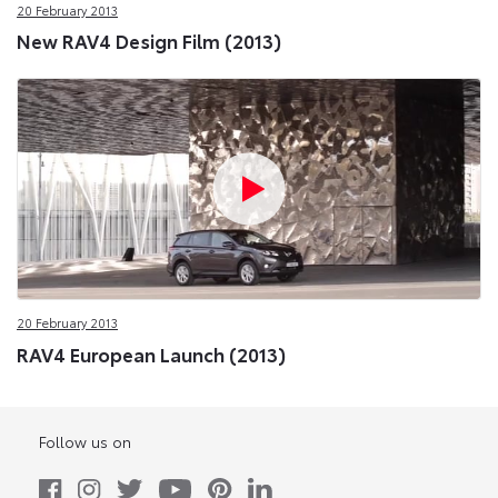
20 February 2013
New RAV4 Design Film (2013)
20 February 2013
RAV4 European Launch (2013)
Follow us on