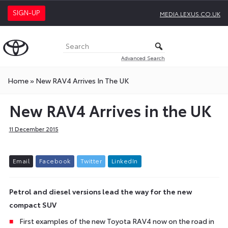
SIGN-UP
MEDIA.LEXUS.CO.UK
Advanced Search
Home
»
New RAV4 Arrives In The UK
New RAV4 Arrives in the UK
11 December 2015
E
m
a
i
l
F
a
c
e
b
o
o
k
T
w
i
t
t
e
r
L
i
n
k
e
d
I
n
Petrol and diesel versions lead the way for the new
compact SUV
First examples of the new Toyota RAV4 now on the road in