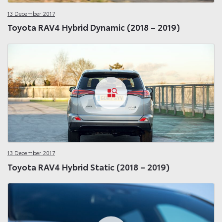
13 December 2017
Toyota RAV4 Hybrid Dynamic (2018 – 2019)
13 December 2017
Toyota RAV4 Hybrid Static (2018 – 2019)