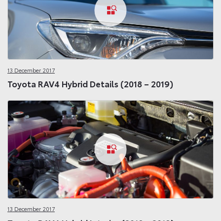
13 December 2017
Toyota RAV4 Hybrid Details (2018 – 2019)
13 December 2017