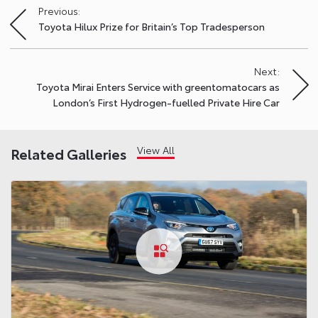
Previous:
Post
Toyota Hilux Prize for Britain’s Top Tradesperson
navigation
Next:
Toyota Mirai Enters Service with greentomatocars as
London’s First Hydrogen-fuelled Private Hire Car
View All
Related Galleries