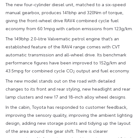
The new four-cylinder diesel unit, matched to a six-speed
manual gearbox, produces 141bhp and 320Nm of torque,
giving the front-wheel drive RAV4 combined cycle fuel
economy from 60.1mpg with carbon emissions from 123g/km.
The 149bhp 2.0-litre Valvematic petrol engine that’s an
established feature of the RAV4 range comes with CVT
automatic transmission and all-wheel drive. Its benchmark
performance figures have been improved to 152g/km and
43.5mpg for combined cycle CO
output and fuel economy.
2
The new model stands out on the road with detailed
changes to its front and rear styling, new headlight and rear
lamp clusters and new 17 and 18-inch alloy wheel designs.
In the cabin, Toyota has responded to customer feedback,
improving the sensory quality, improving the ambient lighting
design, adding new storage points and tidying up the layout
of the area around the gear shift. There is clearer