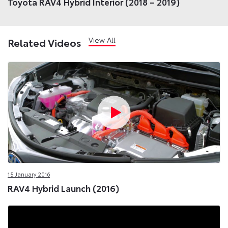
Toyota RAV4 Hybrid Interior (2018 – 2019)
View All
Related Videos
15 January 2016
RAV4 Hybrid Launch (2016)