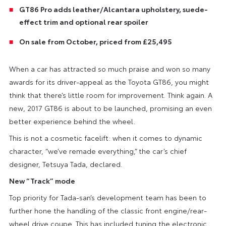
GT86 Pro adds leather/Alcantara upholstery, suede-
effect trim and optional rear spoiler
On sale from October, priced from £25,495
When a car has attracted so much praise and won so many
awards for its driver-appeal as the Toyota GT86, you might
think that there’s little room for improvement. Think again. A
new, 2017 GT86 is about to be launched, promising an even
better experience behind the wheel.
This is not a cosmetic facelift: when it comes to dynamic
character, “we’ve remade everything,” the car’s chief
designer, Tetsuya Tada, declared.
New “Track” mode
Top priority for Tada-san’s development team has been to
further hone the handling of the classic front engine/rear-
wheel drive coupe. This has included tuning the electronic