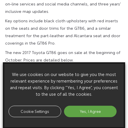
on-line services and social media channels, and three years’
inclusive map updates.
Key options include black cloth upholstery with red inserts
on the seats and door trims for the GT86, and a similar
treatment for the part-leather and Alcantara seat and door
coverings in the GT86 Pro.
The new 2017 Toyota GT86 goes on sale at the beginning of
October. Prices are detailed below.
We use cookies on our website to give you the most
MODEL
OTR PRICE
relevant experience by remembering your preferences
and repeat visits. By clicking “Yes, I Agree”, you consent
GT86 (manual)
£25,945
to the use of all the cookies.
GT86 (automatic)
£27,495
GT86 Pro (manual)
£27,095
Cookie Settings
Yes, I Agree
GT86 Pro (automatic)
£28,695