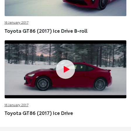
16 January 2017
Toyota GT86 (2017) Ice Drive B-roll
16 January 2017
Toyota GT86 (2017) Ice Drive