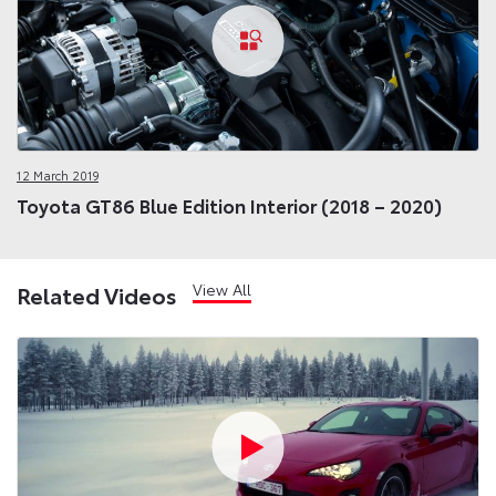
12 March 2019
Toyota GT86 Blue Edition Interior (2018 – 2020)
View All
Related Videos