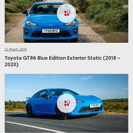
12 March 2019
Toyota GT86 Blue Edition Exterior Static (2018 –
2020)