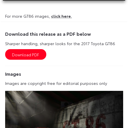
For more GT86 images,
click here.
Download this release as a PDF below
Sharper handling, sharper looks for the 2017 Toyota GT86
Images
Images are copyright free for editorial purposes only