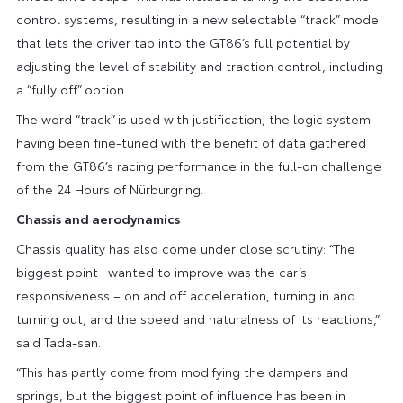
control systems, resulting in a new selectable “track” mode
that lets the driver tap into the GT86’s full potential by
adjusting the level of stability and traction control, including
a “fully off” option.
The word “track” is used with justification, the logic system
having been fine-tuned with the benefit of data gathered
from the GT86’s racing performance in the full-on challenge
of the 24 Hours of Nürburgring.
Chassis and aerodynamics
Chassis quality has also come under close scrutiny: “The
biggest point I wanted to improve was the car’s
responsiveness – on and off acceleration, turning in and
turning out, and the speed and naturalness of its reactions,”
said Tada-san.
“This has partly come from modifying the dampers and
springs, but the biggest point of influence has been in