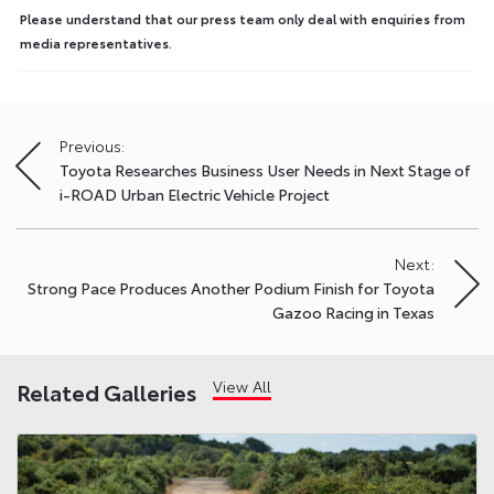
Please understand that our press team only deal with enquiries from
media representatives.
Previous:
Post
Toyota Researches Business User Needs in Next Stage of
navigation
i-ROAD Urban Electric Vehicle Project
Next:
Strong Pace Produces Another Podium Finish for Toyota
Gazoo Racing in Texas
View All
Related Galleries