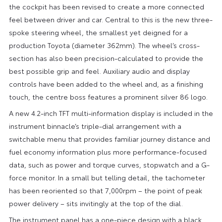
the cockpit has been revised to create a more connected
feel between driver and car. Central to this is the new three-
spoke steering wheel, the smallest yet deigned for a
production Toyota (diameter 362mm). The wheel’s cross-
section has also been precision-calculated to provide the
best possible grip and feel. Auxiliary audio and display
controls have been added to the wheel and, as a finishing
touch, the centre boss features a prominent silver 86 logo.
A new 4.2-inch TFT multi-information display is included in the
instrument binnacle’s triple-dial arrangement with a
switchable menu that provides familiar journey distance and
fuel economy information plus more performance-focused
data, such as power and torque curves, stopwatch and a G-
force monitor. In a small but telling detail, the tachometer
has been reoriented so that 7,000rpm – the point of peak
power delivery – sits invitingly at the top of the dial.
The instrument panel has a one-piece design with a black