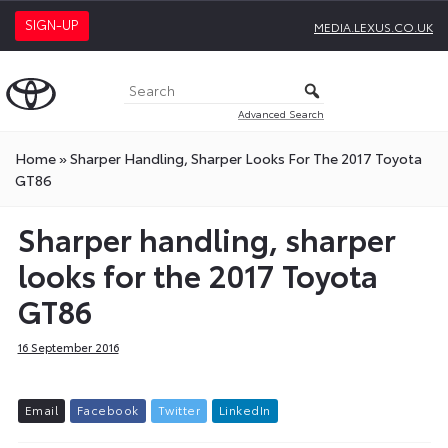
SIGN-UP
MEDIA.LEXUS.CO.UK
Advanced Search
Home
»
Sharper Handling, Sharper Looks For The 2017 Toyota
GT86
Sharper handling, sharper
looks for the 2017 Toyota
GT86
16 September 2016
E
m
a
i
l
F
a
c
e
b
o
o
k
T
w
i
t
t
e
r
L
i
n
k
e
d
I
n