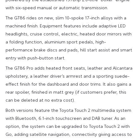
with six-speed manual or automatic transmission.
The GT86 rides on new, slim 10-spoke 17-inch alloys with a
machined finish. Equipment features include adaptive LED
headlights, cruise control, electric, heated door mirrors with
a folding function, aluminium sport pedals, high-
performance brake discs and pads, hill start assist and smart
entry with push-button start.
The GT86 Pro adds heated front seats, leather and Alcantara
upholstery, a leather driver’s armrest and a sporting suede-
effect finish for the dashboard and door trims. It also gains a
rear spoiler, finished in matt grey (if customers prefer, this
can be deleted at no extra cost).
Both versions feature the Toyota Touch 2 multimedia system
with Bluetooth, 6.1-inch touchscreen and DAB tuner. As an
option, the system can be upgraded to Toyota Touch 2 with
Go, adding satellite navigation, connectivity giving access to