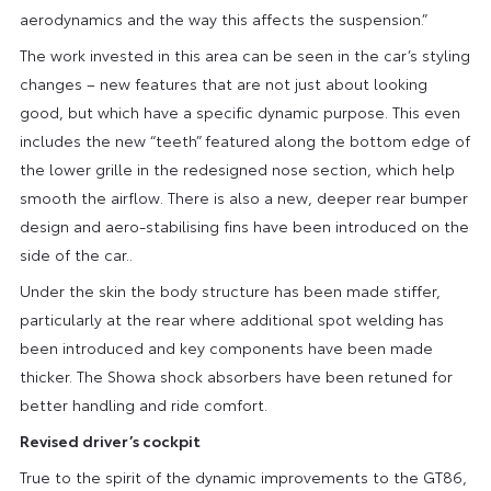
aerodynamics and the way this affects the suspension.”
The work invested in this area can be seen in the car’s styling
changes – new features that are not just about looking
good, but which have a specific dynamic purpose. This even
includes the new “teeth” featured along the bottom edge of
the lower grille in the redesigned nose section, which help
smooth the airflow. There is also a new, deeper rear bumper
design and aero-stabilising fins have been introduced on the
side of the car..
Under the skin the body structure has been made stiffer,
particularly at the rear where additional spot welding has
been introduced and key components have been made
thicker. The Showa shock absorbers have been retuned for
better handling and ride comfort.
Revised driver’s cockpit
True to the spirit of the dynamic improvements to the GT86,