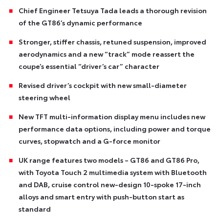
Chief Engineer Tetsuya Tada leads a thorough revision
of the GT86’s dynamic performance
Stronger, stiffer chassis, retuned suspension, improved
aerodynamics and a new “track” mode reassert the
coupe’s essential “driver’s car” character
Revised driver’s cockpit with new small-diameter
steering wheel
New TFT multi-information display menu includes new
performance data options, including power and torque
curves, stopwatch and a G-force monitor
UK range features two models – GT86 and GT86 Pro,
with Toyota Touch 2 multimedia system with Bluetooth
and DAB, cruise control new-design 10-spoke 17-inch
alloys and smart entry with push-button start as
standard