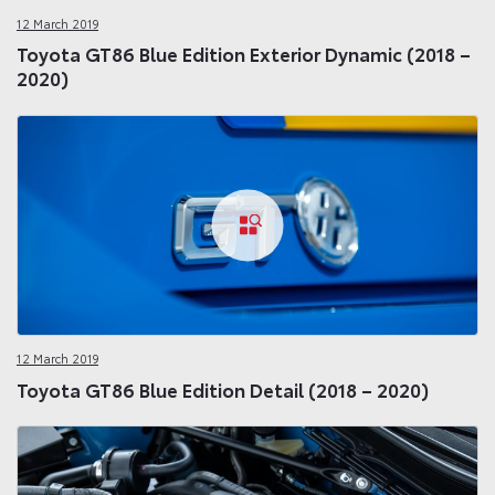
12 March 2019
Toyota GT86 Blue Edition Exterior Dynamic (2018 –
2020)
12 March 2019
Toyota GT86 Blue Edition Detail (2018 – 2020)