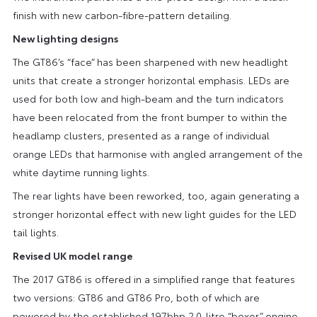
finish with new carbon-fibre-pattern detailing.
New lighting designs
The GT86’s “face” has been sharpened with new headlight
units that create a stronger horizontal emphasis. LEDs are
used for both low and high-beam and the turn indicators
have been relocated from the front bumper to within the
headlamp clusters, presented as a range of individual
orange LEDs that harmonise with angled arrangement of the
white daytime running lights.
The rear lights have been reworked, too, again generating a
stronger horizontal effect with new light guides for the LED
tail lights.
Revised UK model range
The 2017 GT86 is offered in a simplified range that features
two versions: GT86 and GT86 Pro, both of which are
powered by the established 197bhp 2.0-litre “boxer” engine