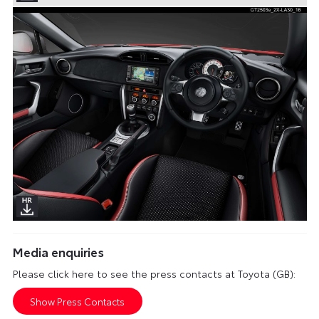
Media enquiries
Please click here to see the press contacts at Toyota (GB):
Show Press Contacts