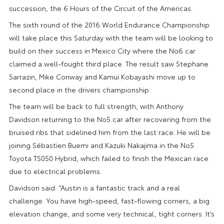
succession, the 6 Hours of the Circuit of the Americas.
The sixth round of the 2016 World Endurance Championship
will take place this Saturday with the team will be looking to
build on their success in Mexico City where the No6 car
claimed a well-fought third place. The result saw Stephane
Sarrazin, Mike Conway and Kamui Kobayashi move up to
second place in the drivers championship.
The team will be back to full strength, with Anthony
Davidson returning to the No5 car after recovering from the
bruised ribs that sidelined him from the last race. He will be
joining Sébastien Buemi and Kazuki Nakajima in the No5
Toyota TS050 Hybrid, which failed to finish the Mexican race
due to electrical problems.
Davidson said: “Austin is a fantastic track and a real
challenge. You have high-speed, fast-flowing corners, a big
elevation change, and some very technical, tight corners. It’s