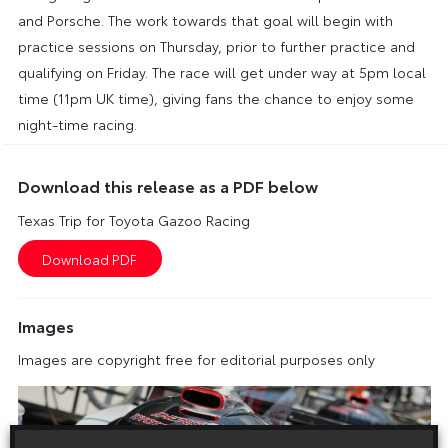
and Porsche. The work towards that goal will begin with
practice sessions on Thursday, prior to further practice and
qualifying on Friday. The race will get under way at 5pm local
time (11pm UK time), giving fans the chance to enjoy some
night-time racing.
Download this release as a PDF below
Texas Trip for Toyota Gazoo Racing
Images
Images are copyright free for editorial purposes only