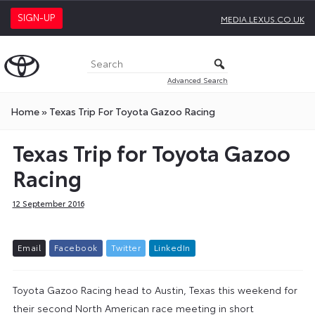
SIGN-UP
MEDIA.LEXUS.CO.UK
Advanced Search
Home
»
Texas Trip For Toyota Gazoo Racing
Texas Trip for Toyota Gazoo
Racing
12 September 2016
E
m
a
i
l
F
a
c
e
b
o
o
k
T
w
i
t
t
e
r
L
i
n
k
e
d
I
n
Toyota Gazoo Racing head to Austin, Texas this weekend for
their second North American race meeting in short