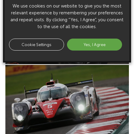
We use cookies on our website to give you the most
relevant experience by remembering your preferences
and repeat visits. By clicking “Yes, I Agree”, you consent
to the use of all the cookies.
Cookie Settings
Yes, I Agree