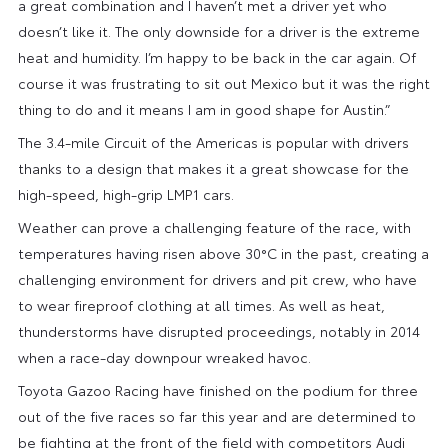
a great combination and I haven’t met a driver yet who
doesn’t like it. The only downside for a driver is the extreme
heat and humidity. I’m happy to be back in the car again. Of
course it was frustrating to sit out Mexico but it was the right
thing to do and it means I am in good shape for Austin.”
The 3.4-mile Circuit of the Americas is popular with drivers
thanks to a design that makes it a great showcase for the
high-speed, high-grip LMP1 cars.
Weather can prove a challenging feature of the race, with
temperatures having risen above 30°C in the past, creating a
challenging environment for drivers and pit crew, who have
to wear fireproof clothing at all times. As well as heat,
thunderstorms have disrupted proceedings, notably in 2014
when a race-day downpour wreaked havoc.
Toyota Gazoo Racing have finished on the podium for three
out of the five races so far this year and are determined to
be fighting at the front of the field with competitors Audi