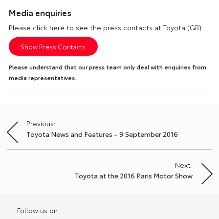
Media enquiries
Please click here to see the press contacts at Toyota (GB):
Show Press Contacts
Please understand that our press team only deal with enquiries from
media representatives.
Previous:
Post
Toyota News and Features – 9 September 2016
navigation
Next:
Toyota at the 2016 Paris Motor Show
Follow us on