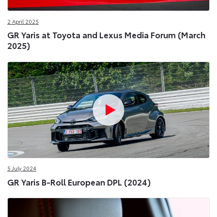
2 April 2025
GR Yaris at Toyota and Lexus Media Forum (March
2025)
5 July 2024
GR Yaris B-Roll European DPL (2024)