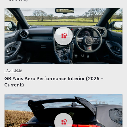
1 April 2026
GR Yaris Aero Performance Interior (2026 –
Current)