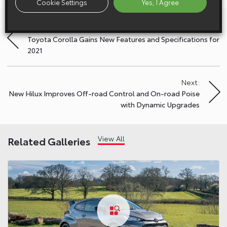
Cookie Settings
Yes, I Agree
Previous:
Post
Toyota Corolla Gains New Features and Specifications for
navigation
2021
Next:
New Hilux Improves Off-road Control and On-road Poise
with Dynamic Upgrades
View All
Related Galleries