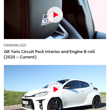
9 November 2020
GR Yaris Circuit Pack Interior and Engine B-roll
(2020 – Current)