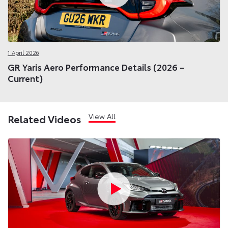
1 April 2026
GR Yaris Aero Performance Details (2026 –
Current)
View All
Related Videos