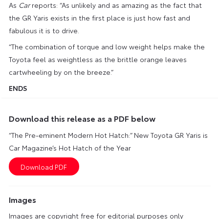
As
Car
reports: “As unlikely and as amazing as the fact that
the GR Yaris exists in the first place is just how fast and
fabulous it is to drive.
“The combination of torque and low weight helps make the
Toyota feel as weightless as the brittle orange leaves
cartwheeling by on the breeze.”
ENDS
Download this release as a PDF below
“The Pre-eminent Modern Hot Hatch:” New Toyota GR Yaris is
Car Magazine’s Hot Hatch of the Year
Images
Images are copyright free for editorial purposes only