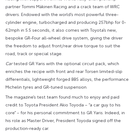
partner Tommi Mäkinen Racing and a crack team of WRC
drivers. Endowed with the world’s most powerful three-
cylinder engine, turbocharged and producing 257bhp for 0-
62mph in 5.5 seconds, it also comes with Toyota’s new,
bespoke GR-Four all-wheel drive system, giving the driver
the freedom to adjust front/rear drive torque to suit the
road, track or special stage.
Car
tested GR Yaris with the optional circuit pack, which
enriches the recipe with front and rear Torsen limited-slip
differentials, lightweight forged BBS alloys, the performance
Michelin tyres and GR-tuned suspension.
The magazine’s test team found much to enjoy and paid
credit to Toyota President Akio Toyoda – “a car guy to his
core” – for his personal commitment to GR Yaris. Indeed, in
his role as Master Driver, President Toyoda signed off the
production-ready car.