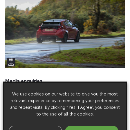
Media enquiries
Please click here to see the press contacts at Toyota (GB):
We use cookies on our website to give you the most
relevant experience by remembering your preferences
Show Press Contacts
and repeat visits. By clicking “Yes, I Agree”, you consent
Please understand that our press team only deal with enquiries from
to the use of all the cookies.
media representatives.