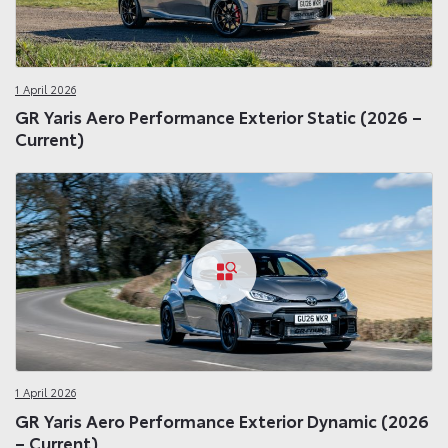
1 April 2026
GR Yaris Aero Performance Exterior Static (2026 –
Current)
1 April 2026
GR Yaris Aero Performance Exterior Dynamic (2026
– Current)