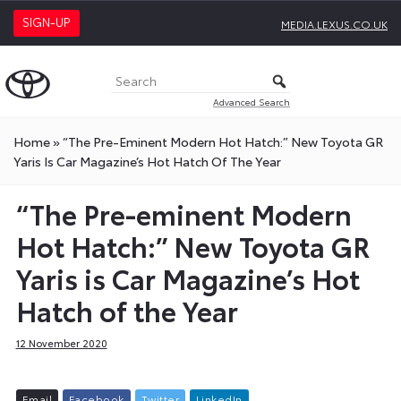
SIGN-UP
MEDIA.LEXUS.CO.UK
Advanced Search
Home
»
“The Pre-Eminent Modern Hot Hatch:” New Toyota GR
Yaris Is Car Magazine’s Hot Hatch Of The Year
“The Pre-eminent Modern
Hot Hatch:” New Toyota GR
Yaris is Car Magazine’s Hot
Hatch of the Year
12 November 2020
E
m
a
i
l
F
a
c
e
b
o
o
k
T
w
i
t
t
e
r
L
i
n
k
e
d
I
n