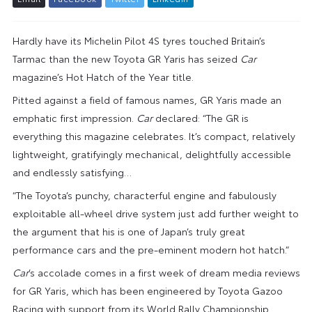
Hardly have its Michelin Pilot 4S tyres touched Britain’s
Tarmac than the new Toyota GR Yaris has seized
Car
magazine’s Hot Hatch of the Year title.
Pitted against a field of famous names, GR Yaris made an
emphatic first impression.
Car
declared: “The GR is
everything this magazine celebrates. It’s compact, relatively
lightweight, gratifyingly mechanical, delightfully accessible
and endlessly satisfying…
“The Toyota’s punchy, characterful engine and fabulously
exploitable all-wheel drive system just add further weight to
the argument that his is one of Japan’s truly great
performance cars and the pre-eminent modern hot hatch.”
Car
’s accolade comes in a first week of dream media reviews
for GR Yaris, which has been engineered by Toyota Gazoo
Racing with support from its World Rally Championship