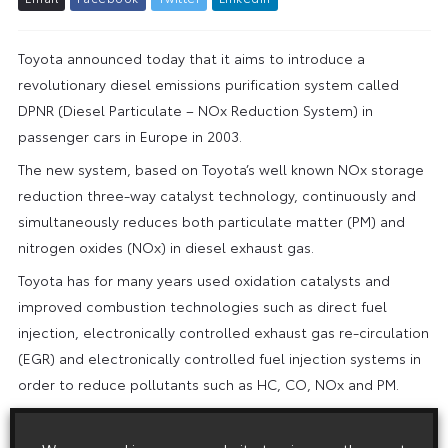
Toyota announced today that it aims to introduce a
revolutionary diesel emissions purification system called
DPNR (Diesel Particulate – NOx Reduction System) in
passenger cars in Europe in 2003.
The new system, based on Toyota’s well known NOx storage
reduction three-way catalyst technology, continuously and
simultaneously reduces both particulate matter (PM) and
nitrogen oxides (NOx) in diesel exhaust gas.
Toyota has for many years used oxidation catalysts and
improved combustion technologies such as direct fuel
injection, electronically controlled exhaust gas re-circulation
(EGR) and electronically controlled fuel injection systems in
order to reduce pollutants such as HC, CO, NOx and PM.
Now, for the first time, a single system has been devised
that reduces both NOx and PM emissions at the same time,