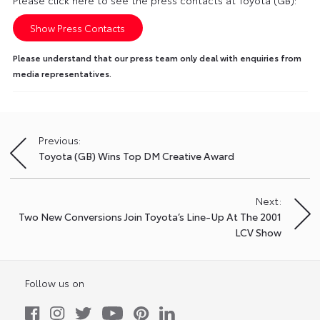
Please click here to see the press contacts at Toyota (GB):
Show Press Contacts
Please understand that our press team only deal with enquiries from
media representatives.
Previous:
Post
Toyota (GB) Wins Top DM Creative Award
navigation
Next:
Two New Conversions Join Toyota’s Line-Up At The 2001
LCV Show
Follow us on