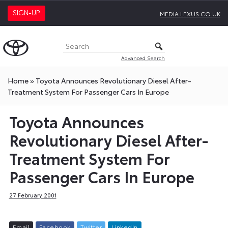
SIGN-UP
MEDIA.LEXUS.CO.UK
Advanced Search
Home
»
Toyota Announces Revolutionary Diesel After-
Treatment System For Passenger Cars In Europe
Toyota Announces
Revolutionary Diesel After-
Treatment System For
Passenger Cars In Europe
27 February 2001
E
m
a
i
l
F
a
c
e
b
o
o
k
T
w
i
t
t
e
r
L
i
n
k
e
d
I
n