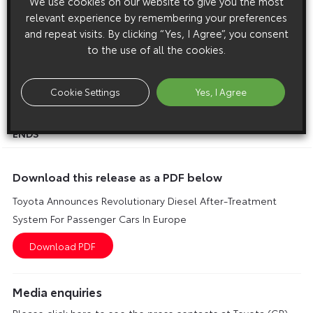
We use cookies on our website to give you the most
to combined levels not achieved before in diesel engines.
relevant experience by remembering your preferences
and repeat visits. By clicking “Yes, I Agree”, you consent
This simple and compact catalytic converter system will be
to the use of all the cookies.
fitted to a direct-injection diesel engine featuring the latest
common rail, electronically controlled fuel injection
technology. DPNR uses no additives and requires low sulphur
Cookie Settings
Yes, I Agree
fuel.
ENDS
Download this release as a PDF below
Toyota Announces Revolutionary Diesel After-Treatment
System For Passenger Cars In Europe
Media enquiries