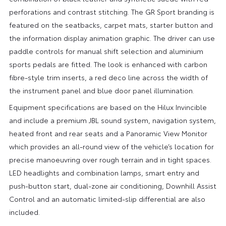
perforations and contrast stitching. The GR Sport branding is
featured on the seatbacks, carpet mats, starter button and
the information display animation graphic. The driver can use
paddle controls for manual shift selection and aluminium
sports pedals are fitted. The look is enhanced with carbon
fibre-style trim inserts, a red deco line across the width of
the instrument panel and blue door panel illumination.
Equipment specifications are based on the Hilux Invincible
and include a premium JBL sound system, navigation system,
heated front and rear seats and a Panoramic View Monitor
which provides an all-round view of the vehicle’s location for
precise manoeuvring over rough terrain and in tight spaces.
LED headlights and combination lamps, smart entry and
push-button start, dual-zone air conditioning, Downhill Assist
Control and an automatic limited-slip differential are also
included.