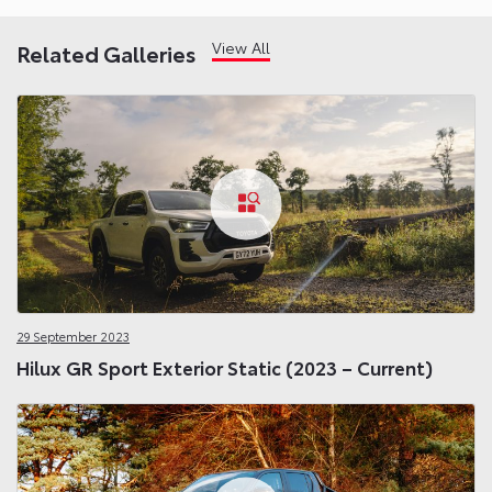
View All
Related Galleries
29 September 2023
Hilux GR Sport Exterior Static (2023 – Current)