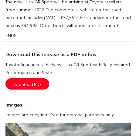
The new Hilux GR Sport will be arriving at Toyota retailers
from summer 2022. The commercial vehicle on-the-road
price (not including VAT) is £37,551; the standard on-the-road
price is £44,995. Order books will open later this month.
ENDS
Download this release as a PDF below
Toyota Announces the New Hilux GR Sport with Rally-inspired
Performance and Style
Images
Images are copyright free for editorial purposes only