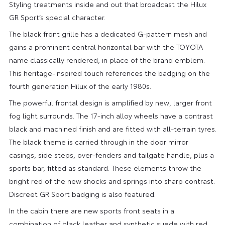
Styling treatments inside and out that broadcast the Hilux
GR Sport’s special character.
The black front grille has a dedicated G-pattern mesh and
gains a prominent central horizontal bar with the TOYOTA
name classically rendered, in place of the brand emblem.
This heritage-inspired touch references the badging on the
fourth generation Hilux of the early 1980s.
The powerful frontal design is amplified by new, larger front
fog light surrounds. The 17-inch alloy wheels have a contrast
black and machined finish and are fitted with all-terrain tyres.
The black theme is carried through in the door mirror
casings, side steps, over-fenders and tailgate handle, plus a
sports bar, fitted as standard. These elements throw the
bright red of the new shocks and springs into sharp contrast.
Discreet GR Sport badging is also featured.
In the cabin there are new sports front seats in a
combination of black leather and synthetic suede with red