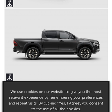
We use cookies on our website to give you the most
relevant experience by remembering your preferences
and repeat visits. By clicking “Yes, I Agree”, you consent
to the use of all the cookies.