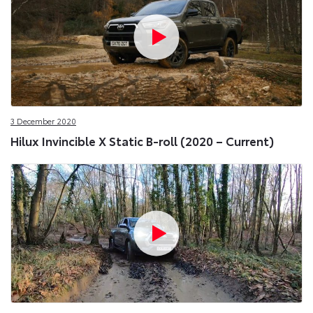
3 December 2020
Hilux Invincible X Static B-roll (2020 – Current)