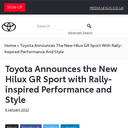
SIGN-UP
MEDIA.LEXUS.CO.UK
Advanced Search
Home
»
Toyota Announces The New Hilux GR Sport With Rally-
Inspired Performance And Style
Toyota Announces the New
Hilux GR Sport with Rally-
inspired Performance and
Style
4 January 2022
E
m
a
i
l
F
a
c
e
b
o
o
k
T
w
i
t
t
e
r
L
i
n
k
e
d
I
n