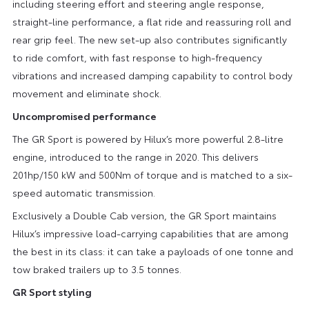
including steering effort and steering angle response,
straight-line performance, a flat ride and reassuring roll and
rear grip feel. The new set-up also contributes significantly
to ride comfort, with fast response to high-frequency
vibrations and increased damping capability to control body
movement and eliminate shock.
Uncompromised performance
The GR Sport is powered by Hilux’s more powerful 2.8-litre
engine, introduced to the range in 2020. This delivers
201hp/150 kW and 500Nm of torque and is matched to a six-
speed automatic transmission.
Exclusively a Double Cab version, the GR Sport maintains
Hilux’s impressive load-carrying capabilities that are among
the best in its class: it can take a payloads of one tonne and
tow braked trailers up to 3.5 tonnes.
GR Sport styling