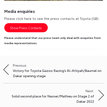
Media enquiries
Please click here to see the press contacts at Toyota (GB):
Show Press Contacts
Please understand that our press team only deal with enquiries from
media representatives.
Previous:
Post
Victory for Toyota Gazoo Racing’s Al-Attiyah/Baumel on
navigation
Dakar opening stage
Next:
Solid second place for Nasser/Mathieu on Stage 2 of
Dakar 2022