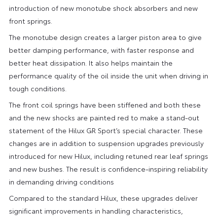
introduction of new monotube shock absorbers and new
front springs.
The monotube design creates a larger piston area to give
better damping performance, with faster response and
better heat dissipation. It also helps maintain the
performance quality of the oil inside the unit when driving in
tough conditions.
The front coil springs have been stiffened and both these
and the new shocks are painted red to make a stand-out
statement of the Hilux GR Sport’s special character. These
changes are in addition to suspension upgrades previously
introduced for new Hilux, including retuned rear leaf springs
and new bushes. The result is confidence-inspiring reliability
in demanding driving conditions
Compared to the standard Hilux, these upgrades deliver
significant improvements in handling characteristics,