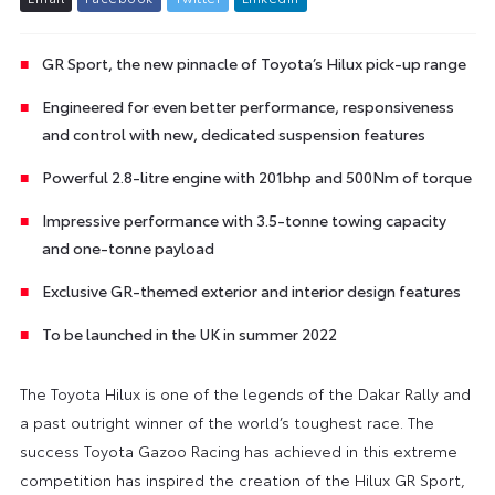
GR Sport, the new pinnacle of Toyota’s Hilux pick-up range
Engineered for even better performance, responsiveness
and control with new, dedicated suspension features
Powerful 2.8-litre engine with 201bhp and 500Nm of torque
Impressive performance with 3.5-tonne towing capacity
and one-tonne payload
Exclusive GR-themed exterior and interior design features
To be launched in the UK in summer 2022
The Toyota Hilux is one of the legends of the Dakar Rally and
a past outright winner of the world’s toughest race. The
success Toyota Gazoo Racing has achieved in this extreme
competition has inspired the creation of the Hilux GR Sport,