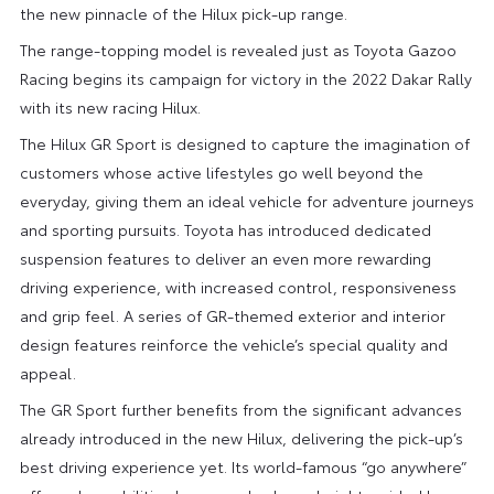
the new pinnacle of the Hilux pick-up range.
The range-topping model is revealed just as Toyota Gazoo
Racing begins its campaign for victory in the 2022 Dakar Rally
with its new racing Hilux.
The Hilux GR Sport is designed to capture the imagination of
customers whose active lifestyles go well beyond the
everyday, giving them an ideal vehicle for adventure journeys
and sporting pursuits. Toyota has introduced dedicated
suspension features to deliver an even more rewarding
driving experience, with increased control, responsiveness
and grip feel. A series of GR-themed exterior and interior
design features reinforce the vehicle’s special quality and
appeal.
The GR Sport further benefits from the significant advances
already introduced in the new Hilux, delivering the pick-up’s
best driving experience yet. Its world-famous “go anywhere”