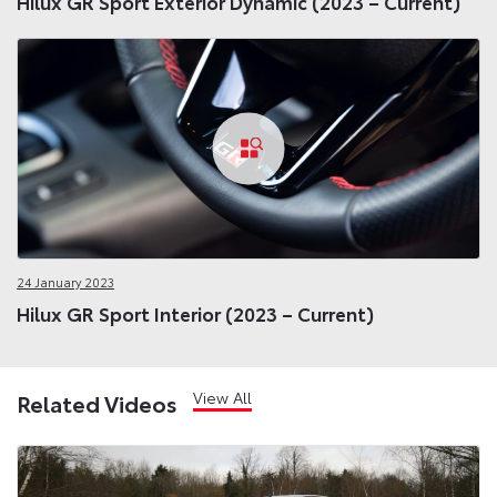
Hilux GR Sport Exterior Dynamic (2023 – Current)
24 January 2023
Hilux GR Sport Interior (2023 – Current)
View All
Related Videos