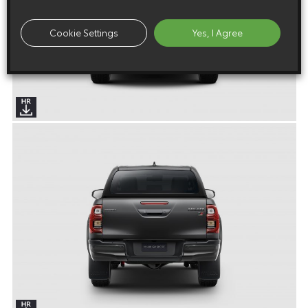
Cookie Settings
Yes, I Agree