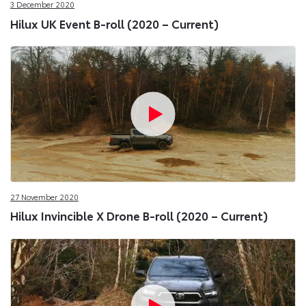
3 December 2020
Hilux UK Event B-roll (2020 – Current)
27 November 2020
Hilux Invincible X Drone B-roll (2020 – Current)