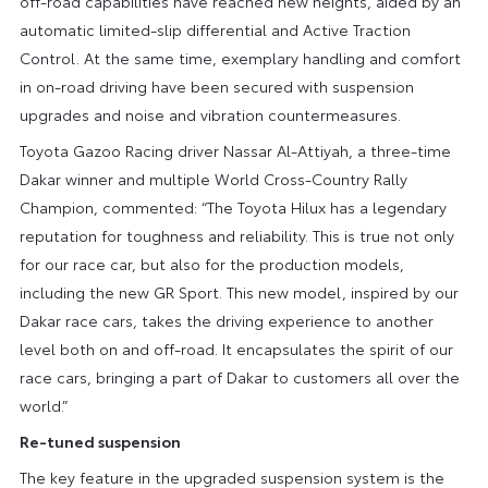
off-road capabilities have reached new heights, aided by an
automatic limited-slip differential and Active Traction
Control. At the same time, exemplary handling and comfort
in on-road driving have been secured with suspension
upgrades and noise and vibration countermeasures.
Toyota Gazoo Racing driver Nassar Al-Attiyah, a three-time
Dakar winner and multiple World Cross-Country Rally
Champion, commented: “The Toyota Hilux has a legendary
reputation for toughness and reliability. This is true not only
for our race car, but also for the production models,
including the new GR Sport. This new model, inspired by our
Dakar race cars, takes the driving experience to another
level both on and off-road. It encapsulates the spirit of our
race cars, bringing a part of Dakar to customers all over the
world.”
Re-tuned suspension
The key feature in the upgraded suspension system is the