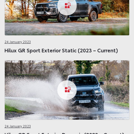
24 January 2023
Hilux GR Sport Exterior Static (2023 – Current)
24 January 2023