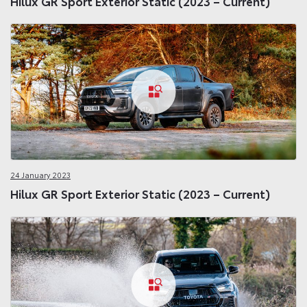
Hilux GR Sport Exterior Static (2023 – Current)
24 January 2023
Hilux GR Sport Exterior Static (2023 – Current)