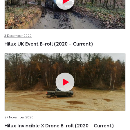
3 December 2020
Hilux UK Event B-roll (2020 – Current)
27 November 2020
Hilux Invincible X Drone B-roll (2020 – Current)