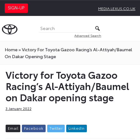
SIGN-UP
MEDIA.LEXUS.CO.UK
Advanced Search
Home
»
Victory For Toyota Gazoo Racing’s Al-Attiyah/Baumel
On Dakar Opening Stage
Victory for Toyota Gazoo
Racing’s Al-Attiyah/Baumel
on Dakar opening stage
3 January 2022
E
m
a
i
l
F
a
c
e
b
o
o
k
T
w
i
t
t
e
r
L
i
n
k
e
d
I
n