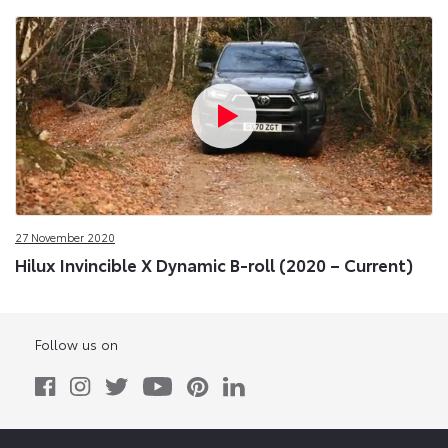
27 November 2020
Hilux Invincible X Dynamic B-roll (2020 – Current)
Follow us on