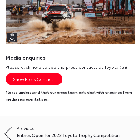
Media enquiries
Please click here to see the press contacts at Toyota (GB):
Show Press Contacts
Please understand that our press team only deal with enquiries from
media representatives.
Previous:
Post
Entries Open for 2022 Toyota Trophy Competition