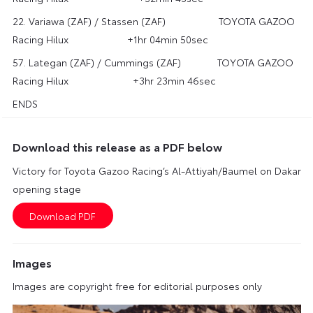
22. Variawa (ZAF) / Stassen (ZAF) TOYOTA GAZOO
Racing Hilux +1hr 04min 50sec
57. Lategan (ZAF) / Cummings (ZAF) TOYOTA GAZOO
Racing Hilux +3hr 23min 46sec
ENDS
Download this release as a PDF below
Victory for Toyota Gazoo Racing’s Al-Attiyah/Baumel on Dakar
opening stage
Images
Images are copyright free for editorial purposes only