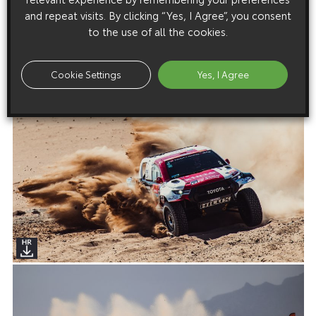
and repeat visits. By clicking “Yes, I Agree”, you consent
to the use of all the cookies.
Cookie Settings
Yes, I Agree