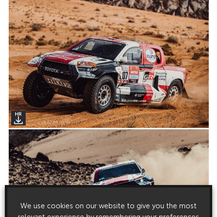
We use cookies on our website to give you the most
relevant experience by remembering your preferences