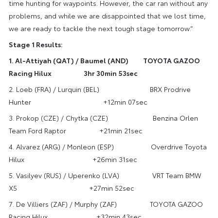
time hunting for waypoints. However, the car ran without any
problems, and while we are disappointed that we lost time,
we are ready to tackle the next tough stage tomorrow.”
Stage 1 Results:
1. Al-Attiyah (QAT) / Baumel (AND) TOYOTA GAZOO
Racing Hilux 3hr 30min 53sec
2. Loeb (FRA) / Lurquin (BEL) BRX Prodrive
Hunter +12min 07sec
3. Prokop (CZE) / Chytka (CZE) Benzina Orlen
Team Ford Raptor +21min 21sec
4. Alvarez (ARG) / Monleon (ESP) Overdrive Toyota
Hilux +26min 31sec
5. Vasilyev (RUS) / Uperenko (LVA) VRT Team BMW
X5 +27min 52sec
7. De Villiers (ZAF) / Murphy (ZAF) TOYOTA GAZOO
Racing Hilux +32min 43sec