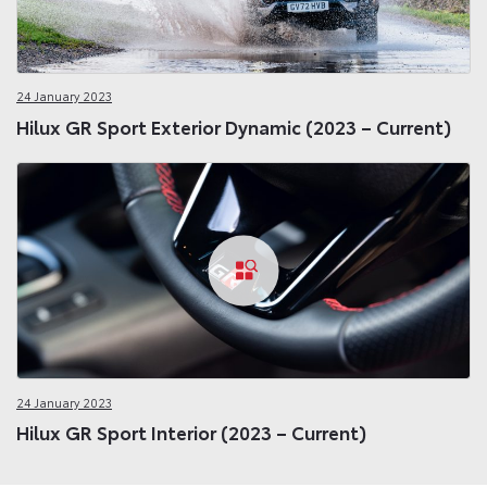
24 January 2023
Hilux GR Sport Exterior Dynamic (2023 – Current)
24 January 2023
Hilux GR Sport Interior (2023 – Current)