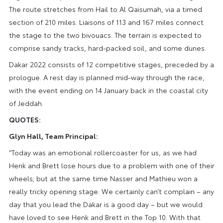
The route stretches from Hail to Al Qaisumah, via a timed
section of 210 miles. Liaisons of 113 and 167 miles connect
the stage to the two bivouacs. The terrain is expected to
comprise sandy tracks, hard-packed soil, and some dunes.
Dakar 2022 consists of 12 competitive stages, preceded by a
prologue. A rest day is planned mid-way through the race,
with the event ending on 14 January back in the coastal city
of Jeddah.
QUOTES:
Glyn Hall, Team Principal:
“Today was an emotional rollercoaster for us, as we had
Henk and Brett lose hours due to a problem with one of their
wheels; but at the same time Nasser and Mathieu won a
really tricky opening stage. We certainly can’t complain – any
day that you lead the Dakar is a good day – but we would
have loved to see Henk and Brett in the Top 10. With that