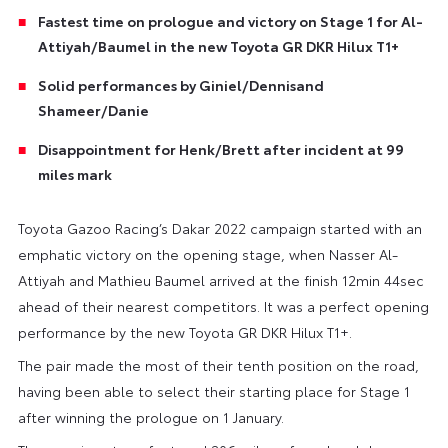
Fastest time on prologue and victory on Stage 1 for Al-
Attiyah/Baumel in the new Toyota GR DKR Hilux T1+
Solid performances by Giniel/Dennisand
Shameer/Danie
Disappointment for Henk/Brett after incident at 99
miles mark
Toyota Gazoo Racing’s Dakar 2022 campaign started with an
emphatic victory on the opening stage, when Nasser Al-
Attiyah and Mathieu Baumel arrived at the finish 12min 44sec
ahead of their nearest competitors. It was a perfect opening
performance by the new Toyota GR DKR Hilux T1+.
The pair made the most of their tenth position on the road,
having been able to select their starting place for Stage 1
after winning the prologue on 1 January.