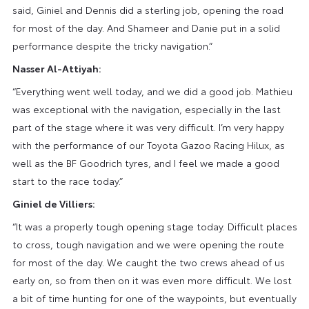
said, Giniel and Dennis did a sterling job, opening the road
for most of the day. And Shameer and Danie put in a solid
performance despite the tricky navigation.”
Nasser Al-Attiyah:
“Everything went well today, and we did a good job. Mathieu
was exceptional with the navigation, especially in the last
part of the stage where it was very difficult. I’m very happy
with the performance of our Toyota Gazoo Racing Hilux, as
well as the BF Goodrich tyres, and I feel we made a good
start to the race today.”
Giniel de Villiers:
“It was a properly tough opening stage today. Difficult places
to cross, tough navigation and we were opening the route
for most of the day. We caught the two crews ahead of us
early on, so from then on it was even more difficult. We lost
a bit of time hunting for one of the waypoints, but eventually