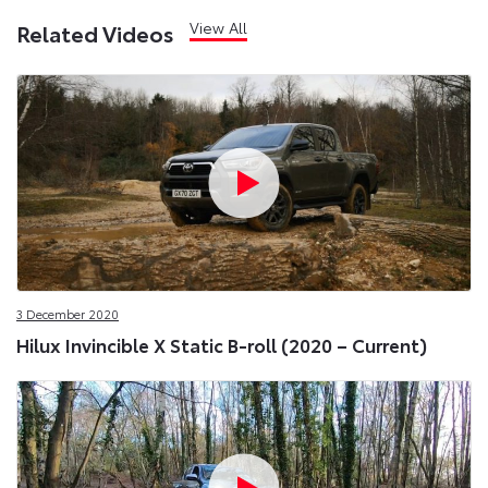
View All
Related Videos
3 December 2020
Hilux Invincible X Static B-roll (2020 – Current)