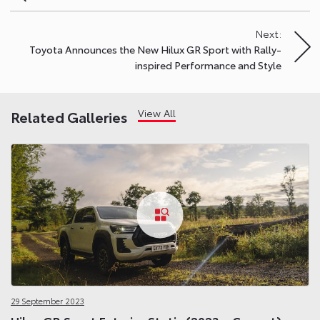
navigation
Next:
Toyota Announces the New Hilux GR Sport with Rally-
inspired Performance and Style
View All
Related Galleries
29 September 2023