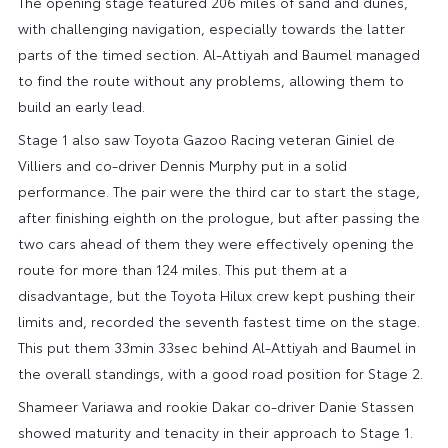
The opening stage featured 206 miles of sand and dunes,
with challenging navigation, especially towards the latter
parts of the timed section. Al-Attiyah and Baumel managed
to find the route without any problems, allowing them to
build an early lead.
Stage 1 also saw Toyota Gazoo Racing veteran Giniel de
Villiers and co-driver Dennis Murphy put in a solid
performance. The pair were the third car to start the stage,
after finishing eighth on the prologue, but after passing the
two cars ahead of them they were effectively opening the
route for more than 124 miles. This put them at a
disadvantage, but the Toyota Hilux crew kept pushing their
limits and, recorded the seventh fastest time on the stage.
This put them 33min 33sec behind Al-Attiyah and Baumel in
the overall standings, with a good road position for Stage 2.
Shameer Variawa and rookie Dakar co-driver Danie Stassen
showed maturity and tenacity in their approach to Stage 1.