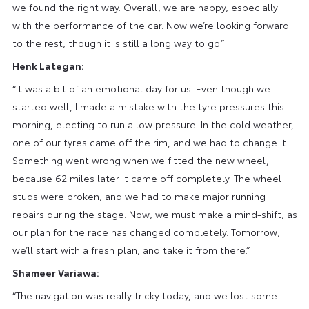
we found the right way. Overall, we are happy, especially
with the performance of the car. Now we’re looking forward
to the rest, though it is still a long way to go.”
Henk Lategan:
“It was a bit of an emotional day for us. Even though we
started well, I made a mistake with the tyre pressures this
morning, electing to run a low pressure. In the cold weather,
one of our tyres came off the rim, and we had to change it.
Something went wrong when we fitted the new wheel,
because 62 miles later it came off completely. The wheel
studs were broken, and we had to make major running
repairs during the stage. Now, we must make a mind-shift, as
our plan for the race has changed completely. Tomorrow,
we’ll start with a fresh plan, and take it from there.”
Shameer Variawa:
“The navigation was really tricky today, and we lost some