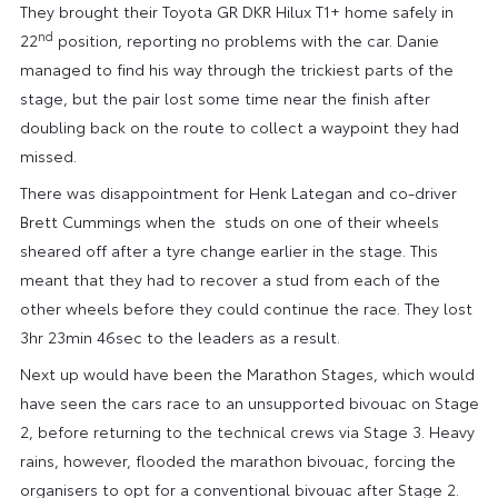
They brought their Toyota GR DKR Hilux T1+ home safely in
nd
22
position, reporting no problems with the car. Danie
managed to find his way through the trickiest parts of the
stage, but the pair lost some time near the finish after
doubling back on the route to collect a waypoint they had
missed.
There was disappointment for Henk Lategan and co-driver
Brett Cummings when the studs on one of their wheels
sheared off after a tyre change earlier in the stage. This
meant that they had to recover a stud from each of the
other wheels before they could continue the race. They lost
3hr 23min 46sec to the leaders as a result.
Next up would have been the Marathon Stages, which would
have seen the cars race to an unsupported bivouac on Stage
2, before returning to the technical crews via Stage 3. Heavy
rains, however, flooded the marathon bivouac, forcing the
organisers to opt for a conventional bivouac after Stage 2.