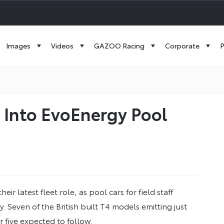
Images
Videos
GAZOO Racing
Corporate
P
s Into EvoEnergy Pool
r latest fleet role, as pool cars for field staff
Seven of the British built T4 models emitting just
 five expected to follow.