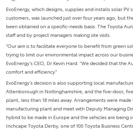
EvoEnergy, which designs, supplies and installs solar PV
customers, was launched just over four years ago, but the 
been obtained on a specific-needs basis. The Toyota Auri
staff and by project managers making site visits.
“Our aim is to facilitate everyone to benefit from green so
trying to limit our environmental impact across our busin
EvoEnergy’s CEO, Dr Kevin Hard. “We decided that the Aur
comfort and efficiency.”
EvoEnergy’s decision is also supporting local manufacture
Attenborough in Nottinghamshire, and the five-door, five
plant, less than 18 miles away. Arrangements were made f
manufacturing plant and meet with Deputy Managing Direct
hybrid to be made in Europe and the vehicles are being s
Inchcape Toyota Derby, one of 100 Toyota Business Cent