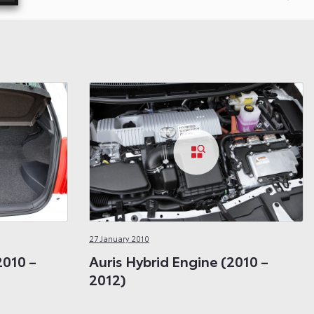
27 January 2010
2010 –
Auris Hybrid Engine (2010 –
2012)