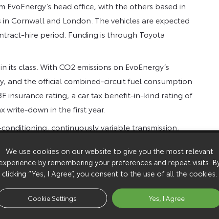
from EvoEnergy’s head office, with the others based in
es in Cornwall and London. The vehicles are expected
ntract-hire period. Funding is through Toyota
r in its class. With CO2 emissions on EvoEnergy’s
y, and the official combined-circuit fuel consumption
insurance rating, a car tax benefit-in-kind rating of
x write-down in the first year.
-conditioning, continuously variable transmission,
 Drive monitor and push-button start.
We use cookies on our website to give you the most relevant
experience by remembering your preferences and repeat visits. B
clicking “Yes, I Agree”, you consent to the use of all the cookies.
Cookie Settings
Yes, I Agree
Toyot