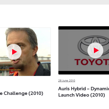
28 June 2010
Auris Hybrid – Dynami
e Challenge (2010)
Launch Video (2010)