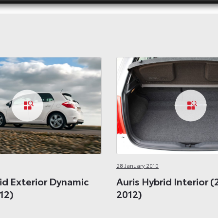
28 January 2010
id Exterior Dynamic
Auris Hybrid Interior (
12)
2012)