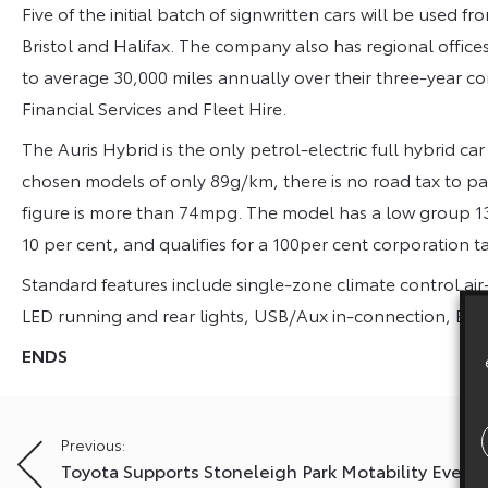
Five of the initial batch of signwritten cars will be used 
Bristol and Halifax. The company also has regional offic
to average 30,000 miles annually over their three-year co
Financial Services and Fleet Hire.
The Auris Hybrid is the only petrol-electric full hybrid ca
chosen models of only 89g/km, there is no road tax to pa
figure is more than 74mpg. The model has a low group 13E 
10 per cent, and qualifies for a 100per cent corporation ta
Standard features include single-zone climate control air
LED running and rear lights, USB/Aux in-connection, ECO
ENDS
Post
Previous:
Toyota Supports Stoneleigh Park Motability Event
navigation