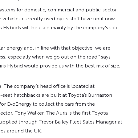
 systems for domestic, commercial and public-sector
vehicles currently used by its staff have until now
s Hybrids will be used mainly by the company’s sale
lar energy and, in line with that objective, we are
ess, especially when we go out on the road,” says
is Hybrid would provide us with the best mix of size,
. The company’s head office is located at
-seat hatchbacks are built at Toyota’s Burnaston
or EvoEnergy to collect the cars from the
or, Tony Walker. The Auris is the first Toyota
upplied through Trevor Bailey Fleet Sales Manager at
res around the UK.