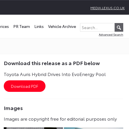
MEDIA.LEXUS.CO.UK
rices
PR Team
Links
Vehicle Archive
Advanced Search
Download this release as a PDF below
Toyota Auris Hybrid Drives Into EvoEnergy Pool
Images
Images are copyright free for editorial purposes only