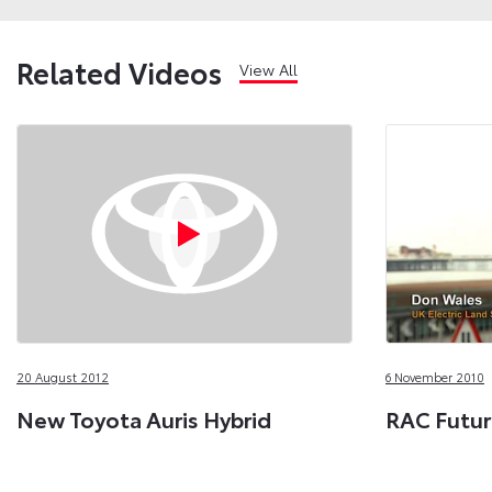
Related Videos
View All
20 August 2012
6 November 2010
New Toyota Auris Hybrid
RAC Futur