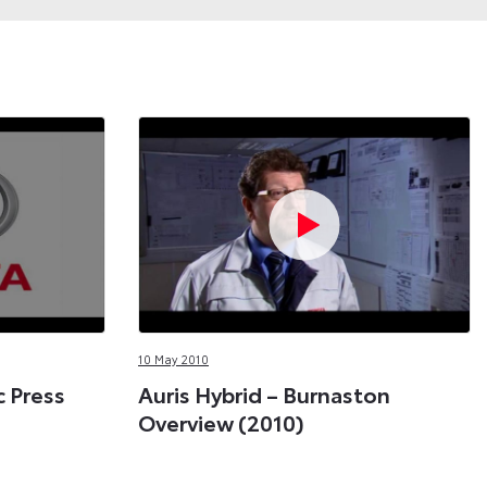
10 May 2010
c Press
Auris Hybrid – Burnaston
Overview (2010)