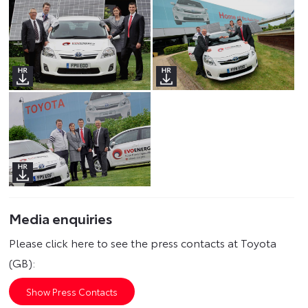
Media enquiries
Please click here to see the press contacts at Toyota
(GB):
Show Press Contacts