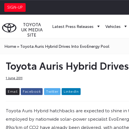
SIGN-UP
TOYOTA
Latest Press Releases
Vehicles
UK MEDIA
SITE
Home
»
Toyota Auris Hybrid Drives Into EvoEnergy Pool
Toyota Auris Hybrid Drive
1 June 2011
E
m
a
i
l
F
a
c
e
b
o
o
k
T
w
i
t
t
e
r
L
i
n
k
e
d
I
n
Toyota Auris Hybrid hatchbacks are expected to shine in thei
employed by nationwide solar-power specialist EvoEnergy. 
89g/km of CO2 have already been delivered, with another