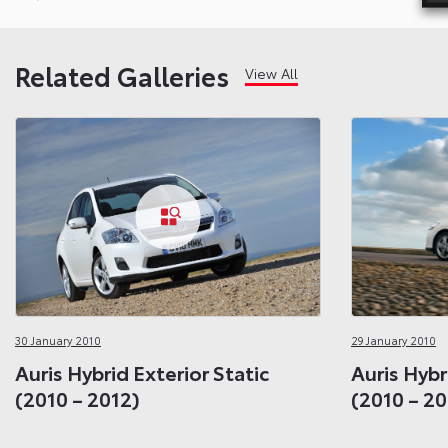
Related Galleries
View All
30 January 2010
29 January 2010
Auris Hybrid Exterior Static
Auris Hybr
(2010 – 2012)
(2010 – 20