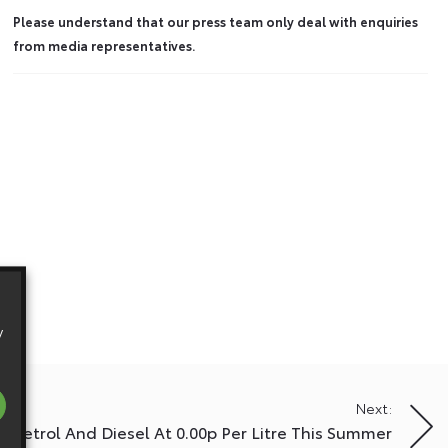
Please understand that our press team only deal with enquiries
from media representatives.
y
Next:
a Petrol And Diesel At 0.00p Per Litre This Summer