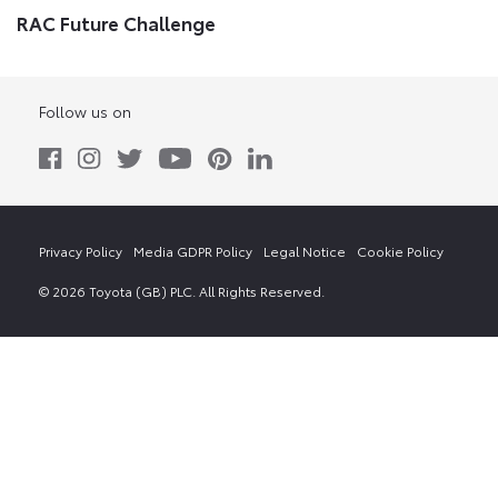
RAC Future Challenge
Follow us on
Privacy Policy
Media GDPR Policy
Legal Notice
Cookie Policy
© 2026 Toyota (GB) PLC. All Rights Reserved.