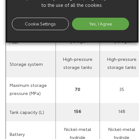
torque in
to the use of all the cookies.
260 (26.5)
260 (26.5)
N-m (kg-
m)
Cookie Settings
Yes, I Agree
Hydrogen
Hydrogen
Fuel
High-pressure
High-pressure
Storage system
storage tanks
storage tanks
Maximum storage
70
35
pressure (MPa)
156
148
Tank capacity (L)
Nickel-metal
Nickel-metal
Battery
hydride
hydride