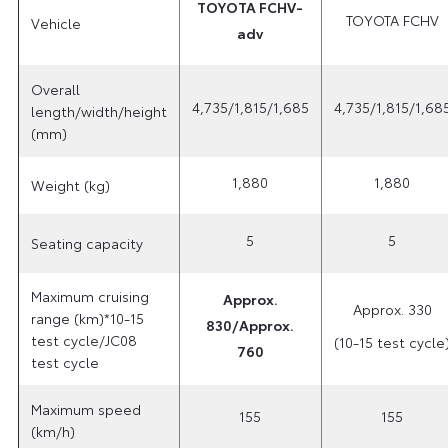
TOYOTA FCHV-
TOYOTA FCHV
Vehicle
adv
Overall
4,735/1,815/1,685
4,735/1,815/1,68
length/width/height
(mm)
1,880
1,880
Weight (kg)
5
5
Seating capacity
Maximum cruising
Approx.
Approx. 330
range (km)*10-15
830/Approx.
test cycle/JC08
(10-15 test cycle
760
test cycle
Maximum speed
155
155
(km/h)