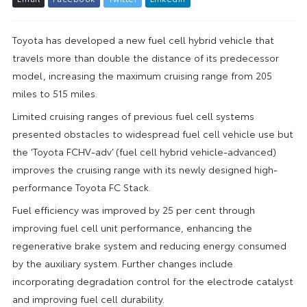
Toyota has developed a new fuel cell hybrid vehicle that
travels more than double the distance of its predecessor
model, increasing the maximum cruising range from 205
miles to 515 miles.
Limited cruising ranges of previous fuel cell systems
presented obstacles to widespread fuel cell vehicle use but
the ‘Toyota FCHV-adv’ (fuel cell hybrid vehicle-advanced)
improves the cruising range with its newly designed high-
performance Toyota FC Stack.
Fuel efficiency was improved by 25 per cent through
improving fuel cell unit performance, enhancing the
regenerative brake system and reducing energy consumed
by the auxiliary system. Further changes include
incorporating degradation control for the electrode catalyst
and improving fuel cell durability.