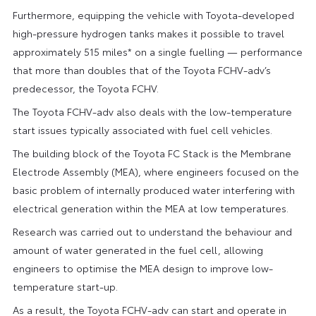
Furthermore, equipping the vehicle with Toyota-developed
high-pressure hydrogen tanks makes it possible to travel
approximately 515 miles* on a single fuelling — performance
that more than doubles that of the Toyota FCHV-adv’s
predecessor, the Toyota FCHV.
The Toyota FCHV-adv also deals with the low-temperature
start issues typically associated with fuel cell vehicles.
The building block of the Toyota FC Stack is the Membrane
Electrode Assembly (MEA), where engineers focused on the
basic problem of internally produced water interfering with
electrical generation within the MEA at low temperatures.
Research was carried out to understand the behaviour and
amount of water generated in the fuel cell, allowing
engineers to optimise the MEA design to improve low-
temperature start-up.
As a result, the Toyota FCHV-adv can start and operate in