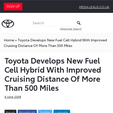
SIGN-UP
MEDIA.LEXUS.CO.UK
Advanced Search
Home
»
Toyota Develops New Fuel Cell Hybrid With Improved
Cruising Distance Of More Than 500 Miles
Toyota Develops New Fuel
Cell Hybrid With Improved
Cruising Distance Of More
Than 500 Miles
6 June 2008
E
m
a
i
l
F
a
c
e
b
o
o
k
T
w
i
t
t
e
r
L
i
n
k
e
d
I
n