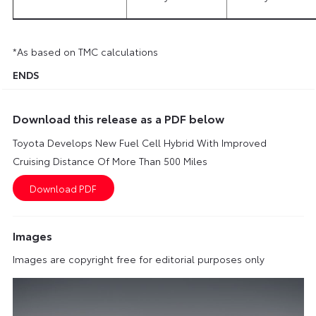
*As based on TMC calculations
ENDS
Download this release as a PDF below
Toyota Develops New Fuel Cell Hybrid With Improved
Cruising Distance Of More Than 500 Miles
Images
Images are copyright free for editorial purposes only