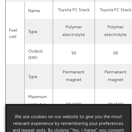
Toyota FC Stack
Toyota FC Stack
Name
Polymer
Polymer
Fuel
Type
electrolyte
electrolyte
cell
Output
90
90
(kW)
Permanent
Permanent
Type
magnet
magnet
Maximum
output in
90 (122)
90 (122)
kW (ps)
Motor
We use cookies on our website to give you the most
relevant experience by remembering your preferences
Maximum
and repeat visits. By clicking “Yes, I Agree”, you consent