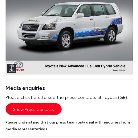
Media enquiries
Please click here to see the press contacts at Toyota (GB):
Show Press Contacts
Please understand that our press team only deal with enquiries from
media representatives.