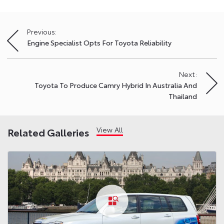
Previous:
Post
Engine Specialist Opts For Toyota Reliability
navigation
Next:
Toyota To Produce Camry Hybrid In Australia And
Thailand
View All
Related Galleries