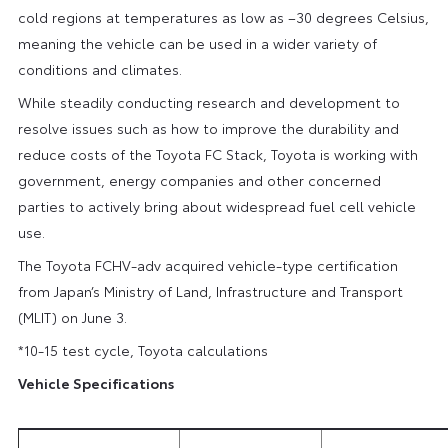
cold regions at temperatures as low as –30 degrees Celsius,
meaning the vehicle can be used in a wider variety of
conditions and climates.
While steadily conducting research and development to
resolve issues such as how to improve the durability and
reduce costs of the Toyota FC Stack, Toyota is working with
government, energy companies and other concerned
parties to actively bring about widespread fuel cell vehicle
use.
The Toyota FCHV-adv acquired vehicle-type certification
from Japan’s Ministry of Land, Infrastructure and Transport
(MLIT) on June 3.
*10-15 test cycle, Toyota calculations
Vehicle Specifications