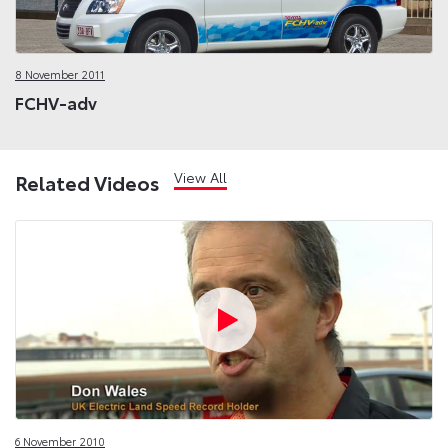
8 November 2011
FCHV-adv
View All
Related Videos
6 November 2010