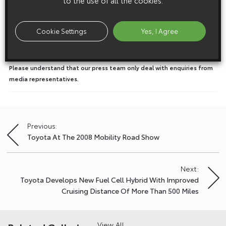
to the use of all the cookies.
Media enquiries
Please click here to see the press contacts at Toyota (GB):
Cookie Settings
Yes, I Agree
Show Press Contacts
Please understand that our press team only deal with enquiries from
media representatives.
Previous:
Post
Toyota At The 2008 Mobility Road Show
navigation
Next:
Toyota Develops New Fuel Cell Hybrid With Improved
Cruising Distance Of More Than 500 Miles
View All