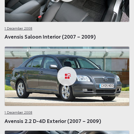
1 December 2008
Avensis Saloon Interior (2007 – 2009)
1 December 2008
Avensis 2.2 D-4D Exterior (2007 – 2009)