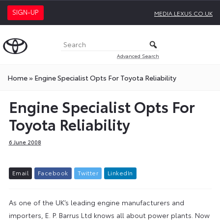
SIGN-UP
MEDIA.LEXUS.CO.UK
Advanced Search
Home
»
Engine Specialist Opts For Toyota Reliability
Engine Specialist Opts For
Toyota Reliability
6 June 2008
E
m
a
i
l
F
a
c
e
b
o
o
k
T
w
i
t
t
e
r
L
i
n
k
e
d
I
n
As one of the UK’s leading engine manufacturers and
importers, E. P. Barrus Ltd knows all about power plants. Now