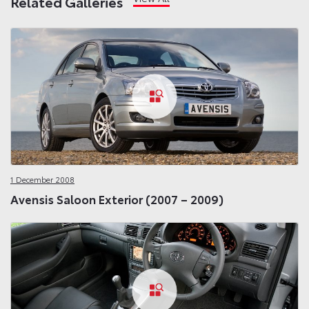
Related Galleries
1 December 2008
Avensis Saloon Exterior (2007 – 2009)