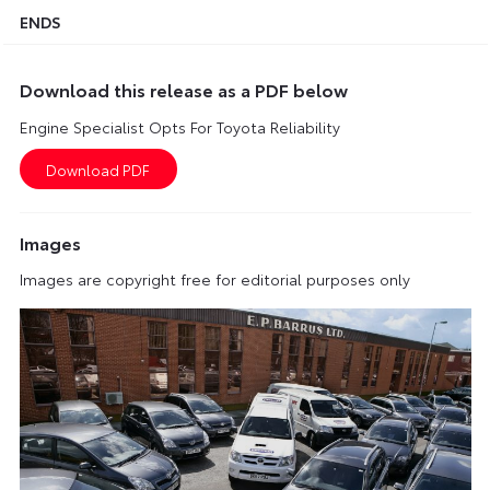
ENDS
Download this release as a PDF below
Engine Specialist Opts For Toyota Reliability
Images
Images are copyright free for editorial purposes only