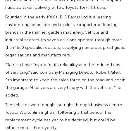
has also taken delivery of two Toyota forklift trucks.
Founded in the early 1900s, E. P. Barrus Ltd is a leading
custom-engine builder and exclusive importer of leading
brands in the marine, garden machinery, vehicle and
industrial sectors. Its seven divisions operate through more
than 1500 specialist dealers, supplying numerous prestigious
organisations and manufacturers.
“Barrus chose Toyota for its reliability and the reduced cost
of servicing,” said company Managing Director Robert Glen.
“It’s important to keep the sales force on the road and not in
the garage! All drivers are very happy with the vehicles,” he
added.
The vehicles were bought outright through business centre
Toyota World Birmingham, following a trial period. The
replacement cycle has yet to be decided, but could be
either one or three-yearly.