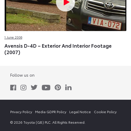
1 June 2006
Avensis D-4D – Exterior And Interior Footage
(2007)
Follow us on
Privacy Policy
Media GDPR Policy
Legal Notice
Cookie Policy
© 2026 Toyota (GB) PLC. All Rights Reserved.