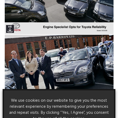
We use cookies on our website to give you the most
relevant experience by remembering your preferences
and repeat visits. By clicking “Yes, I Agree”, you consent