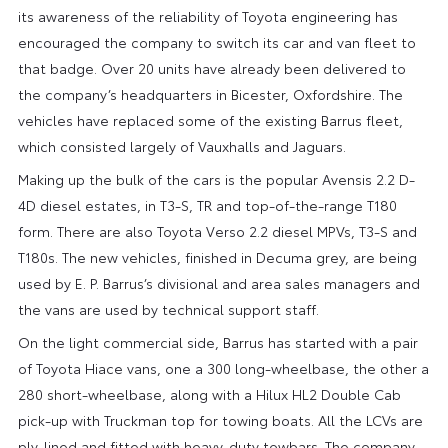
its awareness of the reliability of Toyota engineering has
encouraged the company to switch its car and van fleet to
that badge. Over 20 units have already been delivered to
the company’s headquarters in Bicester, Oxfordshire. The
vehicles have replaced some of the existing Barrus fleet,
which consisted largely of Vauxhalls and Jaguars.
Making up the bulk of the cars is the popular Avensis 2.2 D-
4D diesel estates, in T3-S, TR and top-of-the-range T180
form. There are also Toyota Verso 2.2 diesel MPVs, T3-S and
T180s. The new vehicles, finished in Decuma grey, are being
used by E. P. Barrus’s divisional and area sales managers and
the vans are used by technical support staff.
On the light commercial side, Barrus has started with a pair
of Toyota Hiace vans, one a 300 long-wheelbase, the other a
280 short-wheelbase, along with a Hilux HL2 Double Cab
pick-up with Truckman top for towing boats. All the LCVs are
ply-lined and fitted with heavy-duty towbars. The company