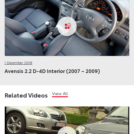
1 December 2008
Avensis 2.2 D-4D Interior (2007 – 2009)
View All
Related Videos