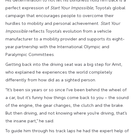
perfect expression of
Start Your Impossible
, Toyota’s global
campaign that encourages people to overcome their
hurdles to mobility and personal achievement.
Start Your
Impossible
reflects Toyota’s evolution from a vehicle
manufacturer to a mobility provider and supports its eight-
year partnership with the International Olympic and
Paralympic Committees.
Getting back into the driving seat was a big step for Amit,
who explained he experiences the world completely
differently from how did as a sighted person.
“It’s been six years or so since I’ve been behind the wheel of
a car, but it’s funny how things come back to you – the sound
of the engine, the gear changes, the clutch and the brake.
But then driving, and not knowing where you’re driving, that’s
the insane part,” he said.
To guide him through his track laps he had the expert help of