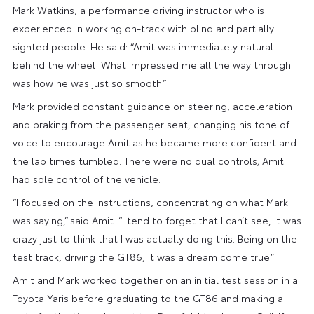
Mark Watkins, a performance driving instructor who is
experienced in working on-track with blind and partially
sighted people. He said: “Amit was immediately natural
behind the wheel. What impressed me all the way through
was how he was just so smooth.”
Mark provided constant guidance on steering, acceleration
and braking from the passenger seat, changing his tone of
voice to encourage Amit as he became more confident and
the lap times tumbled. There were no dual controls; Amit
had sole control of the vehicle.
“I focused on the instructions, concentrating on what Mark
was saying,” said Amit. “I tend to forget that I can’t see, it was
crazy just to think that I was actually doing this. Being on the
test track, driving the GT86, it was a dream come true.”
Amit and Mark worked together on an initial test session in a
Toyota Yaris before graduating to the GT86 and making a