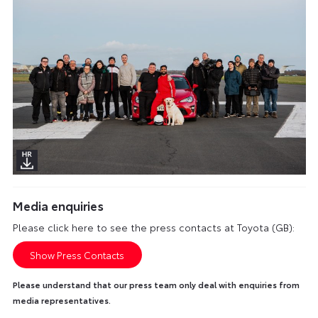
Media enquiries
Please click here to see the press contacts at Toyota (GB):
Show Press Contacts
Please understand that our press team only deal with enquiries from
media representatives.