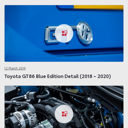
12 March 2019
Toyota GT86 Blue Edition Detail (2018 – 2020)