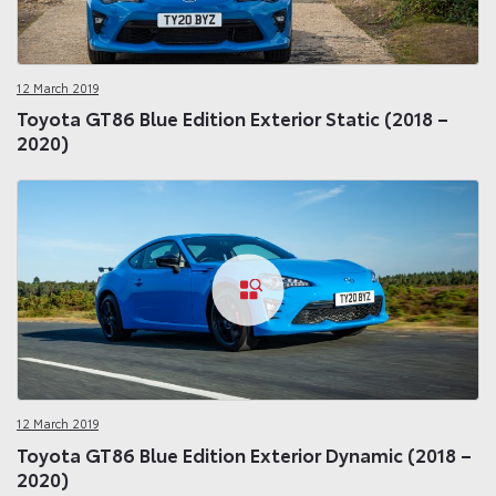
12 March 2019
Toyota GT86 Blue Edition Exterior Static (2018 –
2020)
12 March 2019
Toyota GT86 Blue Edition Exterior Dynamic (2018 –
2020)