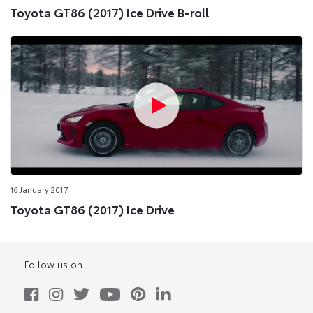
Toyota GT86 (2017) Ice Drive B-roll
16 January 2017
Toyota GT86 (2017) Ice Drive
Follow us on