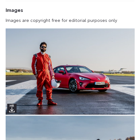
Images
Images are copyright free for editorial purposes only