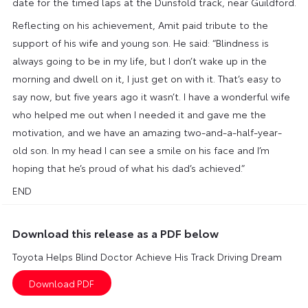
date for the timed laps at the Dunsfold track, near Guildford.
Reflecting on his achievement, Amit paid tribute to the
support of his wife and young son. He said: “Blindness is
always going to be in my life, but I don’t wake up in the
morning and dwell on it, I just get on with it. That’s easy to
say now, but five years ago it wasn’t. I have a wonderful wife
who helped me out when I needed it and gave me the
motivation, and we have an amazing two-and-a-half-year-
old son. In my head I can see a smile on his face and I’m
hoping that he’s proud of what his dad’s achieved.”
END
Download this release as a PDF below
Toyota Helps Blind Doctor Achieve His Track Driving Dream