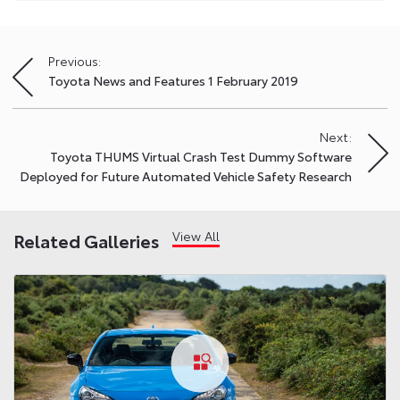
Previous:
Post
Toyota News and Features 1 February 2019
navigation
Next:
Toyota THUMS Virtual Crash Test Dummy Software
Deployed for Future Automated Vehicle Safety Research
View All
Related Galleries