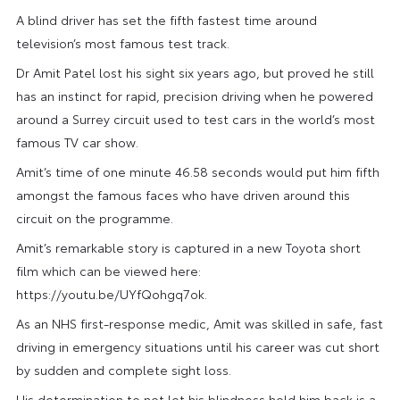
A blind driver has set the fifth fastest time around
television’s most famous test track.
Dr Amit Patel lost his sight six years ago, but proved he still
has an instinct for rapid, precision driving when he powered
around a Surrey circuit used to test cars in the world’s most
famous TV car show.
Amit’s time of one minute 46.58 seconds would put him fifth
amongst the famous faces who have driven around this
circuit on the programme.
Amit’s remarkable story is captured in a new Toyota short
film which can be viewed here:
https://youtu.be/UYfQohgq7ok.
As an NHS first-response medic, Amit was skilled in safe, fast
driving in emergency situations until his career was cut short
by sudden and complete sight loss.
His determination to not let his blindness hold him back is a