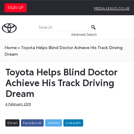
SIGN-UP
MEDIA.LEXUS.CO.UK
Advanced Search
Home
»
Toyota Helps Blind Doctor Achieve His Track Driving
Dream
Toyota Helps Blind Doctor
Achieve His Track Driving
Dream
4 February 2019
E
m
a
i
l
F
a
c
e
b
o
o
k
T
w
i
t
t
e
r
L
i
n
k
e
d
I
n