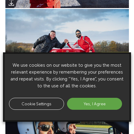
We use cookies on our website to give you the most
relevant experience by remembering your preferences
and repeat visits. By clicking “Yes, I Agree”, you consent
to the use of all the cookies.
Cookie Settings
Yes, I Agree