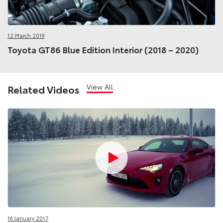
12 March 2019
Toyota GT86 Blue Edition Interior (2018 – 2020)
View All
Related Videos
16 January 2017