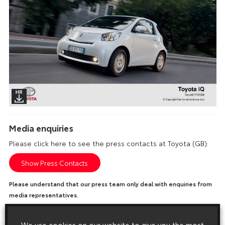
Media enquiries
Please click here to see the press contacts at Toyota (GB):
Show Press Contacts
Please understand that our press team only deal with enquiries from
media representatives.
We use cookies on our website to give you the most