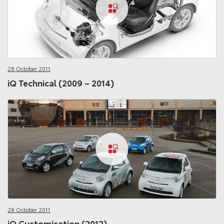
28 October 2011
iQ Technical (2009 – 2014)
28 October 2011
iQ Customisation (2012)