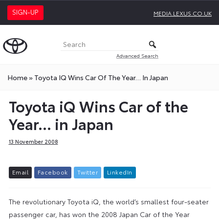
SIGN-UP
MEDIA.LEXUS.CO.UK
Advanced Search
Home
»
Toyota IQ Wins Car Of The Year… In Japan
Toyota iQ Wins Car of the
Year… in Japan
13 November 2008
E
m
a
i
l
F
a
c
e
b
o
o
k
T
w
i
t
t
e
r
L
i
n
k
e
d
I
n
The revolutionary Toyota iQ, the world’s smallest four-seater
passenger car, has won the 2008 Japan Car of the Year