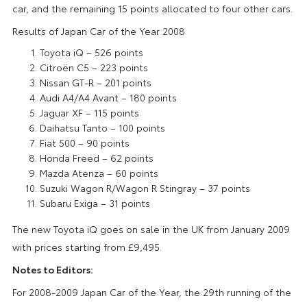
car, and the remaining 15 points allocated to four other cars.
Results of Japan Car of the Year 2008
Toyota iQ – 526 points
Citroën C5 – 223 points
Nissan GT-R – 201 points
Audi A4/A4 Avant – 180 points
Jaguar XF – 115 points
Daihatsu Tanto – 100 points
Fiat 500 – 90 points
Honda Freed – 62 points
Mazda Atenza – 60 points
Suzuki Wagon R/Wagon R Stingray – 37 points
Subaru Exiga – 31 points
The new Toyota iQ goes on sale in the UK from January 2009
with prices starting from £9,495.
Notes to Editors:
For 2008-2009 Japan Car of the Year, the 29th running of the