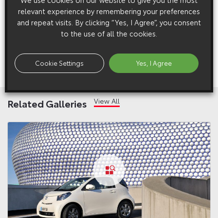
relevant experience by remembering your preferences
Previous:
Post
and repeat visits. By clicking “Yes, I Agree”, you consent
Toyota iQ: Six Degrees of Innovation
to the use of all the cookies.
navigation
Next:
Cookie Settings
Yes, I Agree
Toyota iQ: Six Degrees of Innovation
View All
Related Galleries