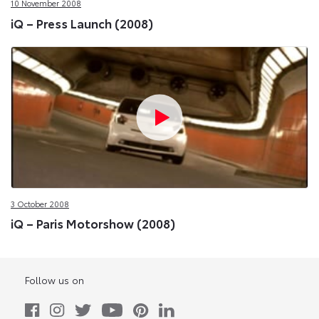
10 November 2008
iQ – Press Launch (2008)
3 October 2008
iQ – Paris Motorshow (2008)
Follow us on