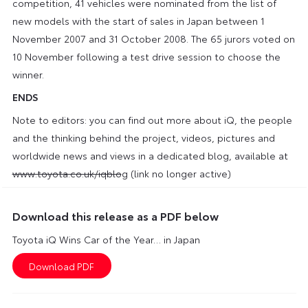
competition, 41 vehicles were nominated from the list of
new models with the start of sales in Japan between 1
November 2007 and 31 October 2008. The 65 jurors voted on
10 November following a test drive session to choose the
winner.
ENDS
Note to editors: you can find out more about iQ, the people
and the thinking behind the project, videos, pictures and
worldwide news and views in a dedicated blog, available at
www.toyota.co.uk/iqblo
g (link no longer active)
Download this release as a PDF below
Toyota iQ Wins Car of the Year… in Japan