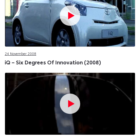
24 November 2008
iQ – Six Degrees Of Innovation (2008)