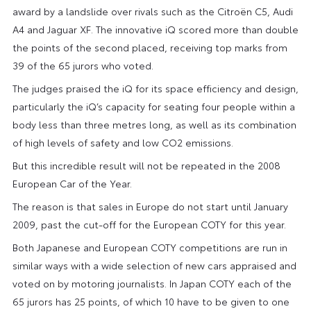
award by a landslide over rivals such as the Citroën C5, Audi
A4 and Jaguar XF. The innovative iQ scored more than double
the points of the second placed, receiving top marks from
39 of the 65 jurors who voted.
The judges praised the iQ for its space efficiency and design,
particularly the iQ’s capacity for seating four people within a
body less than three metres long, as well as its combination
of high levels of safety and low CO2 emissions.
But this incredible result will not be repeated in the 2008
European Car of the Year.
The reason is that sales in Europe do not start until January
2009, past the cut-off for the European COTY for this year.
Both Japanese and European COTY competitions are run in
similar ways with a wide selection of new cars appraised and
voted on by motoring journalists. In Japan COTY each of the
65 jurors has 25 points, of which 10 have to be given to one