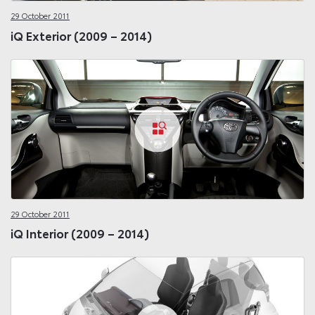
29 October 2011
iQ Exterior (2009 – 2014)
29 October 2011
iQ Interior (2009 – 2014)