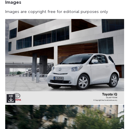
Images
Images are copyright free for editorial purposes only