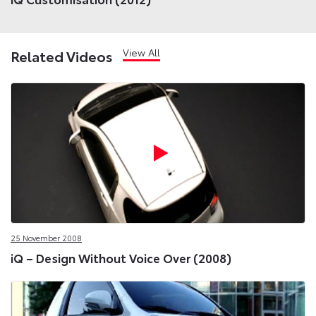
View All
Related Videos
25 November 2008
iQ – Design Without Voice Over (2008)