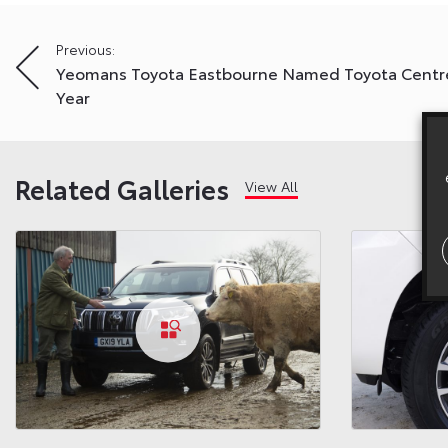
Post
Previous:
Yeomans Toyota Eastbourne Named Toyota Centr
navigation
Year
Related Galleries
View All