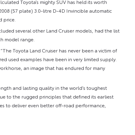
lculated Toyota’s mighty SUV has held its worth
2008 (57 plate) 3.0-litre D-4D Invincible automatic
d price.
luded several other Land Cruiser models, had the list
ch model range.
: “The Toyota Land Cruiser has never been a victim of
red used examples have been in very limited supply.
e workhorse, an image that has endured for many
ength and lasting quality in the world’s toughest
e to the rugged principles that defined its earliest
es to deliver even better off-road performance,