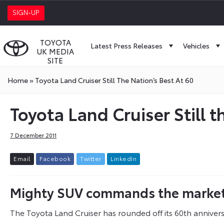
SIGN-UP
TOYOTA
Latest Press Releases
Vehicles
UK MEDIA
SITE
Home
»
Toyota Land Cruiser Still The Nation’s Best At 60
Toyota Land Cruiser Still t
7 December 2011
E
m
a
i
l
F
a
c
e
b
o
o
k
T
w
i
t
t
e
r
L
i
n
k
e
d
I
n
Mighty SUV commands the market’s
The Toyota Land Cruiser has rounded off its 60th annivers