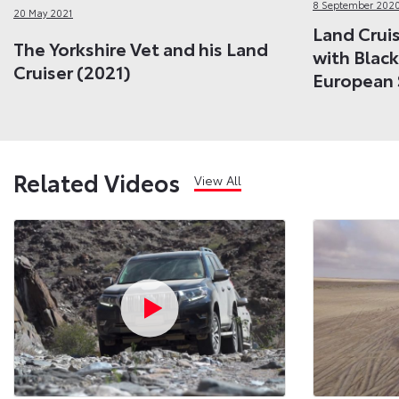
8 September 202
20 May 2021
Land Cruis
The Yorkshire Vet and his Land
with Black
Cruiser (2021)
European 
Related Videos
View All