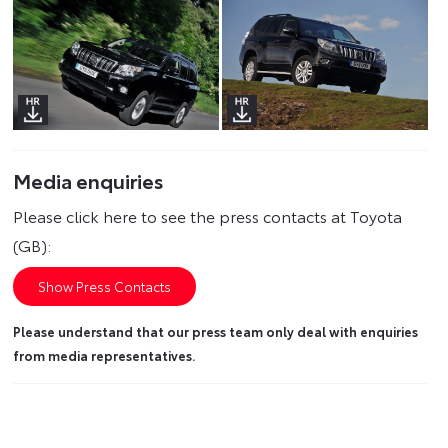
Media enquiries
Please click here to see the press contacts at Toyota
(GB):
Show Press Contacts
Please understand that our press team only deal with enquiries
from media representatives.