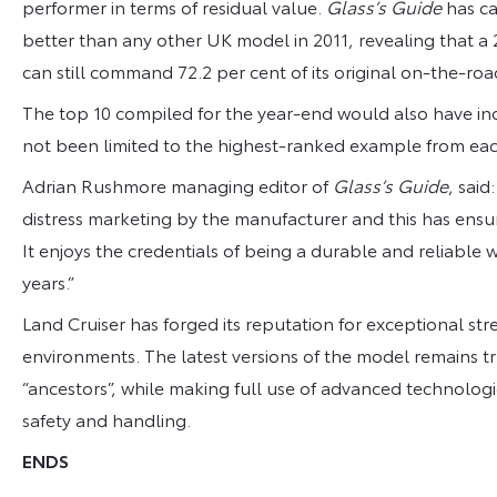
performer in terms of residual value.
Glass’s Guide
has ca
better than any other UK model in 2011, revealing that a 
can still command 72.2 per cent of its original on-the-roa
The top 10 compiled for the year-end would also have inc
not been limited to the highest-ranked example from ea
Adrian Rushmore managing editor of
Glass’s Guide
, said
distress marketing by the manufacturer and this has ensu
It enjoys the credentials of being a durable and reliabl
years.”
Land Cruiser has forged its reputation for exceptional str
environments. The latest versions of the model remains tru
“ancestors”, while making full use of advanced technologi
safety and handling.
ENDS