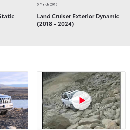
5 March 2018
Static
Land Cruiser Exterior Dynamic
(2018 – 2024)