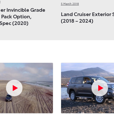
0
5 March 2018
er Invincible Grade
Land Cruiser Exterior 
 Pack Option,
(2018 – 2024)
Spec (2020)