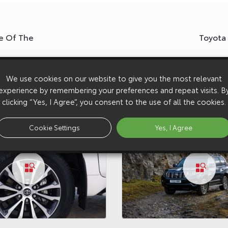
e Of The
Toyota
We use cookies on our website to give you the most relevant
experience by remembering your preferences and repeat visits. B
clicking “Yes, I Agree”, you consent to the use of all the cookies.
Cookie Settings
Yes, I Agree