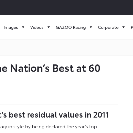
Images
Videos
GAZOO Racing
Corporate
P
he Nation’s Best at 60
 best residual values in 2011
ary in style by being declared the year’s top