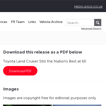
MEDIA.LEXUS.CO.UK
rices
PR Team
Links
Vehicle Archive
Advanced Search
Download this release as a PDF below
Toyota Land Cruiser Still the Nation’s Best at 60
Images
Images are copyright free for editorial purposes only