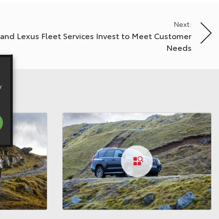
Next:
 and Lexus Fleet Services Invest to Meet Customer
Needs
y