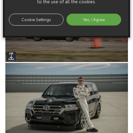
to the use of all the cookies.
Cookie Settings
Yes, I Agree