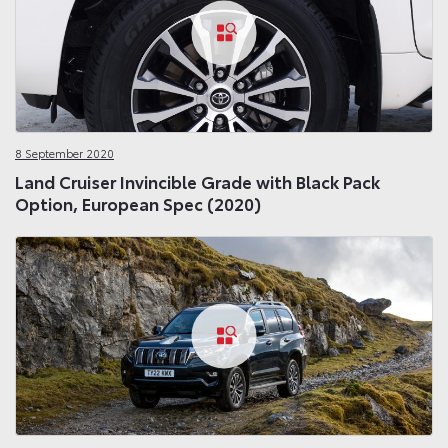
8 September 2020
Land Cruiser Invincible Grade with Black Pack
Option, European Spec (2020)