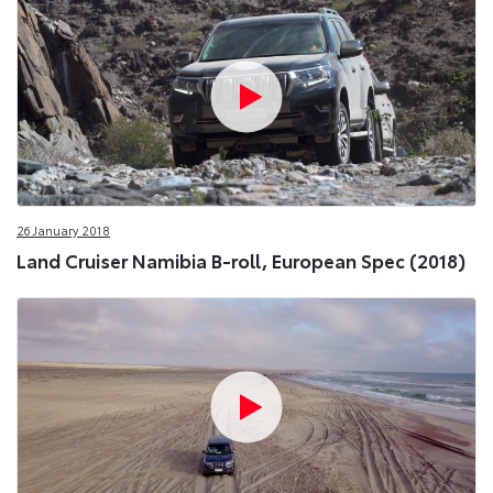
26 January 2018
Land Cruiser Namibia B-roll, European Spec (2018)