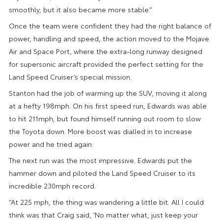
smoothly, but it also became more stable.”
Once the team were confident they had the right balance of
power, handling and speed, the action moved to the Mojave
Air and Space Port, where the extra-long runway designed
for supersonic aircraft provided the perfect setting for the
Land Speed Cruiser’s special mission.
Stanton had the job of warming up the SUV, moving it along
at a hefty 198mph. On his first speed run, Edwards was able
to hit 211mph, but found himself running out room to slow
the Toyota down. More boost was dialled in to increase
power and he tried again.
The next run was the most impressive. Edwards put the
hammer down and piloted the Land Speed Cruiser to its
incredible 230mph record.
“At 225 mph, the thing was wandering a little bit. All I could
think was that Craig said, ‘No matter what, just keep your