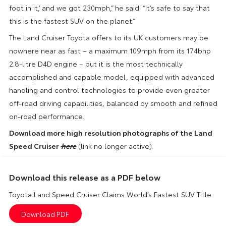
foot in it,’ and we got 230mph,” he said. “It’s safe to say that
this is the fastest SUV on the planet.”
The Land Cruiser Toyota offers to its UK customers may be
nowhere near as fast – a maximum 109mph from its 174bhp
2.8-litre D4D engine – but it is the most technically
accomplished and capable model, equipped with advanced
handling and control technologies to provide even greater
off-road driving capabilities, balanced by smooth and refined
on-road performance.
Download more high resolution photographs of the Land
Speed Cruiser
here
(link no longer active).
Download this release as a PDF below
Toyota Land Speed Cruiser Claims World’s Fastest SUV Title