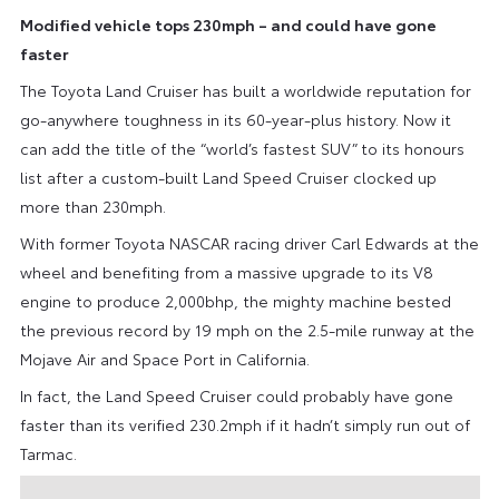
Modified vehicle tops 230mph – and could have gone
faster
The Toyota Land Cruiser has built a worldwide reputation for
go-anywhere toughness in its 60-year-plus history. Now it
can add the title of the “world’s fastest SUV” to its honours
list after a custom-built Land Speed Cruiser clocked up
more than 230mph.
With former Toyota NASCAR racing driver Carl Edwards at the
wheel and benefiting from a massive upgrade to its V8
engine to produce 2,000bhp, the mighty machine bested
the previous record by 19 mph on the 2.5-mile runway at the
Mojave Air and Space Port in California.
In fact, the Land Speed Cruiser could probably have gone
faster than its verified 230.2mph if it hadn’t simply run out of
Tarmac.