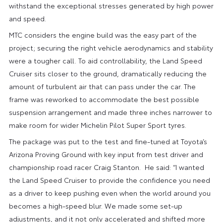
withstand the exceptional stresses generated by high power
and speed.
MTC considers the engine build was the easy part of the
project; securing the right vehicle aerodynamics and stability
were a tougher call. To aid controllability, the Land Speed
Cruiser sits closer to the ground, dramatically reducing the
amount of turbulent air that can pass under the car. The
frame was reworked to accommodate the best possible
suspension arrangement and made three inches narrower to
make room for wider Michelin Pilot Super Sport tyres.
The package was put to the test and fine-tuned at Toyota’s
Arizona Proving Ground with key input from test driver and
championship road racer Craig Stanton. He said: “I wanted
the Land Speed Cruiser to provide the confidence you need
as a driver to keep pushing even when the world around you
becomes a high-speed blur. We made some set-up
adjustments, and it not only accelerated and shifted more