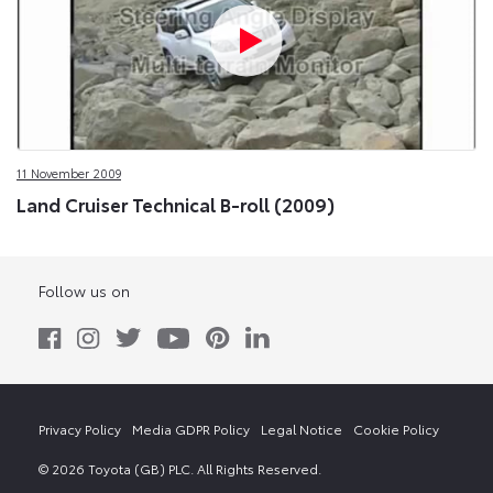
11 November 2009
Land Cruiser Technical B-roll (2009)
Follow us on
Privacy Policy
Media GDPR Policy
Legal Notice
Cookie Policy
© 2026 Toyota (GB) PLC. All Rights Reserved.