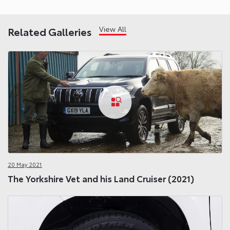
View All
Related Galleries
20 May 2021
The Yorkshire Vet and his Land Cruiser (2021)