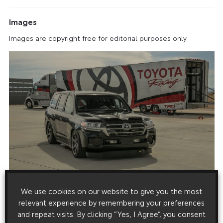
Images
Images are copyright free for editorial purposes only
We use cookies on our website to give you the most
relevant experience by remembering your preferences
and repeat visits. By clicking “Yes, I Agree”, you consent