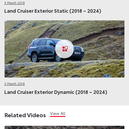
5 March 2018
Land Cruiser Exterior Static (2018 – 2024)
5 March 2018
Land Cruiser Exterior Dynamic (2018 – 2024)
View All
Related Videos