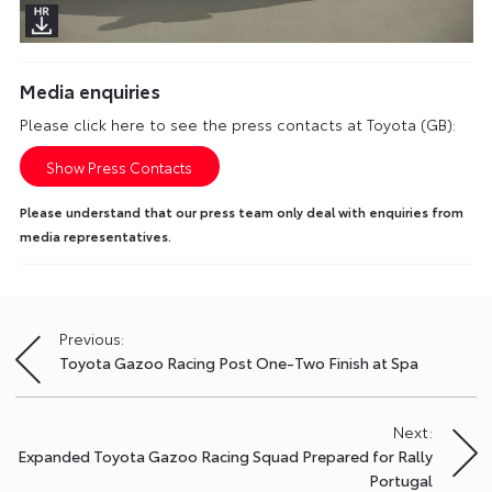
Media enquiries
Please click here to see the press contacts at Toyota (GB):
Show Press Contacts
Please understand that our press team only deal with enquiries from
media representatives.
Previous:
Post
Toyota Gazoo Racing Post One-Two Finish at Spa
navigation
Next:
Expanded Toyota Gazoo Racing Squad Prepared for Rally
Portugal