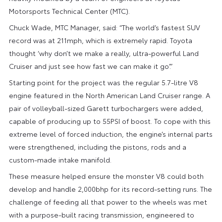
Motorsports Technical Center (MTC).
Chuck Wade, MTC Manager, said: “The world’s fastest SUV
record was at 211mph, which is extremely rapid. Toyota
thought ‘why don’t we make a really, ultra-powerful Land
Cruiser and just see how fast we can make it go’.”
Starting point for the project was the regular 5.7-litre V8
engine featured in the North American Land Cruiser range. A
pair of volleyball-sized Garett turbochargers were added,
capable of producing up to 55PSI of boost. To cope with this
extreme level of forced induction, the engine’s internal parts
were strengthened, including the pistons, rods and a
custom-made intake manifold.
These measure helped ensure the monster V8 could both
develop and handle 2,000bhp for its record-setting runs. The
challenge of feeding all that power to the wheels was met
with a purpose-built racing transmission, engineered to