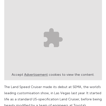
Accept
Advertisement
cookies to view the content.
The Land Speed Cruiser made its debut at SEMA, the world’s
leading customisation show, in Las Vegas last year. It started
life as a standard US-specification Land Cruiser, before being
heavily modified by a team of engineers at Toyota’s