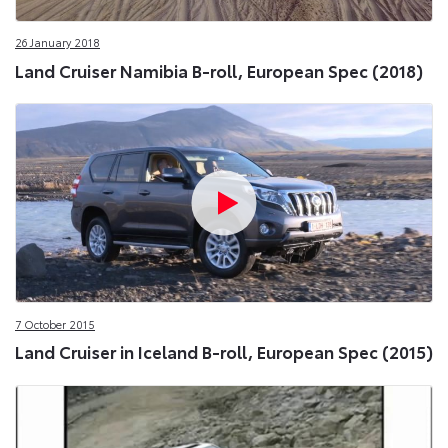
26 January 2018
Land Cruiser Namibia B-roll, European Spec (2018)
7 October 2015
Land Cruiser in Iceland B-roll, European Spec (2015)