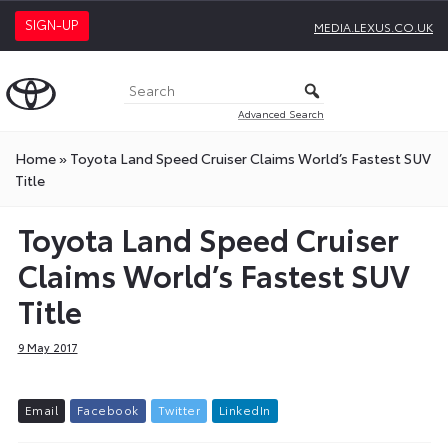
SIGN-UP
MEDIA.LEXUS.CO.UK
Advanced Search
Home
»
Toyota Land Speed Cruiser Claims World’s Fastest SUV
Title
Toyota Land Speed Cruiser
Claims World’s Fastest SUV
Title
9 May 2017
E
m
a
i
l
F
a
c
e
b
o
o
k
T
w
i
t
t
e
r
L
i
n
k
e
d
I
n