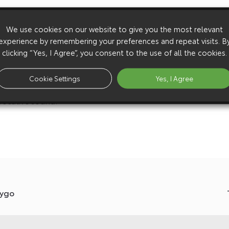
spoilers, in a nod to the high-downforce aero
We use cookies on our website to give you the most relevant
t Funkee Fish reproduced the original liveries to
experience by remembering your preferences and repeat visits. B
clicking “Yes, I Agree”, you consent to the use of all the cookies.
hat reduce the cars’ ride height by 40mm. Aftermarket
Cookie Settings
Yes, I Agree
 racing wheels, and a new stainless steel Milltek
vocative sound.
Aygo