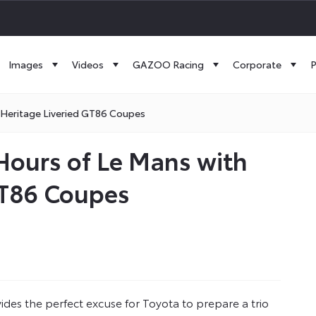
Images
Videos
GAZOO Racing
Corporate
P
 Heritage Liveried GT86 Coupes
Hours of Le Mans with
 GT86 Coupes
es the perfect excuse for Toyota to prepare a trio