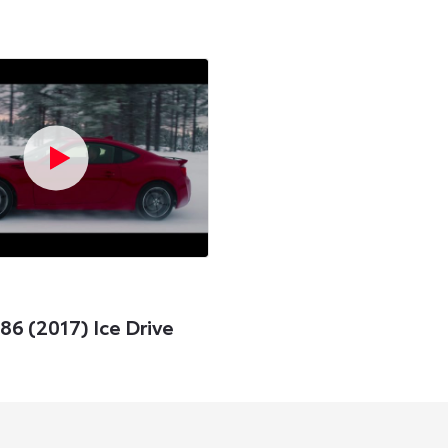
6 (2017) Ice Drive