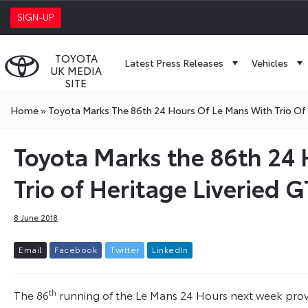
SIGN-UP
TOYOTA
Latest Press Releases
Vehicles
UK MEDIA
SITE
Home
»
Toyota Marks The 86th 24 Hours Of Le Mans With Trio Of
Toyota Marks the 86th 24 
Trio of Heritage Liveried
8 June 2018
E
m
a
i
l
F
a
c
e
b
o
o
k
T
w
i
t
t
e
r
L
i
n
k
e
d
I
n
th
The 86
running of the Le Mans 24 Hours next week provid