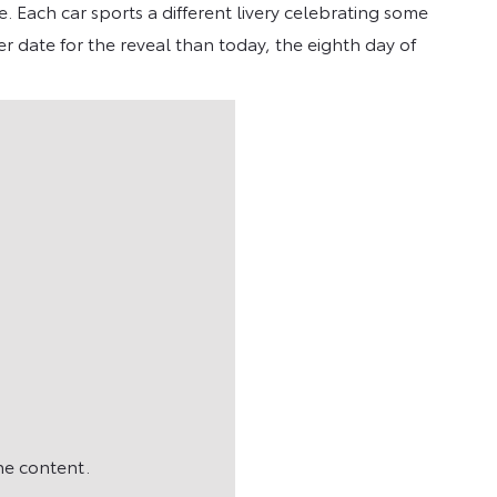
. Each car sports a different livery celebrating some
r date for the reveal than today, the eighth day of
he content.