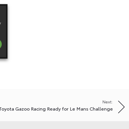
y
Next:
Toyota Gazoo Racing Ready for Le Mans Challenge