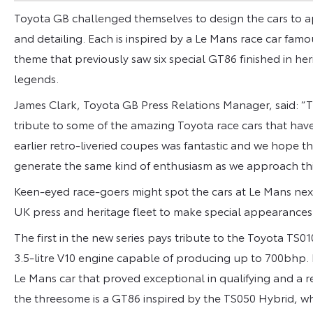
Toyota GB challenged themselves to design the cars to ap
and detailing. Each is inspired by a Le Mans race car famous
theme that previously saw six special GT86 finished in heri
legends.
James Clark, Toyota GB Press Relations Manager, said: “
tribute to some of the amazing Toyota race cars that hav
earlier retro-liveried coupes was fantastic and we hope the
generate the same kind of enthusiasm as we approach this
Keen-eyed race-goers might spot the cars at Le Mans next 
UK press and heritage fleet to make special appearances 
The first in the new series pays tribute to the Toyota TS
3.5-litre V10 engine capable of producing up to 700bhp
Le Mans car that proved exceptional in qualifying and a 
the threesome is a GT86 inspired by the TS050 Hybrid, w