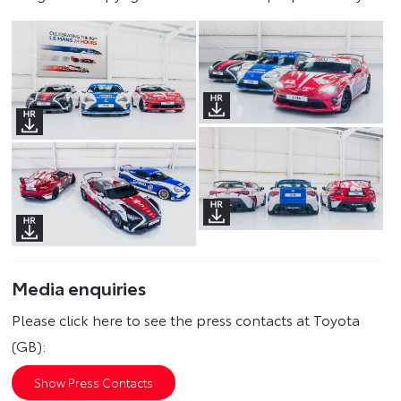
Media enquiries
Please click here to see the press contacts at Toyota
(GB):
Show Press Contacts