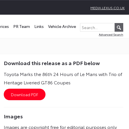
MEDIA.LEXUS.CO.UK
rices
PR Team
Links
Vehicle Archive
Advanced Search
Download this release as a PDF below
Toyota Marks the 86th 24 Hours of Le Mans with Trio of
Heritage Liveried GT86 Coupes
Images
Images are copyright free for editorial purposes only