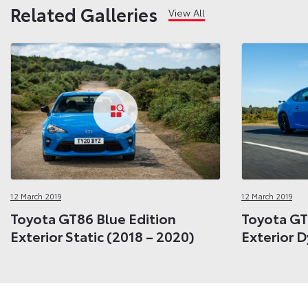
Related Galleries
View All
12 March 2019
12 March 2019
Toyota GT86 Blue Edition
Toyota GT
Exterior Static (2018 – 2020)
Exterior 