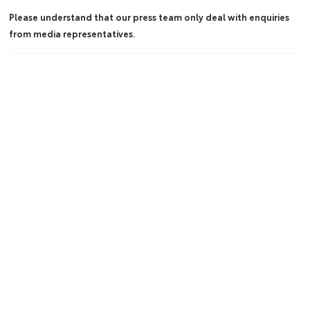
Please understand that our press team only deal with enquiries
from media representatives.