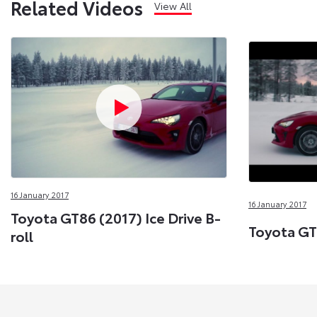
Related Videos
View All
16 January 2017
16 January 2017
Toyota GT86 (2017) Ice Drive B-
Toyota GT8
roll