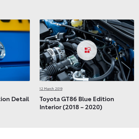
12 March 2019
ion Detail
Toyota GT86 Blue Edition
Interior (2018 – 2020)