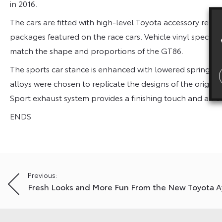
in 2016.
The cars are fitted with high-level Toyota accessory rear 
packages featured on the race cars. Vehicle vinyl specialis
match the shape and proportions of the GT86.
The sports car stance is enhanced with lowered springs t
alloys were chosen to replicate the designs of the original
Sport exhaust system provides a finishing touch and an e
ENDS
Post
Previous:
Fresh Looks and More Fun From the New Toyota 
navigation