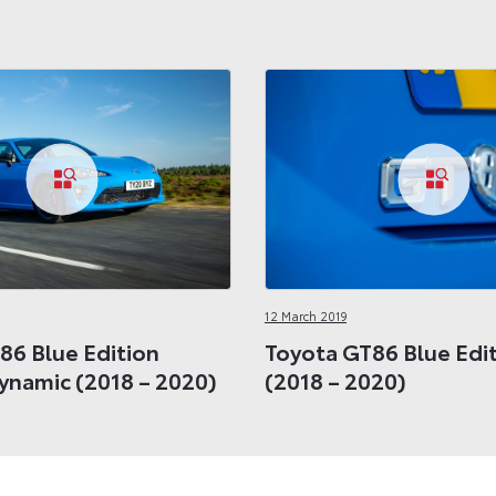
12 March 2019
86 Blue Edition
Toyota GT86 Blue Edit
Dynamic (2018 – 2020)
(2018 – 2020)