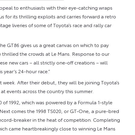
peal to enthusiasts with their eye-catching wraps
 for its thrilling exploits and carries forward a retro
tage liveries of some of Toyota’s race and rally car
The GT86 gives us a great canvas on which to pay
e thrilled the crowds at Le Mans. Response to our
se new cars – all strictly one-off creations – will
 year’s 24-hour race.”
week. After their debut, they will be joining Toyota’s
at events across the country this summer.
010 of 1992, which was powered by a Formula 1-style
. Next comes the 1998 TS020, or GT-One, a pure-bred
record-breaker in the heat of competition. Completing
hich came heartbreakingly close to winning Le Mans