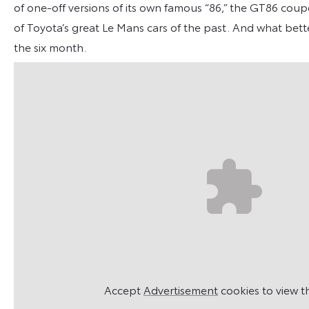
of one-off versions of its own famous “86,” the GT86 coupe
of Toyota’s great Le Mans cars of the past. And what bette
the six month.
Accept
Advertisement
cookies to view t