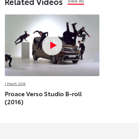
Related Videos
View All
1 March 2016
Proace Verso Studio B-roll
(2016)