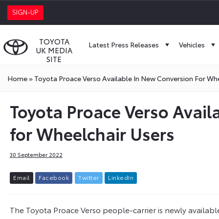
SIGN-UP
TOYOTA
Latest Press Releases
Vehicles
UK MEDIA
SITE
Home
»
Toyota Proace Verso Available In New Conversion For Whe
Toyota Proace Verso Avail
for Wheelchair Users
30 September 2022
E
m
a
i
l
F
a
c
e
b
o
o
k
T
w
i
t
t
e
r
L
i
n
k
e
d
I
n
The Toyota Proace Verso people-carrier is newly availab