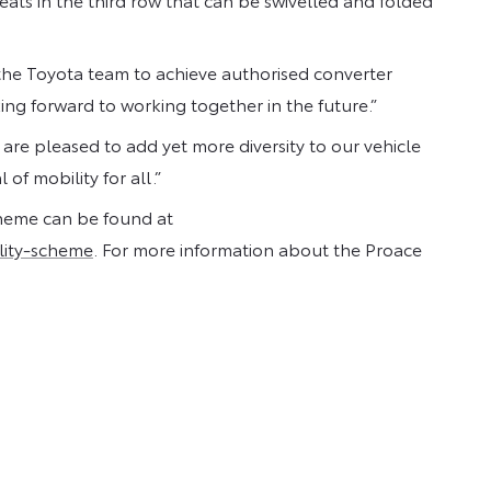
he Toyota team to achieve authorised converter
ing forward to working together in the future.”
e pleased to add yet more diversity to our vehicle
f mobility for all.”
cheme can be found at
lity-scheme
. For more information about the Proace