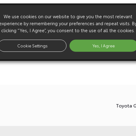
We use cookies on our website to give you the most relevant
experience by remembering your preferences and repeat visits. B
clicking “Yes, I Agree”, you consent to the use of all the cookies.
Cookie Settings
Yes, I Agree
Toyota 