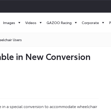
Images
Videos
GAZOO Racing
Corporate
P
elchair Users
able in New Conversion
le in a special conversion to accommodate wheelchair