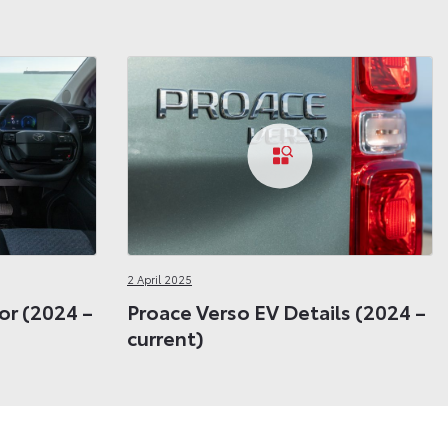
2 April 2025
or (2024 –
Proace Verso EV Details (2024 –
current)