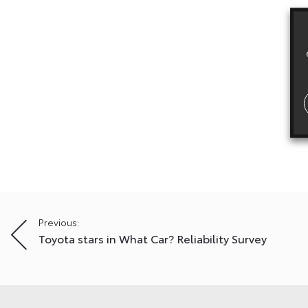
Post
Previous:
Toyota stars in What Car? Reliability Survey
navigation