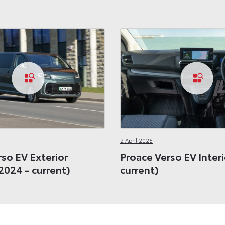
2 April 2025
so EV Exterior
Proace Verso EV Interi
2024 – current)
current)