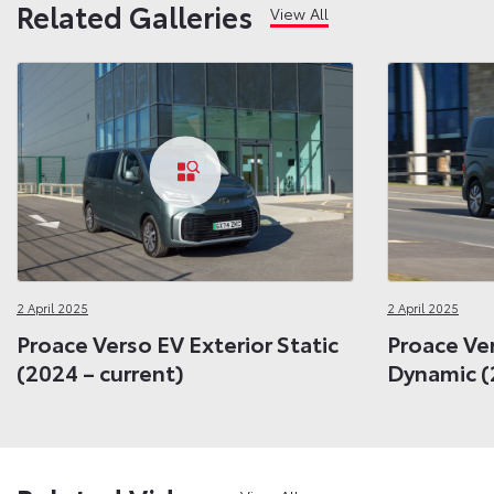
Related Galleries
View All
2 April 2025
2 April 2025
Proace Verso EV Exterior Static
Proace Ver
(2024 – current)
Dynamic (