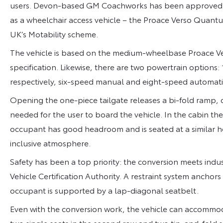
users. Devon-based GM Coachworks has been approved by
as a wheelchair access vehicle – the Proace Verso Quantum
UK’s Motability scheme.
The vehicle is based on the medium-wheelbase Proace Ver
specification. Likewise, there are two powertrain options: 
respectively, six-speed manual and eight-speed automati
Opening the one-piece tailgate releases a bi-fold ramp, 
needed for the user to board the vehicle. In the cabin th
occupant has good headroom and is seated at a similar h
inclusive atmosphere.
Safety has been a top priority: the conversion meets ind
Vehicle Certification Authority. A restraint system anchors
occupant is supported by a lap-diagonal seatbelt.
Even with the conversion work, the vehicle can accommoda
two single seats in the second row and two tip-and-fold s