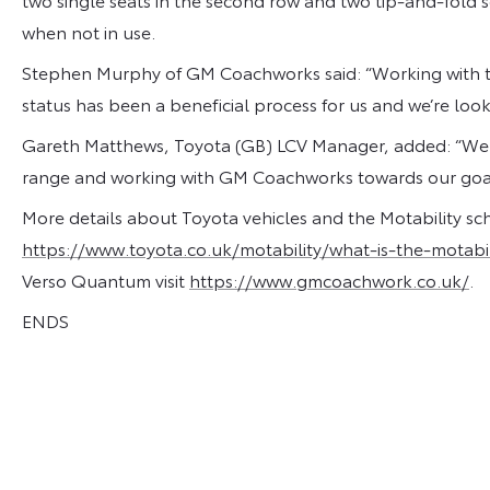
when not in use.
Stephen Murphy of GM Coachworks said: “Working with t
status has been a beneficial process for us and we’re look
Gareth Matthews, Toyota (GB) LCV Manager, added: “We ar
range and working with GM Coachworks towards our goal o
More details about Toyota vehicles and the Motability s
https://www.toyota.co.uk/motability/what-is-the-motabi
Verso Quantum visit
https://www.gmcoachwork.co.uk/
.
ENDS