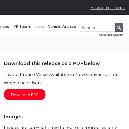
MEDIA.LEXUS.CO.UK
rices
PR Team
Links
Vehicle Archive
Advanced Search
Download this release as a PDF below
Toyota Proace Verso Available in New Conversion for
Wheelchair Users
Images
Images are copyright free for editorial purposes only