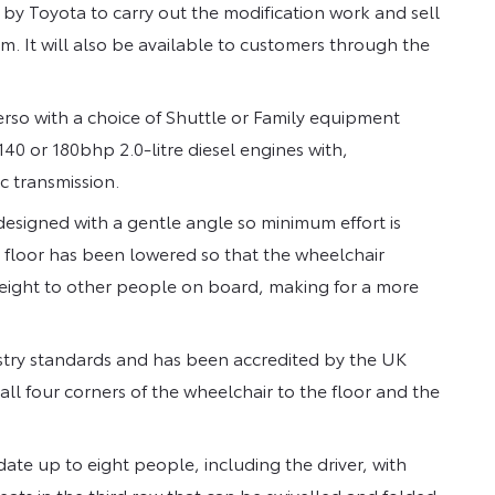
 Toyota to carry out the modification work and sell
. It will also be available to customers through the
so with a choice of Shuttle or Family equipment
140 or 180bhp 2.0-litre diesel engines with,
c transmission.
designed with a gentle angle so minimum effort is
e floor has been lowered so that the wheelchair
eight to other people on board, making for a more
ustry standards and has been accredited by the UK
 all four corners of the wheelchair to the floor and the
te up to eight people, including the driver, with
eats in the third row that can be swivelled and folded