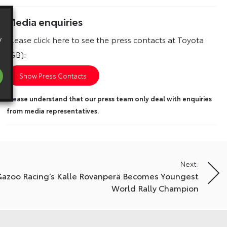
Media enquiries
y
Please click here to see the press contacts at Toyota
(GB):
Show Press Contacts
Please understand that our press team only deal with enquiries
from media representatives.
Next:
Gazoo Racing’s Kalle Rovanperä Becomes Youngest
World Rally Champion