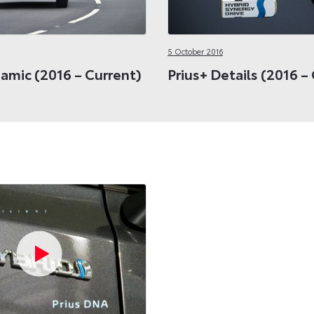
5 October 2016
amic (2016 – Current)
Prius+ Details (2016 –