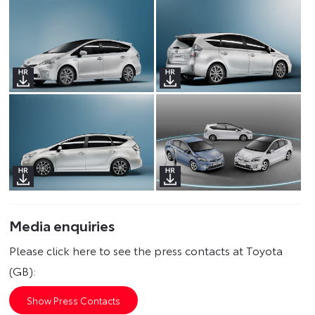
Media enquiries
Please click here to see the press contacts at Toyota
(GB):
Show Press Contacts