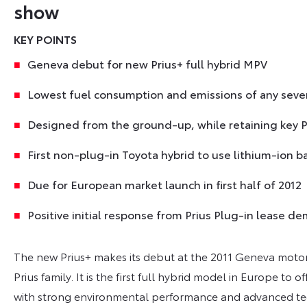
show
KEY POINTS
Geneva debut for new Prius+ full hybrid MPV
Lowest fuel consumption and emissions of any seve
Designed from the ground-up, while retaining key Pr
First non-plug-in Toyota hybrid to use lithium-ion b
Due for European market launch in first half of 2012
Positive initial response from Prius Plug-in lease
The new Prius+ makes its debut at the 2011 Geneva motor
Prius family. It is the first full hybrid model in Europe to o
with strong environmental performance and advanced t