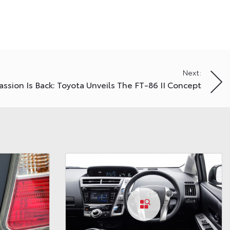
Next:
assion Is Back: Toyota Unveils The FT-86 II Concept