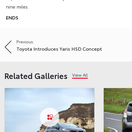
nine miles.
ENDS
Post
Previous:
Toyota Introduces Yaris HSD Concept
navigation
Related Galleries
View All