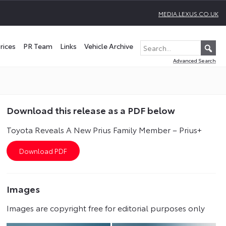
MEDIA.LEXUS.CO.UK
rices
PR Team
Links
Vehicle Archive
Advanced Search
Download this release as a PDF below
Toyota Reveals A New Prius Family Member – Prius+
Images
Images are copyright free for editorial purposes only