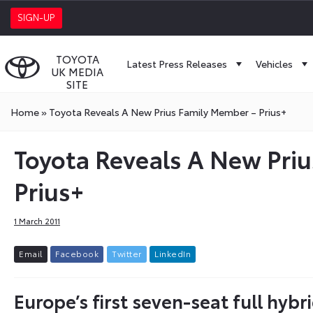
SIGN-UP
TOYOTA
Latest Press Releases
Vehicles
UK MEDIA
SITE
Home
»
Toyota Reveals A New Prius Family Member – Prius+
Toyota Reveals A New Pri
Prius+
1 March 2011
E
m
a
i
l
F
a
c
e
b
o
o
k
T
w
i
t
t
e
r
L
i
n
k
e
d
I
n
Europe’s first seven-seat full hyb