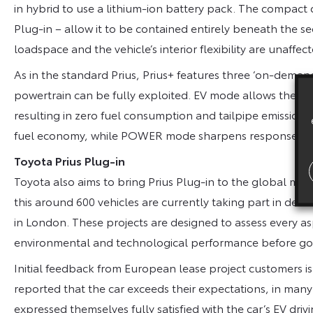
in hybrid to use a lithium-ion battery pack. The compact di
Plug-in – allow it to be contained entirely beneath the
loadspace and the vehicle’s interior flexibility are unaffect
As in the standard Prius, Prius+ features three ‘on-demand
powertrain can be fully exploited. EV mode allows the ca
resulting in zero fuel consumption and tailpipe emission
fuel economy, while POWER mode sharpens response an
Toyota Prius Plug-in
Toyota also aims to bring Prius Plug-in to the global mark
this around 600 vehicles are currently taking part in de
in London. These projects are designed to assess every asp
environmental and technological performance before go
Initial feedback from European lease project customers i
reported that the car exceeds their expectations, in many
expressed themselves fully satisfied with the car’s EV dri