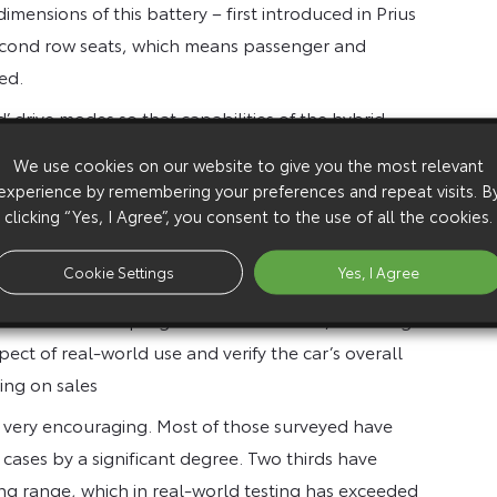
mensions of this battery – first introduced in Prius
 second row seats, which means passenger and
ed.
’ drive modes so that capabilities of the hybrid
r to be driven on electric motor power alone,
We use cookies on our website to give you the most relevant
s; ECO mode maximises hybrid system efficiency and
experience by remembering your preferences and repeat visits. B
d boosts performance.
clicking “Yes, I Agree”, you consent to the use of all the cookies.
Cookie Settings
Yes, I Agree
et in the second half of 2012 and in preparation for
monstration lease programmes worldwide, including 20
ect of real-world use and verify the car’s overall
ing on sales
s very encouraging. Most of those surveyed have
 cases by a significant degree. Two thirds have
ving range, which in real-world testing has exceeded