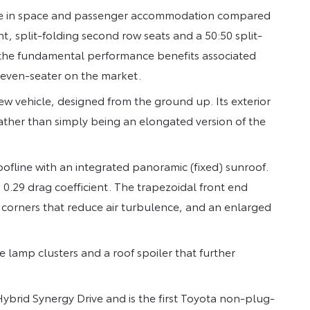
rease in space and passenger accommodation compared
t, split-folding second row seats and a 50:50 split-
ains the fundamental performance benefits associated
 seven-seater on the market.
 new vehicle, designed from the ground up. Its exterior
rather than simply being an elongated version of the
oofline with an integrated panoramic (fixed) sunroof.
d 0.29 drag coefficient. The trapezoidal front end
’ corners that reduce air turbulence, and an enlarged
te lamp clusters and a roof spoiler that further
Hybrid Synergy Drive and is the first Toyota non-plug-