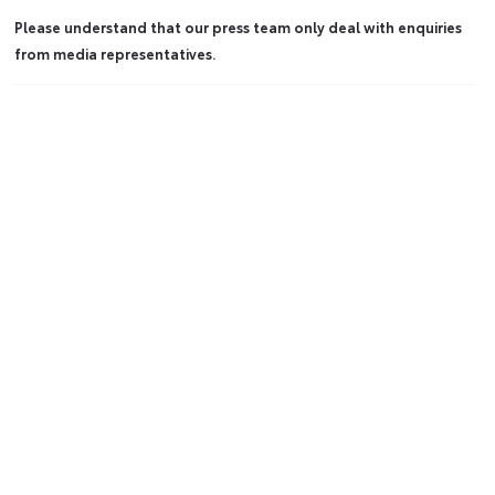
Please understand that our press team only deal with enquiries
from media representatives.