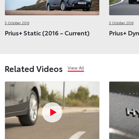
5 October 2016
5 October 2016
Prius+ Static (2016 – Current)
Prius+ Dyn
Related Videos
View All