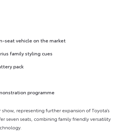
n-seat vehicle on the market
ius family styling cues
attery pack
 demonstration programme
 show, representing further expansion of Toyota’s
ffer seven seats, combining family friendly versatility
echnology.