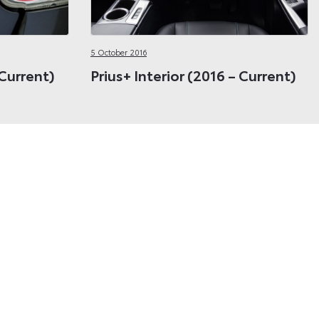
5 October 2016
 Current)
Prius+ Interior (2016 – Current)