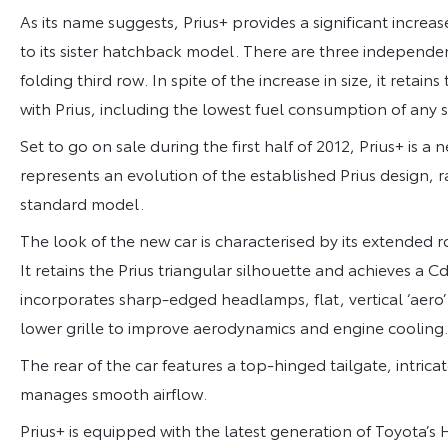
As its name suggests, Prius+ provides a significant inc
to its sister hatchback model. There are three independen
folding third row. In spite of the increase in size, it ret
with Prius, including the lowest fuel consumption of any
Set to go on sale during the first half of 2012, Prius+ is a
represents an evolution of the established Prius design, 
standard model.
The look of the new car is characterised by its extended r
It retains the Prius triangular silhouette and achieves a C
incorporates sharp-edged headlamps, flat, vertical ‘aero
lower grille to improve aerodynamics and engine cooling.
The rear of the car features a top-hinged tailgate, intrica
manages smooth airflow.
Prius+ is equipped with the latest generation of Toyota’s 