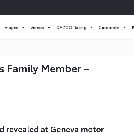
Images
Videos
GAZOO Racing
Corporate
P
us Family Member –
rid revealed at Geneva motor