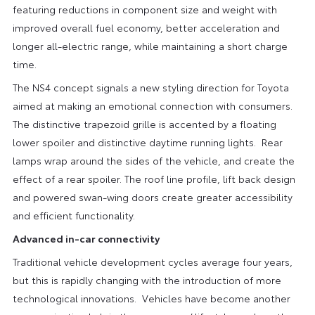
featuring reductions in component size and weight with
improved overall fuel economy, better acceleration and
longer all-electric range, while maintaining a short charge
time.
The NS4 concept signals a new styling direction for Toyota
aimed at making an emotional connection with consumers.
The distinctive trapezoid grille is accented by a floating
lower spoiler and distinctive daytime running lights. Rear
lamps wrap around the sides of the vehicle, and create the
effect of a rear spoiler. The roof line profile, lift back design
and powered swan-wing doors create greater accessibility
and efficient functionality.
Advanced in-car connectivity
Traditional vehicle development cycles average four years,
but this is rapidly changing with the introduction of more
technological innovations. Vehicles have become another