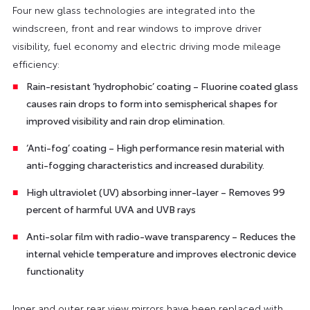
Four new glass technologies are integrated into the
windscreen, front and rear windows to improve driver
visibility, fuel economy and electric driving mode mileage
efficiency:
Rain-resistant ‘hydrophobic’ coating – Fluorine coated glass
causes rain drops to form into semispherical shapes for
improved visibility and rain drop elimination.
‘Anti-fog’ coating – High performance resin material with
anti-fogging characteristics and increased durability.
High ultraviolet (UV) absorbing inner-layer – Removes 99
percent of harmful UVA and UVB rays
Anti-solar film with radio-wave transparency – Reduces the
internal vehicle temperature and improves electronic device
functionality
Inner and outer rear view mirrors have been replaced with