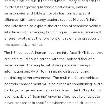
communication hub in the consumers’ lifestyle, and are the
third-fastest growing technological device, behind
smartphones and tablets. Toyota has formed special
alliances with technology leaders such as Microsoft, Intel
and Salesforce to explore the creation of seamless vehicle
interfaces with emerging technologies. These alliances will
ensure Toyota is at the forefront of this emerging sector of
the automotive market.
The NS4 concept’s human-machine interface (HMI) is centred
around a multi-touch screen with the look and feel of a
smartphone. The simple, intuitive operation conveys
information quickly while minimizing distractions and
maximizing driver awareness. The multimedia and vehicle-
controls enhancement will also direct air conditioning, audio,
battery-charge and navigation functions. The HMI system is
even capable of “learning” driver preferences to anticipate
driver responses in specific environments and situations.