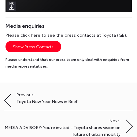
Media enquiries
Please click here to see the press contacts at Toyota (GB):
Show Press Contacts
Please understand that our press team only deal with enquiries from
media representatives.
Previous:
Post
Toyota New Year News in Brief
navigation
Next:
MEDIA ADVISORY: You’re invited – Toyota shares vision on
future of urban mobility