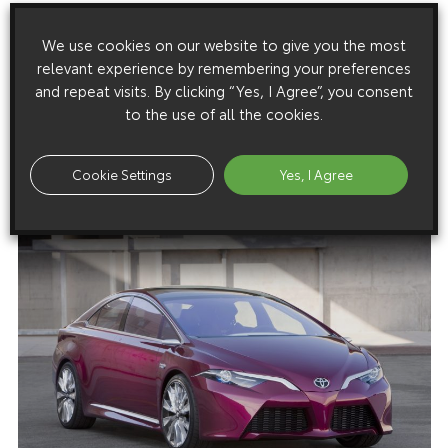
Download this release as a PDF below
We use cookies on our website to give you the most
Toyota Reveals NS4 Advanced Plug-in Hybrid Concept
relevant experience by remembering your preferences
and repeat visits. By clicking “Yes, I Agree”, you consent
to the use of all the cookies.
Images
Cookie Settings
Yes, I Agree
Images are copyright free for editorial purposes only