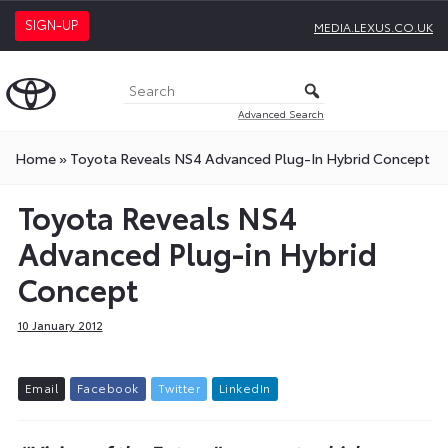
SIGN-UP
MEDIA.LEXUS.CO.UK
Advanced Search
Home
»
Toyota Reveals NS4 Advanced Plug-In Hybrid Concept
Toyota Reveals NS4
Advanced Plug-in Hybrid
Concept
10 January 2012
E
m
a
i
l
F
a
c
e
b
o
o
k
T
w
i
t
t
e
r
L
i
n
k
e
d
I
n