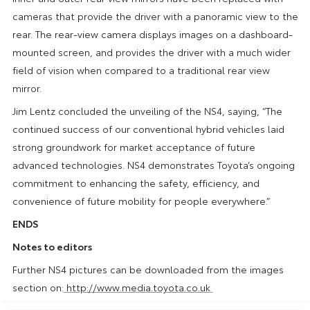
cameras that provide the driver with a panoramic view to the
rear. The rear-view camera displays images on a dashboard-
mounted screen, and provides the driver with a much wider
field of vision when compared to a traditional rear view
mirror.
Jim Lentz concluded the unveiling of the NS4, saying, “The
continued success of our conventional hybrid vehicles laid
strong groundwork for market acceptance of future
advanced technologies. NS4 demonstrates Toyota’s ongoing
commitment to enhancing the safety, efficiency, and
convenience of future mobility for people everywhere.”
ENDS
Notes to editors
Further NS4 pictures can be downloaded from the images
section on:
http://www.media.toyota.co.uk