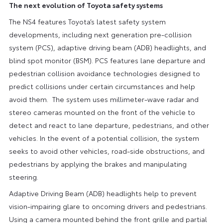
The next evolution of Toyota safety systems
The NS4 features Toyota’s latest safety system
developments, including next generation pre-collision
system (PCS), adaptive driving beam (ADB) headlights, and
blind spot monitor (BSM). PCS features lane departure and
pedestrian collision avoidance technologies designed to
predict collisions under certain circumstances and help
avoid them. The system uses millimeter-wave radar and
stereo cameras mounted on the front of the vehicle to
detect and react to lane departure, pedestrians, and other
vehicles. In the event of a potential collision, the system
seeks to avoid other vehicles, road-side obstructions, and
pedestrians by applying the brakes and manipulating
steering.
Adaptive Driving Beam (ADB) headlights help to prevent
vision-impairing glare to oncoming drivers and pedestrians.
Using a camera mounted behind the front grille and partial