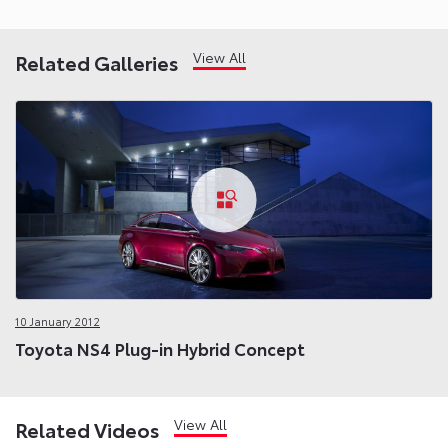
View All
Related Galleries
10 January 2012
Toyota NS4 Plug-in Hybrid Concept
View All
Related Videos