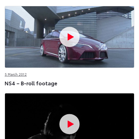
5 March 2012
NS4 – B-roll footage