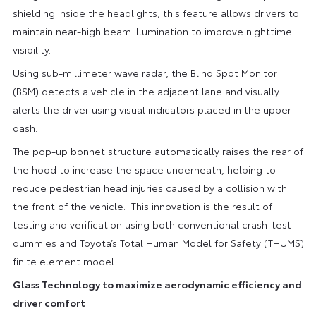
shielding inside the headlights, this feature allows drivers to
maintain near-high beam illumination to improve nighttime
visibility.
Using sub-millimeter wave radar, the Blind Spot Monitor
(BSM) detects a vehicle in the adjacent lane and visually
alerts the driver using visual indicators placed in the upper
dash.
The pop-up bonnet structure automatically raises the rear of
the hood to increase the space underneath, helping to
reduce pedestrian head injuries caused by a collision with
the front of the vehicle. This innovation is the result of
testing and verification using both conventional crash-test
dummies and Toyota’s Total Human Model for Safety (THUMS)
finite element model.
Glass Technology to maximize aerodynamic efficiency and
driver comfort