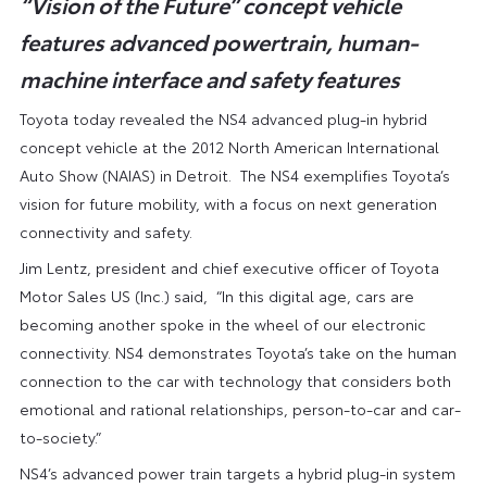
“Vision of the Future” concept vehicle
features advanced powertrain, human-
machine interface and safety features
Toyota today revealed the NS4 advanced plug-in hybrid
concept vehicle at the 2012 North American International
Auto Show (NAIAS) in Detroit. The NS4 exemplifies Toyota’s
vision for future mobility, with a focus on next generation
connectivity and safety.
Jim Lentz, president and chief executive officer of Toyota
Motor Sales US (Inc.) said, “In this digital age, cars are
becoming another spoke in the wheel of our electronic
connectivity. NS4 demonstrates Toyota’s take on the human
connection to the car with technology that considers both
emotional and rational relationships, person-to-car and car-
to-society.”
NS4’s advanced power train targets a hybrid plug-in system