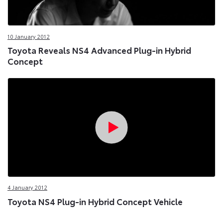
10 January 2012
Toyota Reveals NS4 Advanced Plug-in Hybrid
Concept
4 January 2012
Toyota NS4 Plug-in Hybrid Concept Vehicle