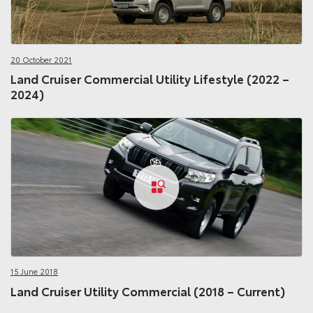
20 October 2021
Land Cruiser Commercial Utility Lifestyle (2022 –
2024)
15 June 2018
Land Cruiser Utility Commercial (2018 – Current)