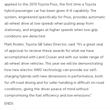
applied to the 2019 Toyota Prius, the first time a Toyota
hybrid passenger car has been given 4×4 capability. The
system, engineered specifically for Prius, provides automatic
all-wheel drive at low speeds when pulling away from
stationary, and engages at higher speeds when low-grip
conditions are detected.
Mark Roden, Toyota GB Sales Director, said: “It’s a great seal
of approval to receive these awards for what we have
accomplished with Land Cruiser and with our wider range of
all-wheel drive vehicles. This year we will be demonstrating
how new electric AWD technology can provide our self-
charging hybrids with new dimensions in performance, both
for off-road driving and for safer handling in difficult on-road
conditions, giving the driver peace of mind without
compromising the fuel efficiency and low emissions.”
ENDS