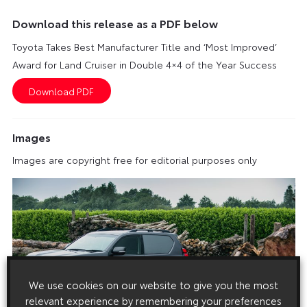
Download this release as a PDF below
Toyota Takes Best Manufacturer Title and ‘Most Improved’
Award for Land Cruiser in Double 4×4 of the Year Success
Images
Images are copyright free for editorial purposes only
We use cookies on our website to give you the most
relevant experience by remembering your preferences