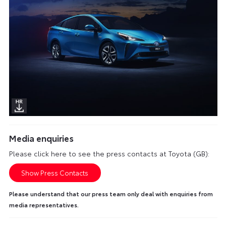
Media enquiries
Please click here to see the press contacts at Toyota (GB):
Show Press Contacts
Please understand that our press team only deal with enquiries from
media representatives.