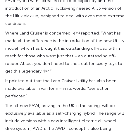
RAV4 Hybrid with increased off-road capability and the
introduction of an Arctic Trucks-engineered AT35 version of
the Hilux pick-up, designed to deal with even more extreme
conditions.
Where Land Cruiser is concerned,
4×4
reported: “What has
made all the difference is the introduction of the new Utility
model, which has brought this outstanding off-road within
reach for those who want just that – an outstanding off-
roader. At last you don’t need to shell out for luxury toys to
get this legendary 4×4.”
It pointed out that the Land Cruiser Utility has also been
made available in van form – in its words, “perfection
perfected”.
The all-new RAV4, arriving in the UK in the spring, will be
exclusively available as a self-charging hybrid. The range will
include versions with a new intelligent electric all-wheel
drive system, AWD-i. The AWD-i concept is also being