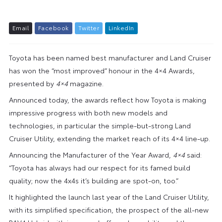
E
m
a
i
l
F
a
c
e
b
o
o
k
T
w
i
t
t
e
r
L
i
n
k
e
d
I
n
Toyota has been named best manufacturer and Land Cruiser
has won the “most improved” honour in the 4×4 Awards,
presented by
4×4
magazine.
Announced today, the awards reflect how Toyota is making
impressive progress with both new models and
technologies, in particular the simple-but-strong Land
Cruiser Utility, extending the market reach of its 4×4 line-up.
Announcing the Manufacturer of the Year Award,
4×4
said:
“Toyota has always had our respect for its famed build
quality; now the 4x4s it’s building are spot-on, too.”
It highlighted the launch last year of the Land Cruiser Utility,
with its simplified specification, the prospect of the all-new