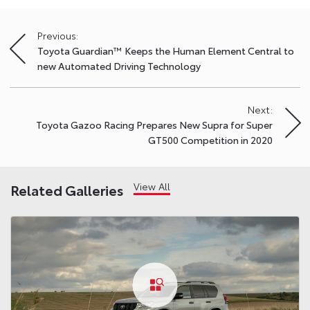
Previous:
Post
Toyota Guardian™ Keeps the Human Element Central to
navigation
new Automated Driving Technology
Next:
Toyota Gazoo Racing Prepares New Supra for Super
GT500 Competition in 2020
View All
Related Galleries