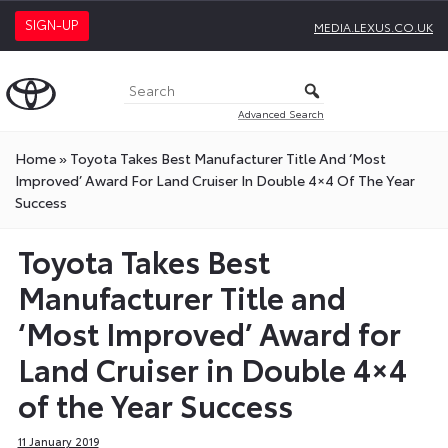
SIGN-UP
MEDIA.LEXUS.CO.UK
Advanced Search
Home
»
Toyota Takes Best Manufacturer Title And ‘Most
Improved’ Award For Land Cruiser In Double 4×4 Of The Year
Success
Toyota Takes Best
Manufacturer Title and
‘Most Improved’ Award for
Land Cruiser in Double 4×4
of the Year Success
11 January 2019