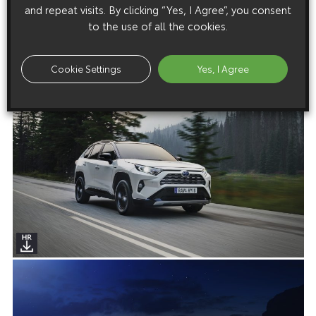
and repeat visits. By clicking “Yes, I Agree”, you consent
to the use of all the cookies.
Cookie Settings
Yes, I Agree