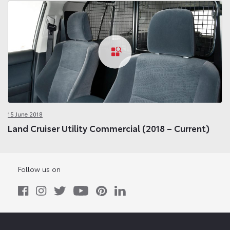
15 June 2018
Land Cruiser Utility Commercial (2018 – Current)
Follow us on