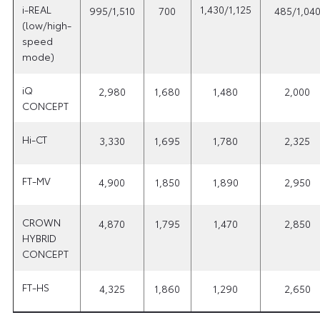
i-REAL
1,430/1,125
995/1,510
700
485/1,04
(low/high-
speed
mode)
iQ
2,980
1,680
1,480
2,000
CONCEPT
Hi-CT
3,330
1,695
1,780
2,325
FT-MV
4,900
1,850
1,890
2,950
CROWN
4,870
1,795
1,470
2,850
HYBRID
CONCEPT
FT-HS
4,325
1,860
1,290
2,650