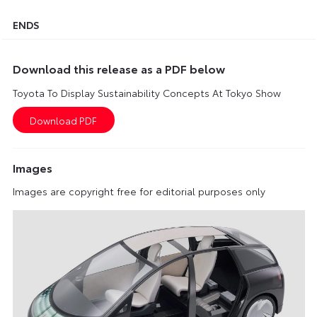
ENDS
Download this release as a PDF below
Toyota To Display Sustainability Concepts At Tokyo Show
Images
Images are copyright free for editorial purposes only