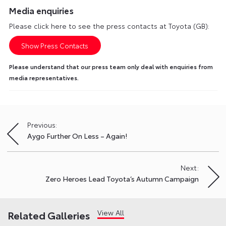
Media enquiries
Please click here to see the press contacts at Toyota (GB):
Show Press Contacts
Please understand that our press team only deal with enquiries from
media representatives.
Previous:
Post
Aygo Further On Less – Again!
navigation
Next:
Zero Heroes Lead Toyota’s Autumn Campaign
View All
Related Galleries