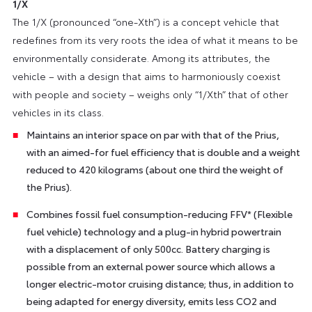
1/X
The 1/X (pronounced “one-Xth”) is a concept vehicle that
redefines from its very roots the idea of what it means to be
environmentally considerate. Among its attributes, the
vehicle – with a design that aims to harmoniously coexist
with people and society – weighs only “1/Xth” that of other
vehicles in its class.
Maintains an interior space on par with that of the Prius,
with an aimed-for fuel efficiency that is double and a weight
reduced to 420 kilograms (about one third the weight of
the Prius).
Combines fossil fuel consumption-reducing FFV* (Flexible
fuel vehicle) technology and a plug-in hybrid powertrain
with a displacement of only 500cc. Battery charging is
possible from an external power source which allows a
longer electric-motor cruising distance; thus, in addition to
being adapted for energy diversity, emits less CO2 and