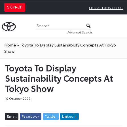
SIGN-UP
MEDIA.LEXUS.CO.UK
Advanced Search
Home
»
Toyota To Display Sustainability Concepts At Tokyo
Show
Toyota To Display
Sustainability Concepts At
Tokyo Show
10 October 2007
E
m
a
i
l
F
a
c
e
b
o
o
k
T
w
i
t
t
e
r
L
i
n
k
e
d
I
n