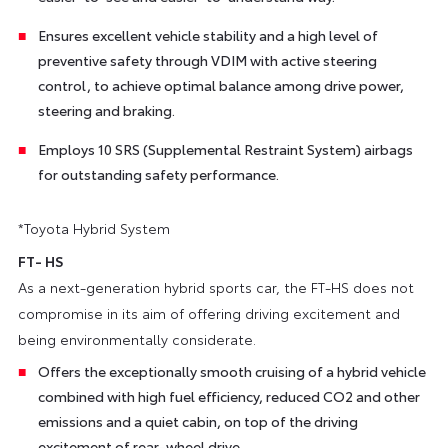
Ensures excellent vehicle stability and a high level of
preventive safety through VDIM with active steering
control, to achieve optimal balance among drive power,
steering and braking.
Employs 10 SRS (Supplemental Restraint System) airbags
for outstanding safety performance.
*Toyota Hybrid System
FT- HS
As a next-generation hybrid sports car, the FT-HS does not
compromise in its aim of offering driving excitement and
being environmentally considerate.
Offers the exceptionally smooth cruising of a hybrid vehicle
combined with high fuel efficiency, reduced CO2 and other
emissions and a quiet cabin, on top of the driving
excitement of rear-wheel drive.