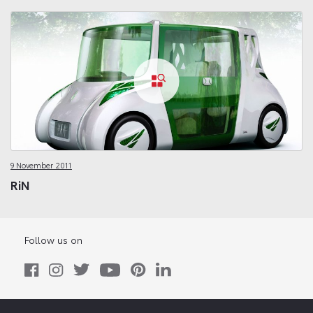
9 November 2011
RiN
Follow us on