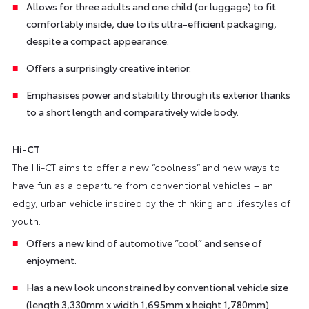
Allows for three adults and one child (or luggage) to fit
comfortably inside, due to its ultra-efficient packaging,
despite a compact appearance.
Offers a surprisingly creative interior.
Emphasises power and stability through its exterior thanks
to a short length and comparatively wide body.
Hi-CT
The Hi-CT aims to offer a new “coolness” and new ways to
have fun as a departure from conventional vehicles – an
edgy, urban vehicle inspired by the thinking and lifestyles of
youth.
Offers a new kind of automotive “cool” and sense of
enjoyment.
Has a new look unconstrained by conventional vehicle size
(length 3,330mm x width 1,695mm x height 1,780mm).