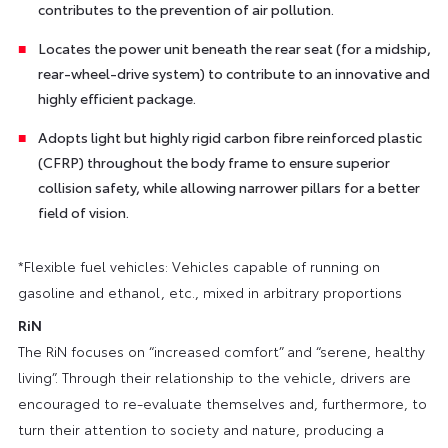
contributes to the prevention of air pollution.
Locates the power unit beneath the rear seat (for a midship,
rear-wheel-drive system) to contribute to an innovative and
highly efficient package.
Adopts light but highly rigid carbon fibre reinforced plastic
(CFRP) throughout the body frame to ensure superior
collision safety, while allowing narrower pillars for a better
field of vision.
*Flexible fuel vehicles: Vehicles capable of running on
gasoline and ethanol, etc., mixed in arbitrary proportions
RiN
The RiN focuses on “increased comfort” and “serene, healthy
living”. Through their relationship to the vehicle, drivers are
encouraged to re-evaluate themselves and, furthermore, to
turn their attention to society and nature, producing a