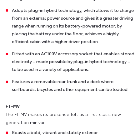
Adopts plug-in hybrid technology, which allows it to charge
from an external power source and gives it a greater driving
range when running on its battery-powered motor; by
placing the battery under the floor, achieves a highly
efficient cabin with a higher driver position.
Fitted with an AC100V accessory socket that enables stored
electricity – made possible by plug-in hybrid technology –
to be used in a variety of applications.
Features a removable rear trunk and a deck where
surfboards, bicycles and other equipment can be loaded.
FT-MV
The FT-MV makes its presence felt as a first-class, new-
generation minivan.
Boasts a bold, vibrant and stately exterior.