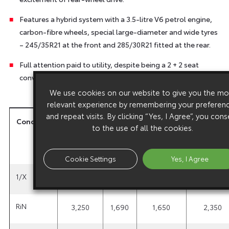
Features a hybrid system with a 3.5-litre V6 petrol engine,
carbon-fibre wheels, special large-diameter and wide tyres
– 245/35R21 at the front and 285/30R21 fitted at the rear.
Full attention paid to utility, despite being a 2 + 2 seat
convertible coupe.
We use cookies on our website to give you the mo
relevant experience by remembering your preferen
and repeat visits. By clicking “Yes, I Agree”, you con
Concepts
Total
Total
Total
Wheelbas
to the use of all the cookies.
length
width
height
(mm)
(mm)
(mm)
(mm)
Cookie Settings
Yes, I Agree
1/X
3,900
1,620
1,410
2,600
RiN
3,250
1,690
1,650
2,350