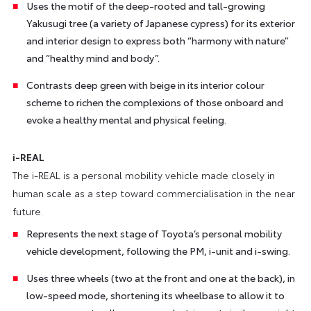
Uses the motif of the deep-rooted and tall-growing
Yakusugi tree (a variety of Japanese cypress) for its exterior
and interior design to express both “harmony with nature”
and “healthy mind and body”.
Contrasts deep green with beige in its interior colour
scheme to richen the complexions of those onboard and
evoke a healthy mental and physical feeling.
i-REAL
The i-REAL is a personal mobility vehicle made closely in
human scale as a step toward commercialisation in the near
future.
Represents the next stage of Toyota’s personal mobility
vehicle development, following the PM, i-unit and i-swing.
Uses three wheels (two at the front and one at the back), in
low-speed mode, shortening its wheelbase to allow it to