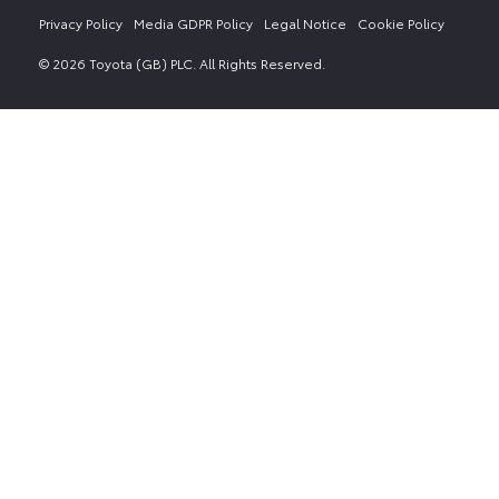
Privacy Policy
Media GDPR Policy
Legal Notice
Cookie Policy
© 2026 Toyota (GB) PLC. All Rights Reserved.