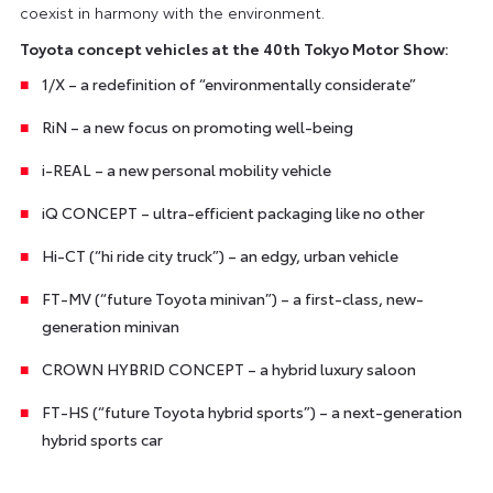
coexist in harmony with the environment.
Toyota concept vehicles at the 40th Tokyo Motor Show:
1/X – a redefinition of “environmentally considerate”
RiN – a new focus on promoting well-being
i-REAL – a new personal mobility vehicle
iQ CONCEPT – ultra-efficient packaging like no other
Hi-CT (“hi ride city truck”) – an edgy, urban vehicle
FT-MV (“future Toyota minivan”) – a first-class, new-
generation minivan
CROWN HYBRID CONCEPT – a hybrid luxury saloon
FT-HS (“future Toyota hybrid sports”) – a next-generation
hybrid sports car