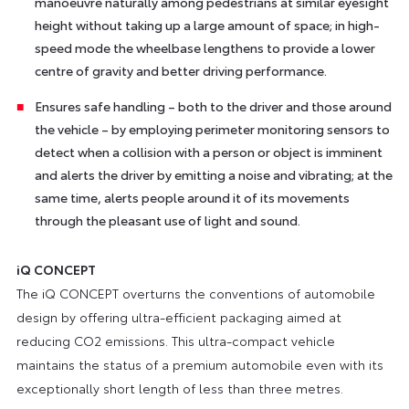
manoeuvre naturally among pedestrians at similar eyesight
height without taking up a large amount of space; in high-
speed mode the wheelbase lengthens to provide a lower
centre of gravity and better driving performance.
Ensures safe handling – both to the driver and those around
the vehicle – by employing perimeter monitoring sensors to
detect when a collision with a person or object is imminent
and alerts the driver by emitting a noise and vibrating; at the
same time, alerts people around it of its movements
through the pleasant use of light and sound.
iQ CONCEPT
The iQ CONCEPT overturns the conventions of automobile
design by offering ultra-efficient packaging aimed at
reducing CO2 emissions. This ultra-compact vehicle
maintains the status of a premium automobile even with its
exceptionally short length of less than three metres.