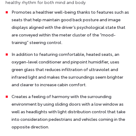
healthy rhythm for both mind and body.
Promotes a healthier well-being thanks to features such as
seats that help maintain good back posture and image
displays aligned with the driver’s psychological state that
are conveyed within the meter cluster of the “mood-
training” steering control.
In addition to featuring comfortable, heated seats, an
oxygen-level conditioner and pinpoint humidifier, uses
green glass that reduces infiltration of ultraviolet and
infrared light and makes the surroundings seem brighter
and clearer to increase cabin comfort.
Creates a feeling of harmony with the surrounding
environment by using sliding doors with a low window as
well as headlights with light distribution control that take
into consideration pedestrians and vehicles coming in the
opposite direction.