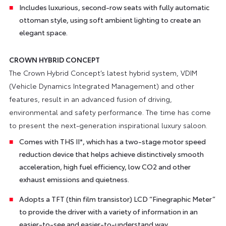
Includes luxurious, second-row seats with fully automatic
ottoman style, using soft ambient lighting to create an
elegant space.
CROWN HYBRID CONCEPT
The Crown Hybrid Concept’s latest hybrid system, VDIM
(Vehicle Dynamics Integrated Management) and other
features, result in an advanced fusion of driving,
environmental and safety performance. The time has come
to present the next-generation inspirational luxury saloon.
Comes with THS II*, which has a two-stage motor speed
reduction device that helps achieve distinctively smooth
acceleration, high fuel efficiency, low CO2 and other
exhaust emissions and quietness.
Adopts a TFT (thin film transistor) LCD “Finegraphic Meter”
to provide the driver with a variety of information in an
easier-to-see and easier-to-understand way.