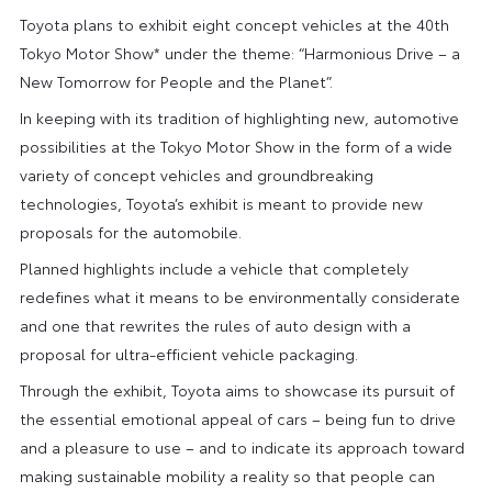
Toyota plans to exhibit eight concept vehicles at the 40th
Tokyo Motor Show* under the theme: “Harmonious Drive – a
New Tomorrow for People and the Planet”.
In keeping with its tradition of highlighting new, automotive
possibilities at the Tokyo Motor Show in the form of a wide
variety of concept vehicles and groundbreaking
technologies, Toyota’s exhibit is meant to provide new
proposals for the automobile.
Planned highlights include a vehicle that completely
redefines what it means to be environmentally considerate
and one that rewrites the rules of auto design with a
proposal for ultra-efficient vehicle packaging.
Through the exhibit, Toyota aims to showcase its pursuit of
the essential emotional appeal of cars – being fun to drive
and a pleasure to use – and to indicate its approach toward
making sustainable mobility a reality so that people can