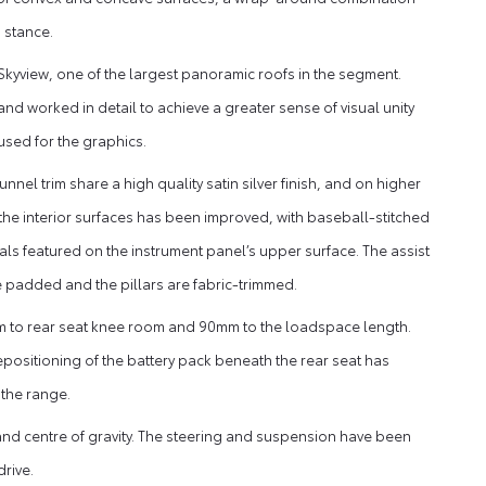
 stance.
kyview, one of the largest panoramic roofs in the segment.
and worked in detail to achieve a greater sense of visual unity
 used for the graphics.
nel trim share a high quality satin silver finish, and on higher
f the interior surfaces has been improved, with baseball-stitched
als featured on the instrument panel’s upper surface. The assist
re padded and the pillars are fabric-trimmed.
 to rear seat knee room and 90mm to the loadspace length.
epositioning of the battery pack beneath the rear seat has
 the range.
n and centre of gravity. The steering and suspension have been
rive.