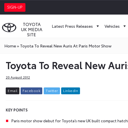
SIGN-UP
TOYOTA
Latest Press Releases
Vehicles
UK MEDIA
SITE
Home
»
Toyota To Reveal New Auris At Paris Motor Show
Toyota To Reveal New Auri
20 August 2012
E
m
a
i
l
F
a
c
e
b
o
o
k
T
w
i
t
t
e
r
L
i
n
k
e
d
I
n
KEY
POINTS
Paris motor show debut for Toyota’s new UK built compact hatc