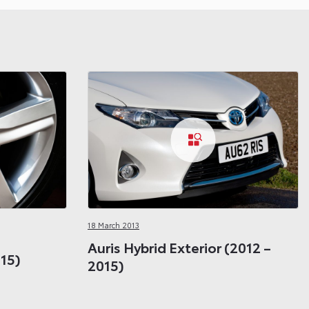
18 March 2013
Auris Hybrid Exterior (2012 –
015)
2015)