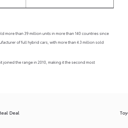
d more than 39 million units in more than 140 countries since
ufacturer of full hybrid cars, with more than 4.3 million sold
it joined the range in 2010, making it the second most
Real Deal
Toy