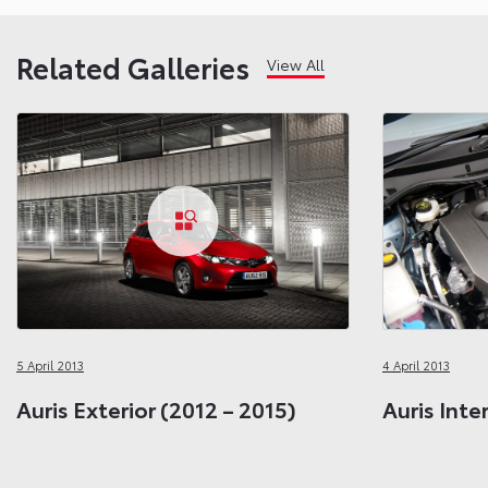
Related Galleries
View All
5 April 2013
4 April 2013
Auris Exterior (2012 – 2015)
Auris Inte