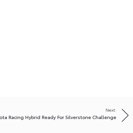
Next:
ota Racing Hybrid Ready For Silverstone Challenge