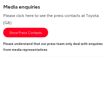
Media enquiries
Please click here to see the press contacts at Toyota
(GB):
Show Press Contacts
Please understand that our press team only deal with enquiries
from media representatives.