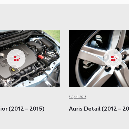
3 April 2013
rior (2012 – 2015)
Auris Detail (2012 – 2