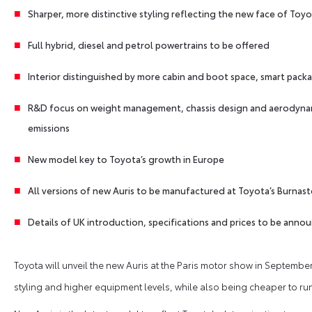
Sharper, more distinctive styling reflecting the new face of Toy
Full hybrid, diesel and petrol powertrains to be offered
Interior distinguished by more cabin and boot space, smart packa
R&D focus on weight management, chassis design and aerodyna
emissions
New model key to Toyota’s growth in Europe
All versions of new Auris to be manufactured at Toyota’s Burnast
Details of UK introduction, specifications and prices to be anno
Toyota will unveil the new Auris at the Paris motor show in September,
styling and higher equipment levels, while also being cheaper to run