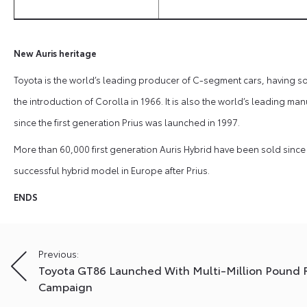
New Auris heritage
Toyota is the world’s leading producer of C-segment cars, having sol
the introduction of Corolla in 1966. It is also the world’s leading man
since the first generation Prius was launched in 1997.
More than 60,000 first generation Auris Hybrid have been sold since 
successful hybrid model in Europe after Prius.
ENDS
Post
Previous:
Toyota GT86 Launched With Multi-Million Pound 
navigation
Campaign