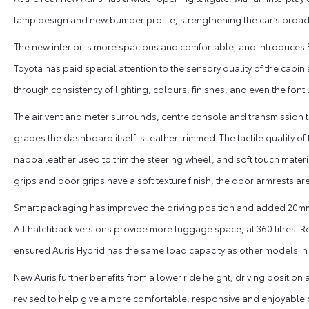
lamp design and new bumper profile, strengthening the car’s broad
The new interior is more spacious and comfortable, and introduces S
Toyota has paid special attention to the sensory quality of the cabin 
through consistency of lighting, colours, finishes, and even the font
The air vent and meter surrounds, centre console and transmission tun
grades the dashboard itself is leather trimmed. The tactile quality o
nappa leather used to trim the steering wheel, and soft touch materi
grips and door grips have a soft texture finish, the door armrests a
Smart packaging has improved the driving position and added 20mm
All hatchback versions provide more luggage space, at 360 litres. R
ensured Auris Hybrid has the same load capacity as other models in
New Auris further benefits from a lower ride height, driving positio
revised to help give a more comfortable, responsive and enjoyable d