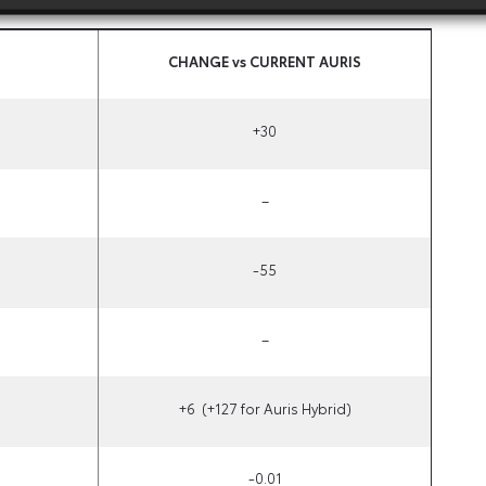
CHANGE vs CURRENT AURIS
+30
–
-55
–
+6
(+127 for Auris Hybrid)
-0.01