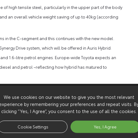
of high tensile steel, particularly in the upper part of the body
s and an overall vehicle weight saving of up to 40kg (according
ains in the C-segment and this continues with the new model.
nergy Drive system, which will be offered in Auris Hybrid.
33 and 1.6-litre petrol engines. Europe-wide Toyota expects an
 diesel and petrol –reflecting how hybrid has matured to
 at Toyota’s Burnaston factory in the UK, alongside Avensis,
We use cookies on our website to give you the most relevant
nt to its European operations.
experience by remembering your preferences and repeat visits. B
t the Paris motor show, with petrol, diesel and full hybrid
clicking “Yes, I Agree”, you consent to the use of all the cookies.
and prices will be announced at a later date.
Cookie Settings
Yes, I Agree