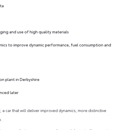
ota
ging and use of high quality materials
mics to improve dynamic performance, fuel consumption and
on plant in Derbyshire
unced later
 a car that will deliver improved dynamics, more distinctive
.