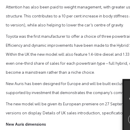
Attention has also been paid to weight management, with greater use 
structure. This contributes to a 10 per cent increase in body stiffnes
to version), while also helping to lower the car’s centre of gravity.
Toyota was the first manufacturer to offer a choice of three powertr
Efficiency and dynamic improvements have been made to the Hybrid Sy
Within the UK the new model will also feature 1.4-litre diesel and 1.
even one-third share of sales for each powertrain type – full hybrid,
become a mainstream rather than a niche choice.
New Auris has been designed for Europe and will be built exclusively
supported by investment that demonstrates the company’s commitme
The new model will be given its European premiere on 27 September a
versions on display. Details of UK sales introduction, specifications 
New Auris dimensions