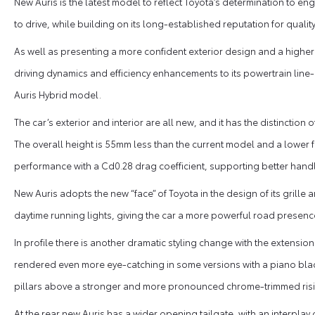
New Auris is the latest model to reflect Toyota’s determination to 
to drive, while building on its long-established reputation for quality, 
As well as presenting a more confident exterior design and a higher 
driving dynamics and efficiency enhancements to its powertrain line-
Auris Hybrid model.
The car’s exterior and interior are all new, and it has the distincti
The overall height is 55mm less than the current model and a lower 
performance with a Cd0.28 drag coefficient, supporting better handl
New Auris adopts the new “face” of Toyota in the design of its gril
daytime running lights, giving the car a more powerful road presenc
In profile there is another dramatic styling change with the extension 
rendered even more eye-catching in some versions with a piano black 
pillars above a stronger and more pronounced chrome-trimmed risin
At the rear new Auris has a wider opening tailgate, with an interpl