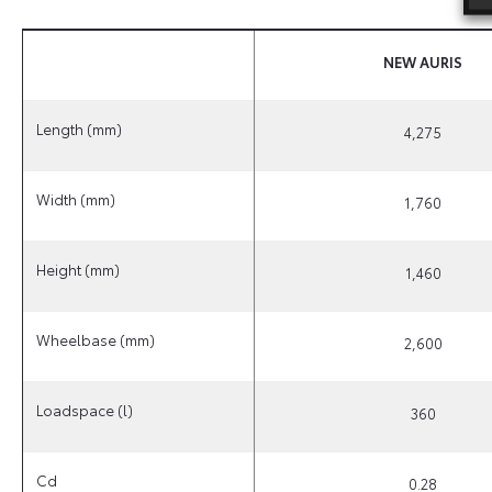
NEW
AURIS
Length (mm)
4,275
Width (mm)
1,760
Height (mm)
1,460
Wheelbase (mm)
2,600
Loadspace (l)
360
Cd
0.28