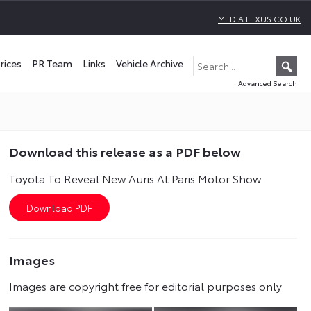
MEDIA.LEXUS.CO.UK
rices
PR Team
Links
Vehicle Archive
Advanced Search
Download this release as a PDF below
Toyota To Reveal New Auris At Paris Motor Show
Images
Images are copyright free for editorial purposes only