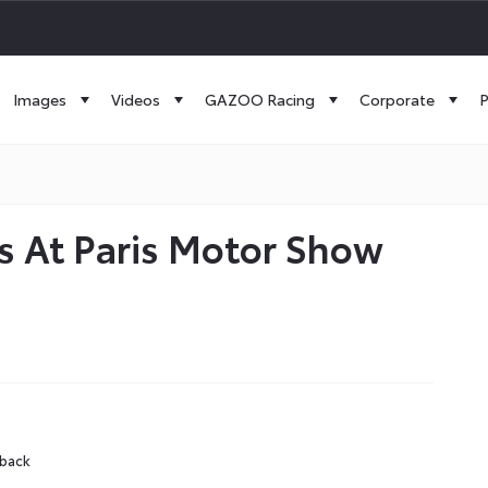
Images
Videos
GAZOO Racing
Corporate
P
s At Paris Motor Show
hback