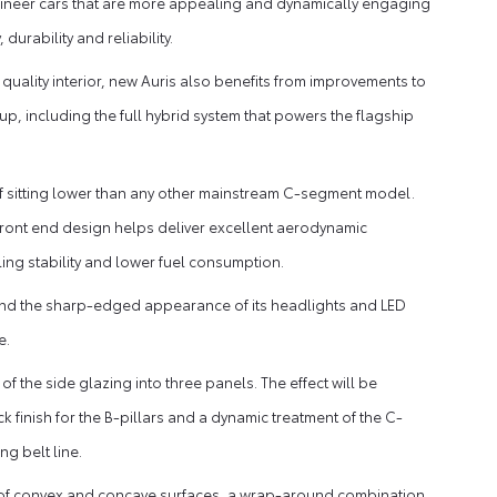
engineer cars that are more appealing and dynamically engaging
durability and reliability.
quality interior, new Auris also benefits from improvements to
up, including the full hybrid system that powers the flagship
on of sitting lower than any other mainstream C-segment model.
front end design helps deliver excellent aerodynamic
ing stability and lower fuel consumption.
le and the sharp-edged appearance of its headlights and LED
e.
of the side glazing into three panels. The effect will be
finish for the B-pillars and a dynamic treatment of the C-
g belt line.
ay of convex and concave surfaces, a wrap-around combination