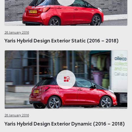
26 January 2016
Yaris Hybrid Design Exterior Static (2016 – 2018)
26 January 2016
Yaris Hybrid Design Exterior Dynamic (2016 – 2018)