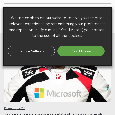
Next:
Skills Minister Nick Boles Visits Toyota Manufacturing UK’s
We use cookies on our website to give you the most
Apprentice Development Centre
relevant experience by remembering your preferences
and repeat visits. By clicking “Yes, I Agree”, you consent
to the use of all the cookies.
View All
Related Galleries
Cookie Settings
Yes, I Agree
11 January 2018
Toyota Gazoo Racing World Rally Team Launch