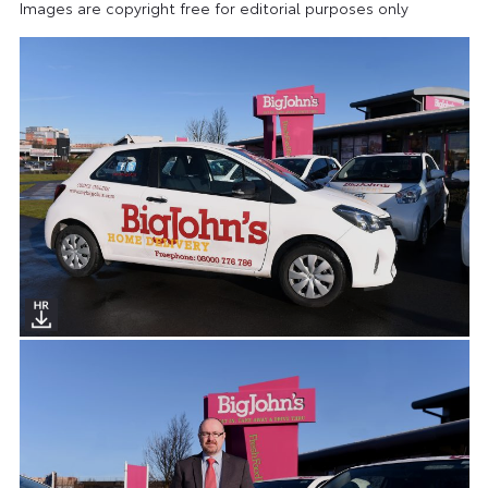
Images are copyright free for editorial purposes only