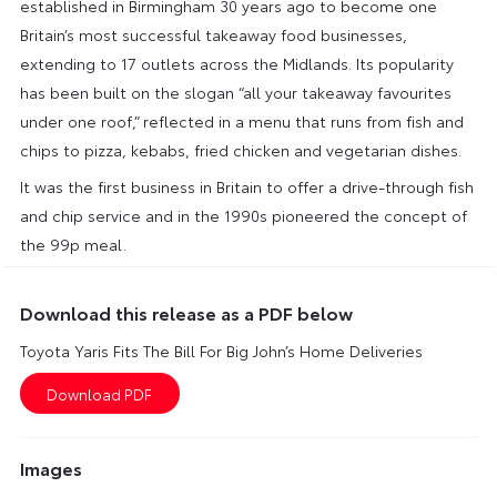
established in Birmingham 30 years ago to become one
Britain’s most successful takeaway food businesses,
extending to 17 outlets across the Midlands. Its popularity
has been built on the slogan “all your takeaway favourites
under one roof,” reflected in a menu that runs from fish and
chips to pizza, kebabs, fried chicken and vegetarian dishes.
It was the first business in Britain to offer a drive-through fish
and chip service and in the 1990s pioneered the concept of
the 99p meal.
Download this release as a PDF below
Toyota Yaris Fits The Bill For Big John’s Home Deliveries
Images