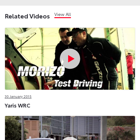
View All
Related Videos
30 January 2015
Yaris WRC