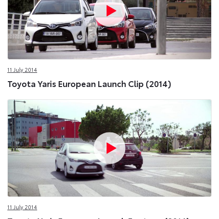
11 July 2014
Toyota Yaris European Launch Clip (2014)
11 July 2014