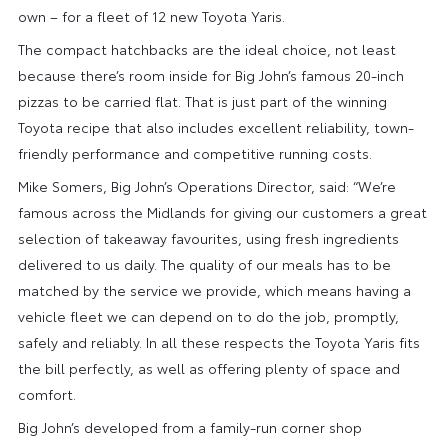
own – for a fleet of 12 new Toyota Yaris.
The compact hatchbacks are the ideal choice, not least
because there’s room inside for Big John’s famous 20-inch
pizzas to be carried flat. That is just part of the winning
Toyota recipe that also includes excellent reliability, town-
friendly performance and competitive running costs.
Mike Somers, Big John’s Operations Director, said: “We’re
famous across the Midlands for giving our customers a great
selection of takeaway favourites, using fresh ingredients
delivered to us daily. The quality of our meals has to be
matched by the service we provide, which means having a
vehicle fleet we can depend on to do the job, promptly,
safely and reliably. In all these respects the Toyota Yaris fits
the bill perfectly, as well as offering plenty of space and
comfort.
Big John’s developed from a family-run corner shop