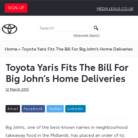
SIGN-UP
MEDIA.LEXUS.CO.UK
Advanced Search
Home
»
Toyota Yaris Fits The Bill For Big John’s Home Deliveries
Toyota Yaris Fits The Bill For
Big John’s Home Deliveries
12 March 2015
E
m
a
i
l
F
a
c
e
b
o
o
k
T
w
i
t
t
e
r
L
i
n
k
e
d
I
n
Big John’s, one of the best-known names in neighbourhood
takeaway food in the Midlands, has placed an order of its