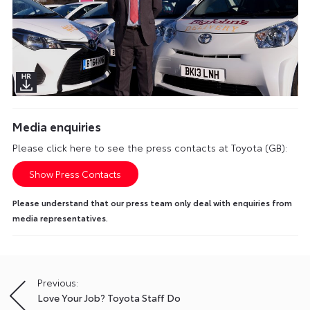
Media enquiries
Please click here to see the press contacts at Toyota (GB):
Show Press Contacts
Please understand that our press team only deal with enquiries from
media representatives.
Previous:
Post
Love Your Job? Toyota Staff Do
navigation