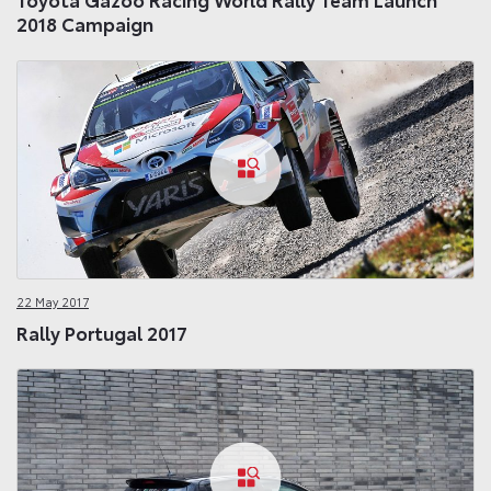
2018 Campaign
22 May 2017
Rally Portugal 2017