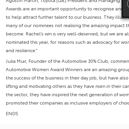
Awards are an important opportunity to recognise and s
to help attract further talent to our business. They illust
many of our nominees not realising the amazing impact t
become. Rachel’s win is very well-deserved, but we are 
nominated this year, for reasons such as advocacy for w
and resilience.”
Julia Muir, Founder of the Automotive 30% Club, commen
Automotive Women Award Winners are an amazing group 
the success of the business in their day job, but have al
lifting and motivating others as they have risen in their
the sector, they have inspired the next generation of wo
promoted their companies as inclusive employers of choic
ENDS