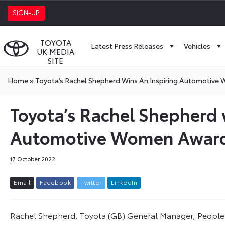
SIGN-UP
TOYOTA
Latest Press Releases
Vehicles
UK MEDIA
SITE
Home
»
Toyota’s Rachel Shepherd Wins An Inspiring Automotiv
Toyota’s Rachel Shepherd 
Automotive Women Awar
17 October 2022
E
m
a
i
l
F
a
c
e
b
o
o
k
T
w
i
t
t
e
r
L
i
n
k
e
d
I
n
Rachel Shepherd, Toyota (GB) General Manager, People