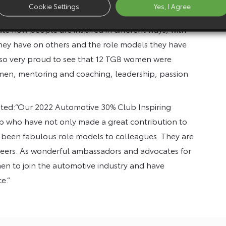
Cookie Settings
Yes, I Agree
howcase the great women we have in our industry and
rate how people are inspired in different ways, with
hey have on others and the role models they have
also very proud to see that 12 TGB women were
omen, mentoring and coaching, leadership, passion
ted:“Our 2022 Automotive 30% Club Inspiring
who have not only made a great contribution to
so been fabulous role models to colleagues. They are
 careers. As wonderful ambassadors and advocates for
men to join the automotive industry and have
e.”