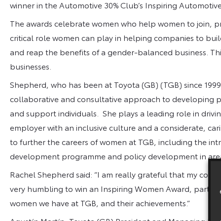
winner in the Automotive 30% Club’s Inspiring Automot
The awards celebrate women who help women to join, pro
critical role women can play in helping companies to buil
and reap the benefits of a gender-balanced business. Th
businesses.
Shepherd, who has been at Toyota (GB) (TGB) since 1999
collaborative and consultative approach to developing p
and support individuals. She plays a leading role in driv
employer with an inclusive culture and a considerate, ca
to further the careers of women at TGB, including the int
development programme and policy development in are
Rachel Shepherd said: “I am really grateful that my collea
very humbling to win an Inspiring Women Award, particula
women we have at TGB, and their achievements.”
Agustín Martín, Toyota (GB) President and Managing Di