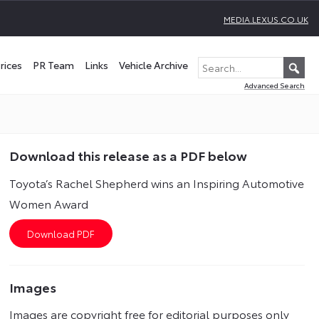
MEDIA.LEXUS.CO.UK
rices
PR Team
Links
Vehicle Archive
Advanced Search
Download this release as a PDF below
Toyota’s Rachel Shepherd wins an Inspiring Automotive
Women Award
Images
Images are copyright free for editorial purposes only