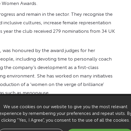
ive Women Awards.
gress and remain in the sector. They recognise the
d inclusive cultures, increase female representation
is year the club received 279 nominations from 34 UK
, was honoured by the award judges for her
eople, including devoting time to personally coach
ing the company’s development as a first-class
ring environment. She has worked on many initiatives
roduction of a ‘women on the verge of brilliance’
as such as menopause.
gues took the time to nominate me for this award. It’s
We use cookies on our website to give you the most relevant
rly when I am continually inspired by all the great
experience by remembering your preferences and repeat visits. B
clicking “Yes, I Agree”, you consent to the use of all the cookies.
rector, commented: “The 30% Club Inspiring Women