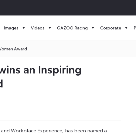
Images
Videos
GAZOO Racing
Corporate
P
e Women Award
wins an Inspiring
d
 and Workplace Experience, has been named a