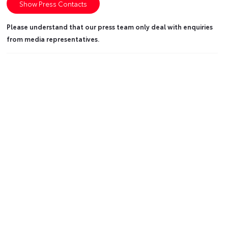
Show Press Contacts
Please understand that our press team only deal with enquiries
from media representatives.