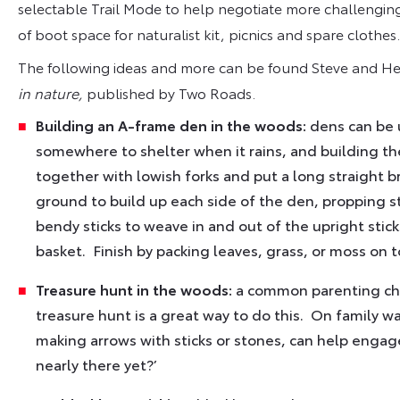
selectable Trail Mode to help negotiate more challenging 
of boot space for naturalist kit, picnics and spare clothes.
The following ideas and more can be found Steve and H
in nature,
published by Two Roads.
Building an A-frame den in the woods:
dens can be 
somewhere to shelter when it rains, and building the
together with lowish forks and put a long straight 
ground to build up each side of the den, propping st
bendy sticks to weave in and out of the upright stick
basket. Finish by packing leaves, grass, or moss on to
Treasure hunt in the woods:
a common parenting chal
treasure hunt is a great way to do this. On family wa
making arrows with sticks or stones, can help engage 
nearly there yet?’