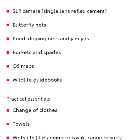
SLR camera (single lens reflex camera)
Butterfly nets
Pond-dipping nets and jam jars
Buckets and spades
OS maps
Wildlife guidebooks
Practical essentials:
Change of clothes
Towels
Wetsuits (if planning to kayak, canoe or surf)