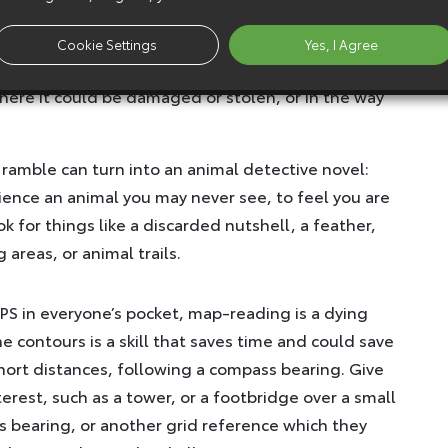
will have the fewest cobwebs across it and may
nt. Think of the height of a badger when setting
Cookie Settings
Yes, I Agree
e shot is wide enough to see more than the animal
where it could be damaged or stolen, or in the way
 ramble can turn into an animal detective novel:
ience an animal you may never see, to feel you are
k for things like a discarded nutshell, a feather,
areas, or animal trails.
GPS in everyone’s pocket, map-reading is a dying
he contours is a skill that saves time and could save
 short distances, following a compass bearing. Give
nterest, such as a tower, or a footbridge over a small
 bearing, or another grid reference which they