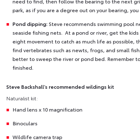
need to find, then follow the bearing to the next gri
park, as if you are a degree out on your bearing, you
Pond dipping:
Steve recommends swimming pool nets
seaside fishing nets. At a pond or river, get the kid
eight movement to catch as much life as possible, th
find vertebrates such as newts, frogs, and small fish
better to sweep the river or pond bed. Remember to
finished.
Steve Backshall’s recommended wildings kit
Naturalist kit:
Hand lens x 10 magnification
Binoculars
Wildlife camera trap