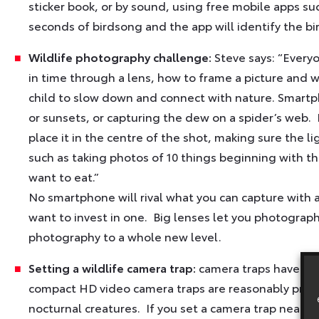
sticker book, or by sound, using free mobile apps s
seconds of birdsong and the app will identify the bi
Wildlife photography challenge:
Steve says: “Every
in time through a lens, how to frame a picture and w
child to slow down and connect with nature. Smartph
or sunsets, or capturing the dew on a spider’s web.
place it in the centre of the shot, making sure the l
such as taking photos of 10 things beginning with the 
want to eat.”
No smartphone will rival what you can capture with a
want to invest in one. Big lenses let you photograph
photography to a whole new level.
Setting a wildlife camera trap:
camera traps have tra
compact HD video camera traps are reasonably priced
nocturnal creatures. If you set a camera trap near a