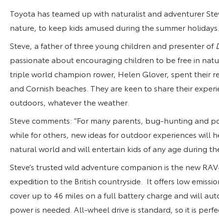
Toyota has teamed up with naturalist and adventurer Stev
nature, to keep kids amused during the summer holidays
Steve, a father of three young children and presenter of
passionate about encouraging children to be free in nat
triple world champion rower, Helen Glover, spent their r
and Cornish beaches. They are keen to share their experie
outdoors, whatever the weather.
Steve comments: “For many parents, bug-hunting and pon
while for others, new ideas for outdoor experiences will
natural world and will entertain kids of any age during th
Steve’s trusted wild adventure companion is the new RAV4 
expedition to the British countryside. It offers low emissio
cover up to 46 miles on a full battery charge and will au
power is needed. All-wheel drive is standard, so it is perfe