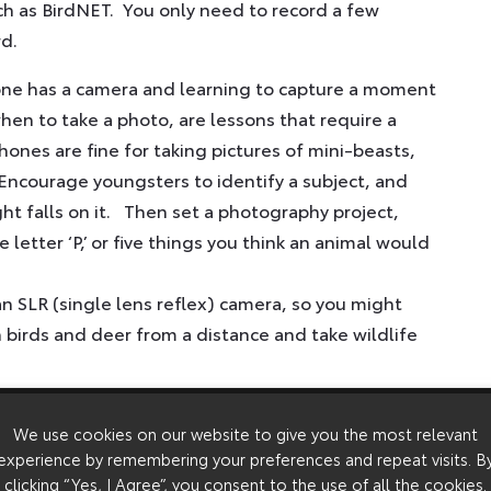
uch as BirdNET. You only need to record a few
rd.
one has a camera and learning to capture a moment
hen to take a photo, are lessons that require a
ones are fine for taking pictures of mini-beasts,
 Encourage youngsters to identify a subject, and
ight falls on it. Then set a photography project,
letter ‘P,’ or five things you think an animal would
n SLR (single lens reflex) camera, so you might
 birds and deer from a distance and take wildlife
nsformed naturalist pursuits, and easy-to-use,
We use cookies on our website to give you the most relevant
. Classic subjects are badgers, which are shy,
experience by remembering your preferences and repeat visits. B
 badger sett, the results can be spectacular.
clicking “Yes, I Agree”, you consent to the use of all the cookies.