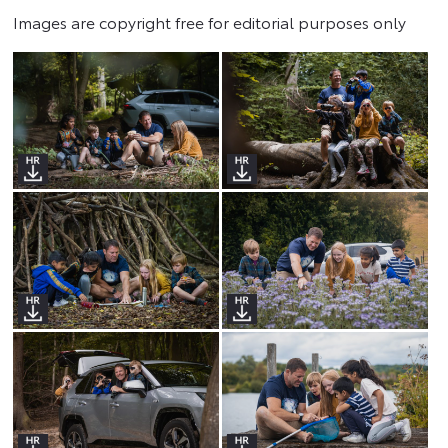
Images are copyright free for editorial purposes only