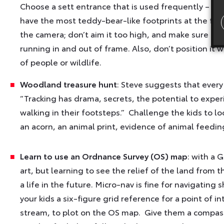
Choose a sett entrance that is used frequently – it 
have the most teddy-bear-like footprints at the fro
the camera; don’t aim it too high, and make sure th
running in and out of frame. Also, don’t position it 
of people or wildlife.
Woodland treasure hunt
: Steve suggests that every
“Tracking has drama, secrets, the potential to exper
walking in their footsteps.” Challenge the kids to loo
an acorn, an animal print, evidence of animal feeding 
Learn to use an Ordnance Survey (OS) map
: with a 
art, but learning to see the relief of the land from t
a life in the future. Micro-nav is fine for navigating
your kids a six-figure grid reference for a point of i
stream, to plot on the OS map. Give them a compass