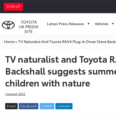
SIGN-UP
TOYOTA
Latest Press Releases
Vehicles
UK MEDIA
SITE
Home
»
TV Naturalist And Toyota RAV4 Plug-In Driver Steve Bac
TV naturalist and Toyota R
Backshall suggests summe
children with nature
1 August 2022
E
m
a
i
l
F
a
c
e
b
o
o
k
T
w
i
t
t
e
r
L
i
n
k
e
d
I
n