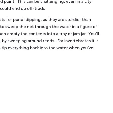
d point. This can be challenging, even in a city
 could end up off-track.
 for pond-dipping, as they are sturdier than
s to sweep the net through the water in a figure of
en empty the contents into a tray or jam jar. You’ll
, by sweeping around reeds. For invertebrates it is
 tip everything back into the water when you’ve