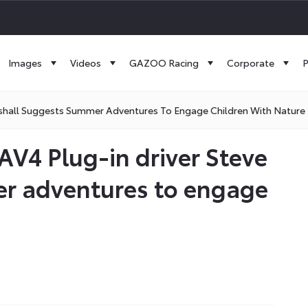
Images
Videos
GAZOO Racing
Corporate
P
kshall Suggests Summer Adventures To Engage Children With Nature
AV4 Plug-in driver Steve
r adventures to engage