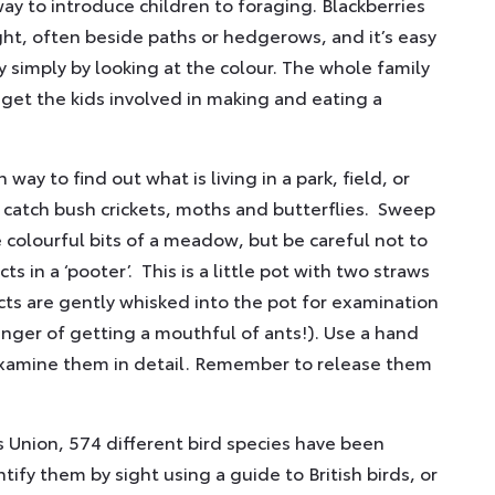
way to introduce children to foraging. Blackberries
ight, often beside paths or hedgerows, and it’s easy
ry simply by looking at the colour. The whole family
 get the kids involved in making and eating a
 way to find out what is living in a park, field, or
 catch bush crickets, moths and butterflies. Sweep
 colourful bits of a meadow, but be careful not to
 in a ‘pooter’. This is a little pot with two straws
ts are gently whisked into the pot for examination
anger of getting a mouthful of ants!). Use a hand
 examine them in detail. Remember to release them
s Union, 574 different bird species have been
ntify them by sight using a guide to British birds, or