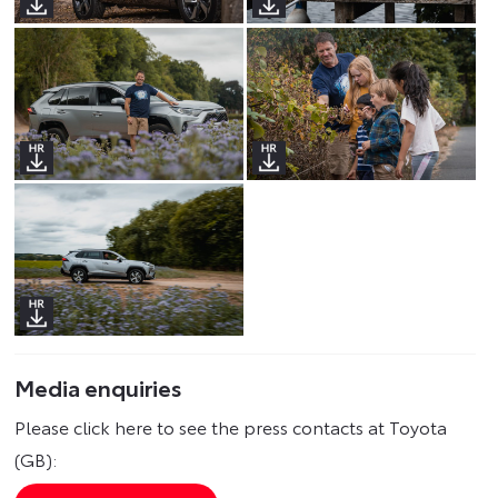
Media enquiries
Please click here to see the press contacts at Toyota
(GB):