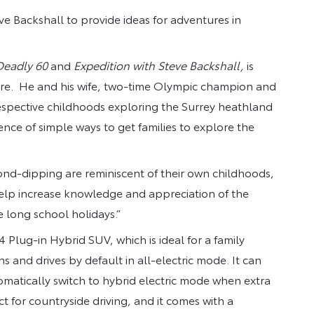
e Backshall to provide ideas for adventures in
.
Deadly 60
and
Expedition
with Steve Backshall,
is
ure. He and his wife, two-time Olympic champion and
espective childhoods exploring the Surrey heathland
nce of simple ways to get families to explore the
d-dipping are reminiscent of their own childhoods,
 help increase knowledge and appreciation of the
e long school holidays.”
Plug-in Hybrid SUV, which is ideal for a family
ns and drives by default in all-electric mode. It can
tomatically switch to hybrid electric mode when extra
ct for countryside driving, and it comes with a