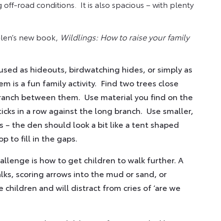
off-road conditions. It is also spacious – with plenty
elen’s new book,
Wildlings: How to raise your family
used as hideouts, birdwatching hides, or simply as
m is a fun family activity. Find two trees close
branch between them. Use material you find on the
icks in a row against the long branch. Use smaller,
s – the den should look a bit like a tent shaped
p to fill in the gaps.
lenge is how to get children to walk further. A
lks, scoring arrows into the mud or sand, or
children and will distract from cries of ‘are we