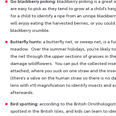
Go blackberry picking:
blackberry picking is a great 
are easy to pick as they tend to grow at a child’s he
for a child to identify a ripe from an unripe blackber
will enjoy eating the harvested berries, or you could
blackberry crumble.
Butterfly hunts:
a butterfly net, or sweep net, is a fun
meadow. Over the summer holidays, you’re likely to
the net through the upper sections of grasses in the
damage wildflowers. You can put the collected insects
attached, where you suck on one straw and the insec
(there’s a valve on the human straw so there is no d
lens with x10 magnification to identify insects and
afterwards.
Bird spotting:
according to the British Ornithologist
spotted in the British Isles, and kids can learn to ide