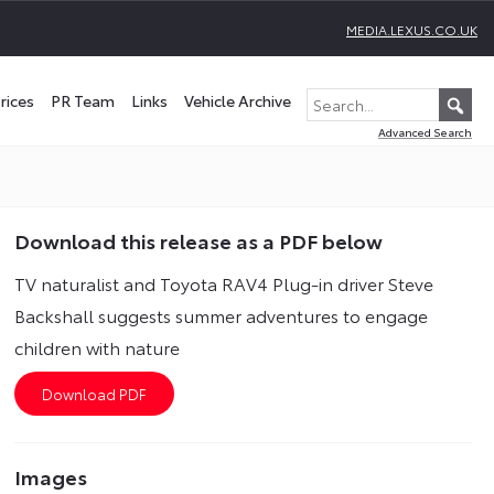
MEDIA.LEXUS.CO.UK
rices
PR Team
Links
Vehicle Archive
Advanced Search
Download this release as a PDF below
TV naturalist and Toyota RAV4 Plug-in driver Steve
Backshall suggests summer adventures to engage
children with nature
Images