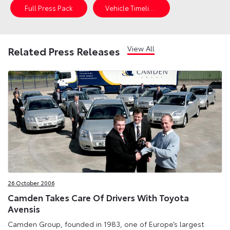
Full Press Pack
Vehicle Timeline
View All
Related Press Releases
26 October 2006
Camden Takes Care Of Drivers With Toyota
Avensis
Camden Group, founded in 1983, one of Europe’s largest