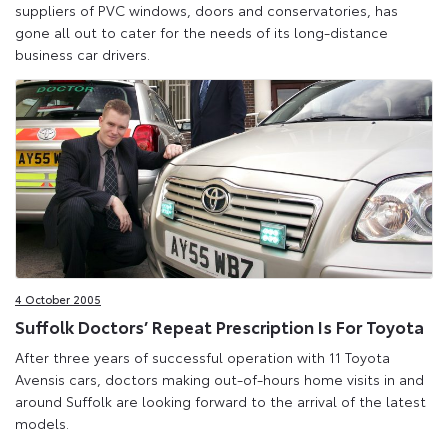
suppliers of PVC windows, doors and conservatories, has
gone all out to cater for the needs of its long-distance
business car drivers.
4 October 2005
Suffolk Doctors’ Repeat Prescription Is For Toyota
After three years of successful operation with 11 Toyota
Avensis cars, doctors making out-of-hours home visits in and
around Suffolk are looking forward to the arrival of the latest
models.