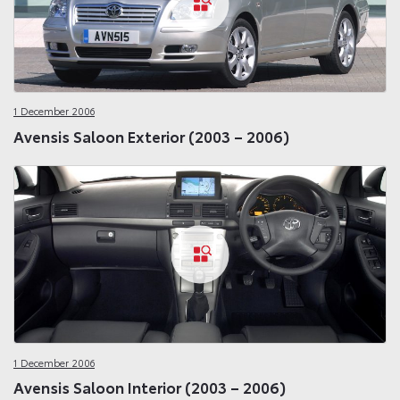
1 December 2006
Avensis Saloon Exterior (2003 – 2006)
1 December 2006
Avensis Saloon Interior (2003 – 2006)