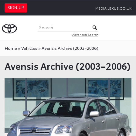
SIGN-UP
MEDIA.LEXUS.CO.UK
Advanced Search
Home
»
Vehicles
»
Avensis Archive (2003–2006)
Avensis Archive (2003–2006)