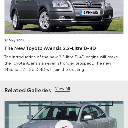
26 May 2005
The New Toyota Avensis 2.2-Litre D-4D
The introduction of the new 2.2-litre D-4D engine will make
the Toyota Avensis an even stronger prospect. The new
148bhp 2.2-litre D-4D will join the existing…
View All
Related Galleries