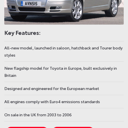
Key Features:
All-new model, launched in saloon, hatchback and Tourer body
styles
New flagship model for Toyota in Europe, built exclusively in
Britain
Designed and engineered for the European market
All engines comply with Euro4 emissions standards
On sale in the UK from 2003 to 2006