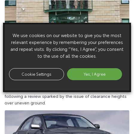
We use cookies on our website to give you the most
relevant experience by remembering your preferences
and repeat visits. By clicking “Yes, I Agree”, you consent
to the use of all the cookies.
6 July 2005
Market Leader Takes Toyotas On Forest Roads
Cookie Settings
Yes, I Agree
The UK’s leading forestry company has begun switching its
266-strong fleet of cars and light commercials to Toyota –
following a review sparked by the issue of clearance heights
over uneven ground.