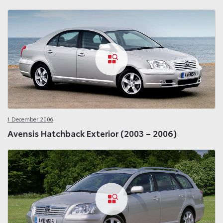
1 December 2006
Avensis Hatchback Exterior (2003 – 2006)