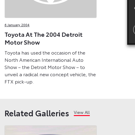
6 January 2004
Toyota At The 2004 Detroit
Motor Show
Toyota has used the occasion of the
North American International Auto
Show – the Detroit Motor Show – to
unveil a radical new concept vehicle, the
FTX pick-up.
Related Galleries
View All