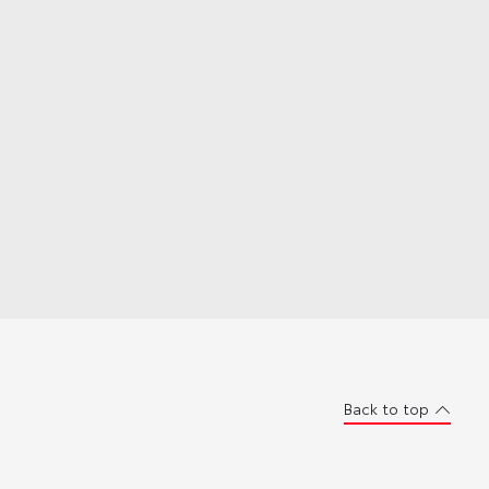
Back to top