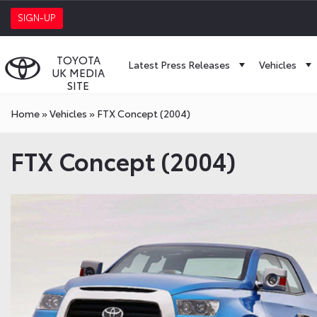
SIGN-UP
TOYOTA
Latest Press Releases
Vehicles
UK MEDIA
SITE
Home
»
Vehicles
»
FTX Concept (2004)
FTX Concept (2004)