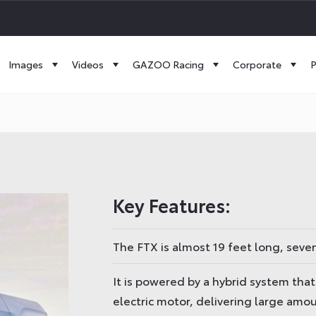
Images
Videos
GAZOO Racing
Corporate
P
Key Features:
The FTX is almost 19 feet long, seve
It is powered by a hybrid system tha
electric motor, delivering large amo