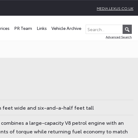
MEDIA.LEXUS.CO.UK
rices
PR Team
Links
Vehicle Archive
Advanced Search
n feet wide and six-and-a-half feet tall
t combines a large-capacity V8 petrol engine with an
unts of torque while returning fuel economy to match