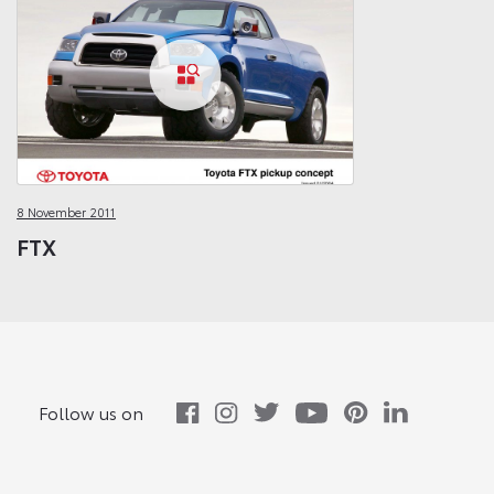
8 November 2011
FTX
Follow us on