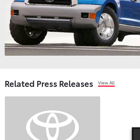
Related Press Releases
View All