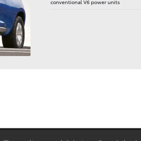
conventional V6 power units