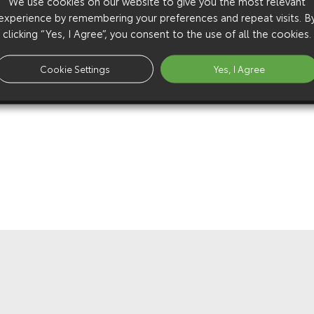
We use cookies on our website to give you the most relevant
experience by remembering your preferences and repeat visits. B
clicking “Yes, I Agree”, you consent to the use of all the cookies.
Cookie Settings
Yes, I Agree