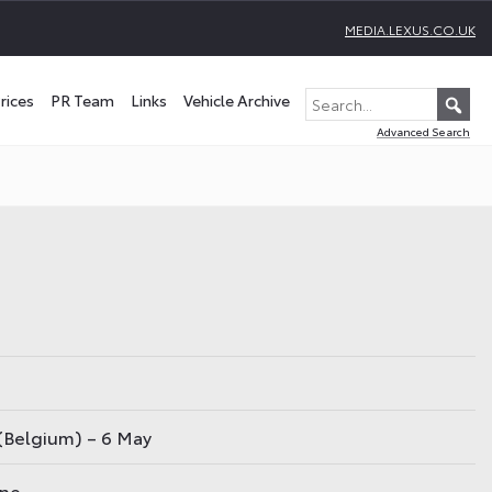
MEDIA.LEXUS.CO.UK
rices
PR Team
Links
Vehicle Archive
Advanced Search
(Belgium) – 6 May
une