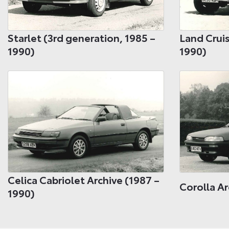
Starlet (3rd generation, 1985 –
Land Cruis
1990)
1990)
Celica Cabriolet Archive (1987 –
Corolla Ar
1990)