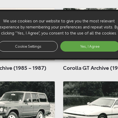
We use cookies on our website to give you the most relevant
experience by remembering your preferences and repeat visits. B
clicking “Yes, I Agree”, you consent to the use of all the cookies.
Cookie Settings
Yes, I Agree
chive (1985 – 1987)
Corolla GT Archive (19