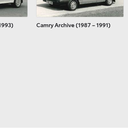
1993)
Camry Archive (1987 – 1991)