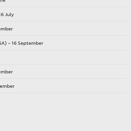
6 July
tember
USA) – 16 September
vember
ovember