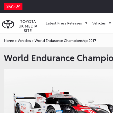
SIGN-UP
TOYOTA
Latest Press Releases
Vehicles
UK MEDIA
SITE
Home
»
Vehicles
»
World Endurance Championship 2017
World Endurance Champio