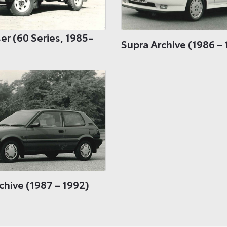
er (60 Series, 1985–
Supra Archive (1986 – 
chive (1987 – 1992)