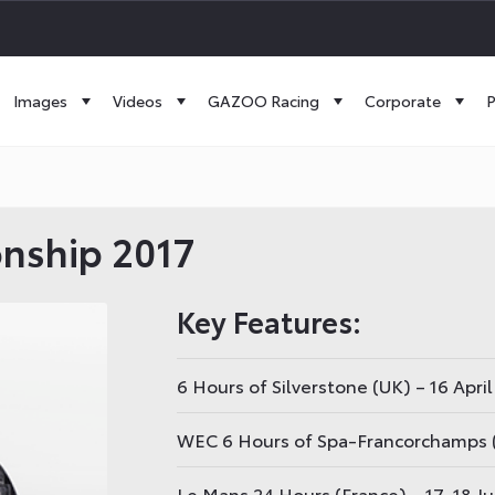
Images
Videos
GAZOO Racing
Corporate
P
nship 2017
Key Features:
6 Hours of Silverstone (UK) – 16 April
WEC 6 Hours of Spa-Francorchamps 
Le Mans 24 Hours (France) – 17-18 J