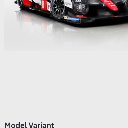
Model Variant