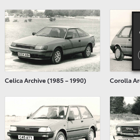
Celica Archive (1985 – 1990)
Corolla Ar