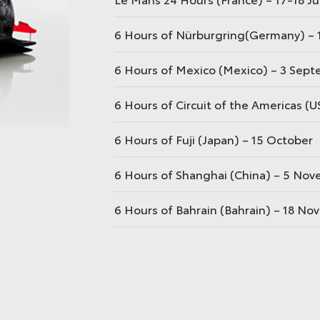
6 Hours of Nürburgring(Germany) – 1
6 Hours of Mexico (Mexico) – 3 Sep
6 Hours of Circuit of the Americas (
6 Hours of Fuji (Japan) – 15 October
6 Hours of Shanghai (China) – 5 No
6 Hours of Bahrain (Bahrain) – 18 N