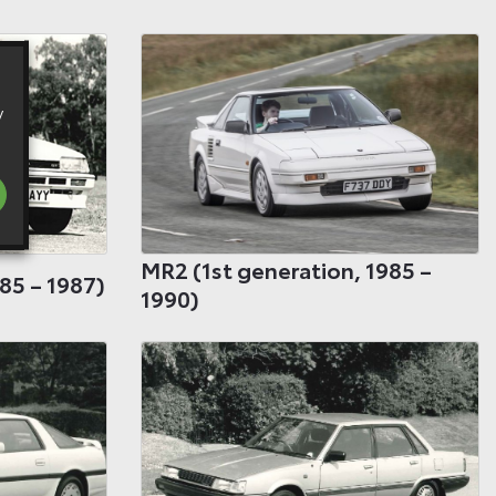
y
MR2 (1st generation, 1985 –
85 – 1987)
1990)